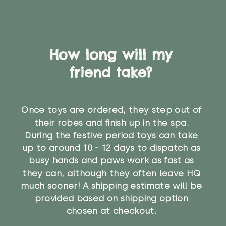
How long will my
friend take?
Once toys are ordered, they step out of
their robes and finish up in the spa.
During the festive period toys can take
up to around 10 - 12 days to dispatch as
busy hands and paws work as fast as
they can, although they often leave HQ
much sooner! A shipping estimate will be
provided based on shipping option
chosen at checkout.