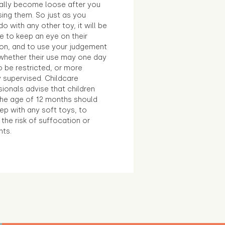
ally become loose after you
sing them. So just as you
o with any other toy, it will be
e to keep an eye on their
ion, and to use your judgement
whether their use may one day
 be restricted, or more
 supervised. Childcare
ionals advise that children
the age of 12 months should
ep with any soft toys, to
the risk of suffocation or
nts.