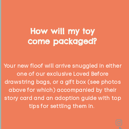
How will my toy
come packaged?
Your new floof will arrive snuggled in either
one of our exclusive Loved Before
drawstring bags, or a gift box (see photos
above for which) accompanied by their
story card and an adoption guide with top
tips for settling them in.