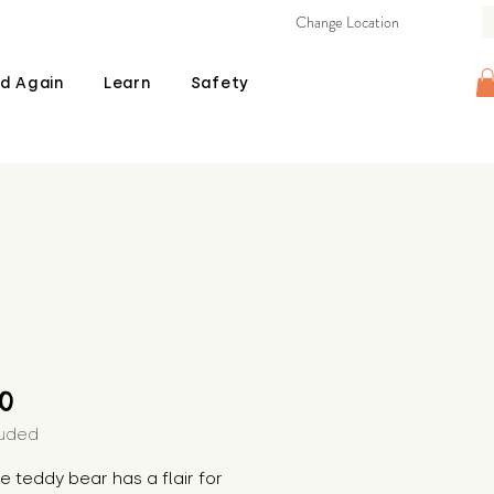
Change Location
d Again
Learn
Safety
Price
00
luded
the teddy bear has a flair for