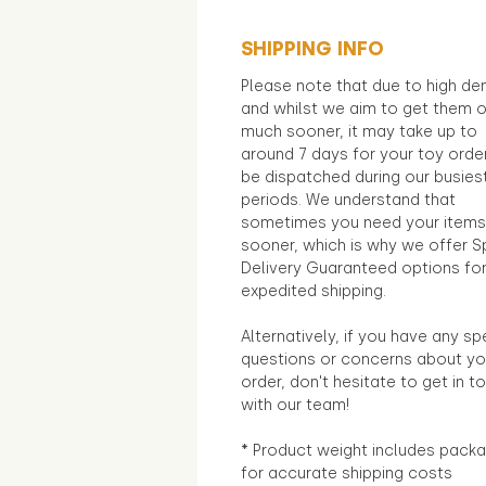
SHIPPING INFO
Please note that due to high d
and whilst we aim to get them 
much sooner, it may take up to
around 7 days for your toy orde
be dispatched during our busies
periods. We understand that
sometimes you need your items
sooner, which is why we offer S
Delivery Guaranteed options fo
expedited shipping.
Alternatively, if you have any sp
questions or concerns about yo
order, don't hesitate to get in t
with our team!
* Product weight includes packa
for accurate shipping costs