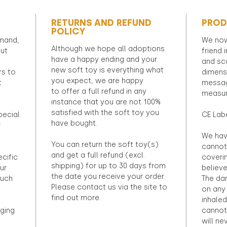
RETURNS AND REFUND
PROD
POLICY
emand,
We now
Although we hope all adoptions
out
friend 
have a happy ending and your
and sca
new soft toy is everything what
rs to
dimens
you expect, we are happy
t
messag
to offer a full refund in any
measur
instance that you are not 100%
satisfied with the soft toy you
pecial
CE Lab
have bought.
r
We hav
You can return the soft toy(s)
cannot 
and get a full refund (excl.
ecific
coveri
shipping) for up to 30 days from
ur
believ
the date you receive your order.
ouch
The dan
Please contact us via the site to
on any 
find out more.
inhaled
ging
cannot
will ne