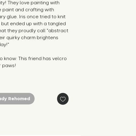
ity! They love painting with
le paint and crafting with
ry glue. Iris once tried to knit
f but ended up with a tangled
at they proudly call "abstract
heir quirky charm brightens
ay!"
 know: This friend has velcro
r paws!
ady Rehomed