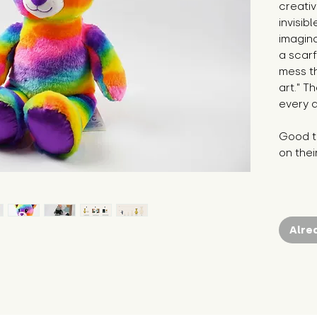
creativ
invisib
imagina
a scar
mess th
art." T
every d
Good to
on thei
Alre