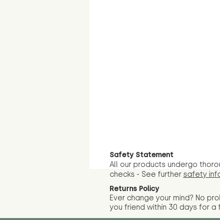
Safety Statement
All our products undergo thoro
checks - See further
safety inf
Returns Policy
Ever change your mind? No pr
you friend wit
hin 30 days for a 