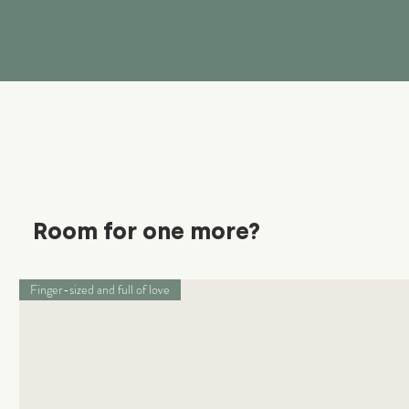
Room for one more?
Finger-sized and full of love