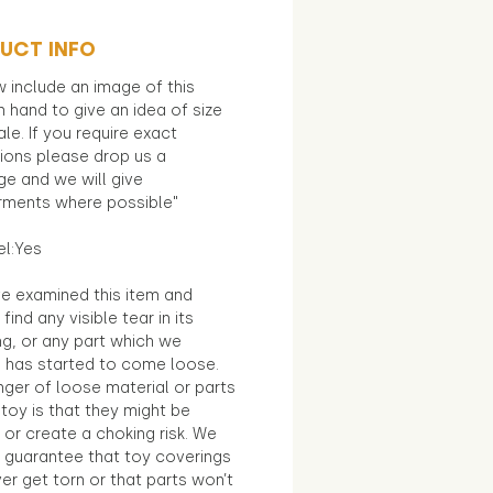
UCT INFO
 include an image of this
in hand to give an idea of size
le. If you require exact
ions please drop us a
e and we will give
ments where possible"
el:Yes
e examined this item and
find any visible tear in its
ng, or any part which we
e has started to come loose.
ger of loose material or parts
toy is that they might be
 or create a choking risk. We
 guarantee that toy coverings
ver get torn or that parts won’t