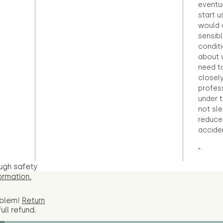
eventu
start u
would d
sensibl
condit
about 
need to
closely
profess
under 
not sle
reduce 
accide
"
ugh safety
ormation.
oblem!
Return
full
refund.