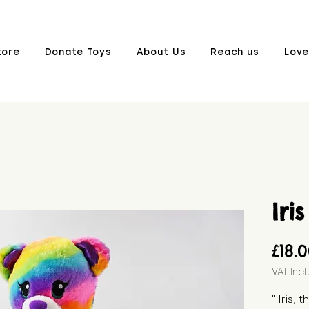
tore
Donate Toys
About Us
Reach us
Love
Iris
£18.
VAT Inc
" Iris, 