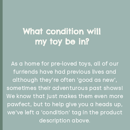
What condition will
my toy be in?
As a home for pre-loved toys, all of our
furriends have had previous lives and
although they're often 'good as new',
sometimes their adventurous past shows!
We know that just makes them even more
pawfect, but to help give you a heads up,
we've left a 'condition' tag in the product
description above.