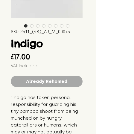
SKU: 2511_(48)_AR_M_00075
Indigo
Price
£17.00
VAT Included
Already Rehomed
"Indigo has taken personal 
responsibility for guarding his 
tiny bamboo shoot from being 
munched on by hungry 
caterpillars or humans, which 
may or may not actually be 