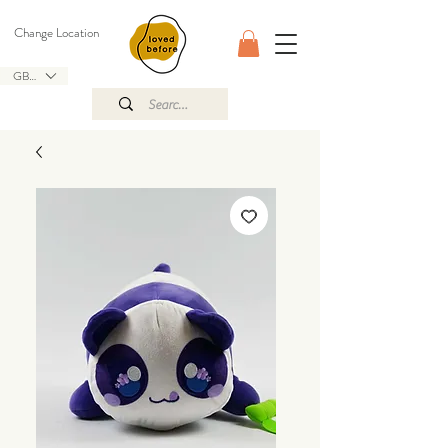
Change Location
GBP (£)