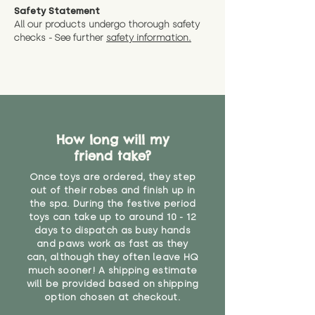
Safety Statement
All our products undergo thorough safety
checks - See further
safety information.
How long will my
friend take?
Once toys are ordered, they step
out of their robes and finish up in
the spa. During the festive period
toys can take up to around 10 - 12
days to dispatch as busy hands
and paws work as fast as they
can, although they often leave HQ
much sooner! A shipping estimate
will be provided based on shipping
option chosen at checkout.