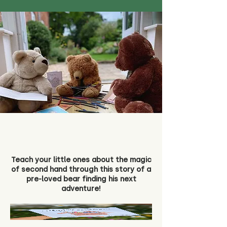
Teach your little ones about the magic
of second hand through this story of a
pre-loved bear finding his next
adventure!