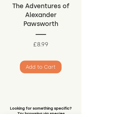
The Adventures of
Alexander
Pawsworth
Price
£8.99
Add to Cart
Looking for something specific?
Try browsing via species