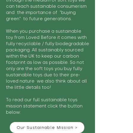
through the medium of soft toys we
can teach sustainable consumerism
and the importance of "buying
green" to future generations.
When you purchase a sustainable
toy from Loved Before it comes with
fully recyclable / fully biodegradable
packaging. All sustainably sourced
within the UK to keep our carbon
footprint as low as possible. So not
only are the soft toys you buy fully
sustainable toys due to their pre-
loved nature we also think about all
the little details too!
To read our full sustainable toys
mission statement click the button
below:
Our Sustainable Mission >