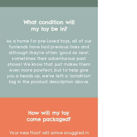
What condition will
my toy be in?
As a home for pre-loved toys, all of our
furriends have had previous lives and
although they're often 'good as new',
sometimes their adventurous past
shows! We know that just makes them
even more pawfect, but to help give
you a heads up, we've left a 'condition'
tag in the product description above.
How will my toy
come packaged?
Your new floof will arrive snuggled in