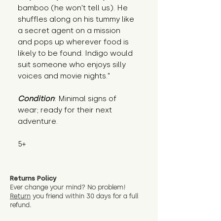
bamboo (he won't tell us). He 
shuffles along on his tummy like 
a secret agent on a mission 
and pops up wherever food is 
likely to be found. Indigo would 
suit someone who enjoys silly 
voices and movie nights."
Condition
: Minimal signs of 
wear; ready for their next 
adventure.
5+
Returns Policy
Ever change your mind? No problem!
Return
you friend wit
hin 30 days for a full
refund.