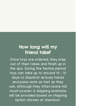
that they might be inhaled or
create a choking risk. We cannot
guarantee that toy coverings will
never get torn or that parts won’t
eventually become loose after
you start using them. So just as
you would do with any other toy,
it will be sensible to keep an eye
on their condition, and to use
How long will my
your judgement about whether
friend take?
their use may one day need to be
restricted, or more closely
Once toys are ordered, they step
supervised. Childcare
out of their robes and finish up in
professionals advise that children
the spa. During the festive period
under the age of 12 months
toys can take up to around 10 - 12
should not sleep with any soft
days to dispatch as busy hands
toys, to reduce the risk of
and paws work as fast as they
can, although they often leave HQ
suffocation or accidents.
much sooner! A shipping estimate
will be provided based on shipping
"
option chosen at checkout.