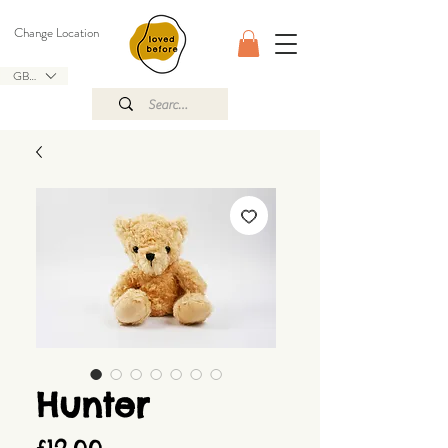
Change Location
GBP (£)
Hunter
Price