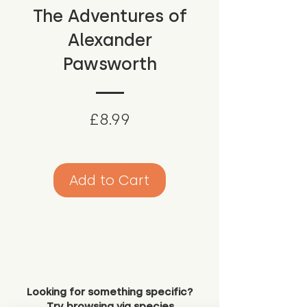
The Adventures of
Alexander
Pawsworth
Price
£8.99
Add to Cart
Looking for something specific?
Try browsing via species