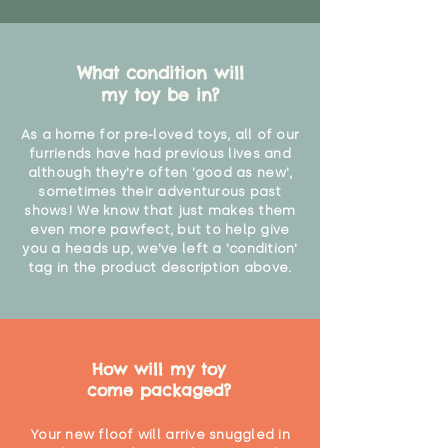
What condition will
my toy be in?
As a home for pre-loved toys, all of our
furriends have had previous lives and
although they're often 'good as new',
sometimes their adventurous past
shows! We know that just makes them
even more pawfect, but to help give
you a heads up, we've left a 'condition'
tag in the product description above.
How will my toy
come packaged?
Your new floof will arrive snuggled in