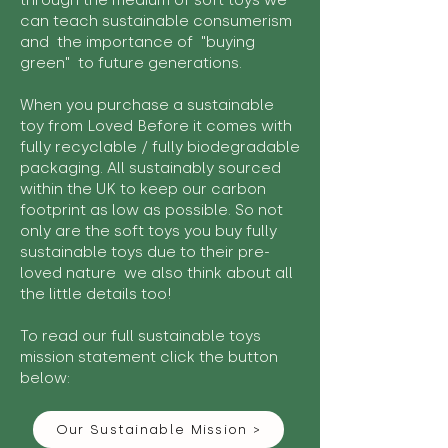
through the medium of soft toys we
can teach sustainable consumerism
and the importance of "buying
green" to future generations.
When you purchase a sustainable
toy from Loved Before it comes with
fully recyclable / fully biodegradable
packaging. All sustainably sourced
within the UK to keep our carbon
footprint as low as possible. So not
only are the soft toys you buy fully
sustainable toys due to their pre-
loved nature we also think about all
the little details too!
To read our full sustainable toys
mission statement click the button
below:
Our Sustainable Mission >