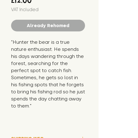
£12.00
VAT Included
Already Rehomed
"Hunter the bear is a true 
nature enthusiast. He spends 
his days wandering through the 
forest, searching for the 
perfect spot to catch fish. 
Sometimes, he gets so lost in 
his fishing spots that he forgets 
to bring his fishing rod so he just 
spends the day chatting away 
to them."