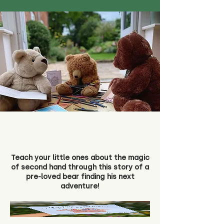
Teach your little ones about the magic
of second hand through this story of a
pre-loved bear finding his next
adventure!