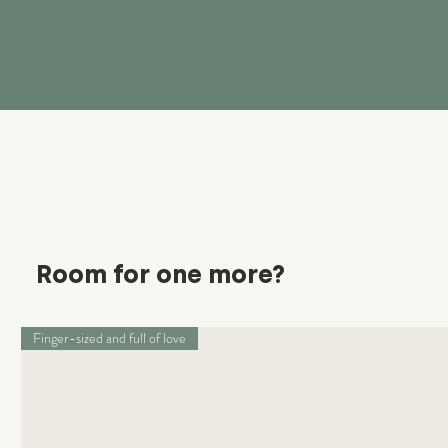
Room for one more?
Finger-sized and full of love