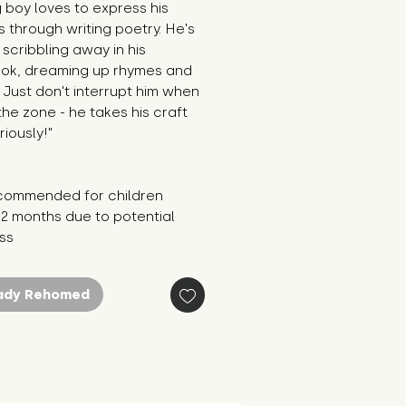
g boy loves to express his 
s through writing poetry. He's 
scribbling away in his 
ok, dreaming up rhymes and 
 Just don't interrupt him when 
 the zone - he takes his craft 
riously!"
commended for children 
2 months due to potential 
oss
ady Rehomed