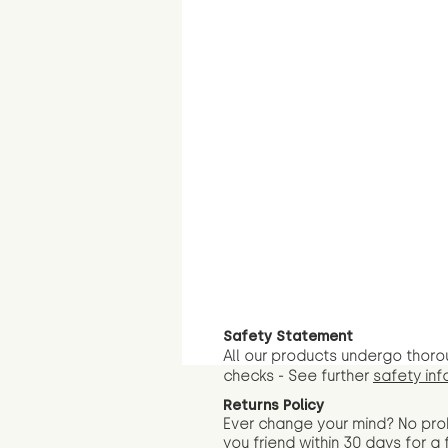
Safety Statement
All our products undergo thoro
checks - See further
safety inf
Returns Policy
Ever change your mind? No pr
you friend wit
hin 30 days for a 