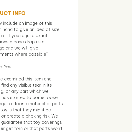
UCT INFO
 include an image of this
in hand to give an idea of size
le. If you require exact
ions please drop us a
e and we will give
ments where possible"
el:Yes
e examined this item and
find any visible tear in its
ng, or any part which we
e has started to come loose.
ger of loose material or parts
toy is that they might be
 or create a choking risk. We
 guarantee that toy coverings
ver get torn or that parts won’t