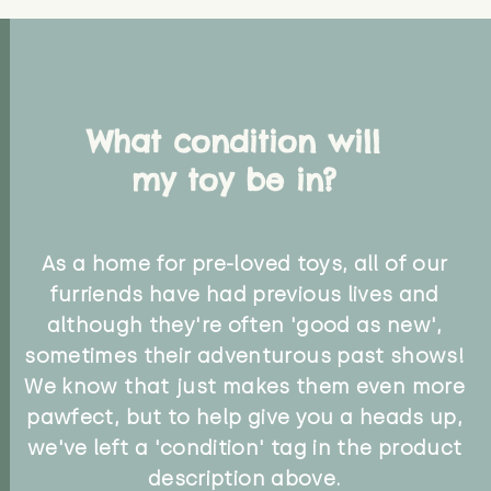
What condition will
my toy be in?
As a home for pre-loved toys, all of our
furriends have had previous lives and
although they're often 'good as new',
sometimes their adventurous past shows!
We know that just makes them even more
pawfect, but to help give you a heads up,
we've left a 'condition' tag in the product
description above.