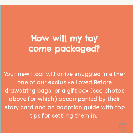
How will my toy
come packaged?
Your new floof will arrive snuggled in either
one of our exclusive Loved Before
drawstring bags, or a gift box (see photos
above for which) accompanied by their
story card and an adoption guide with top
tips for settling them in.