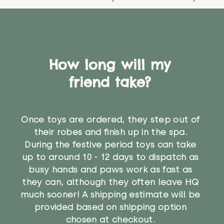
How long will my
friend take?
Once toys are ordered, they step out of
their robes and finish up in the spa.
During the festive period toys can take
up to around 10 - 12 days to dispatch as
busy hands and paws work as fast as
they can, although they often leave HQ
much sooner! A shipping estimate will be
provided based on shipping option
chosen at checkout.