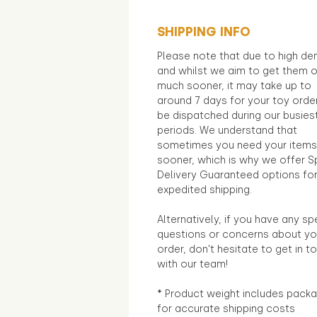
SHIPPING INFO
Please note that due to high d
and whilst we aim to get them 
much sooner, it may take up to
around 7 days for your toy orde
be dispatched during our busies
periods. We understand that
sometimes you need your items
sooner, which is why we offer S
Delivery Guaranteed options fo
expedited shipping.
Alternatively, if you have any sp
questions or concerns about yo
order, don't hesitate to get in t
with our team!
* Product weight includes packa
for accurate shipping costs