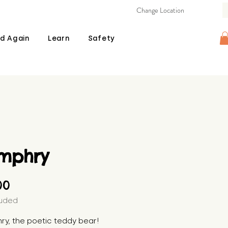
Change Location
d Again
Learn
Safety
mphry
Price
00
luded
y, the poetic teddy bear! 