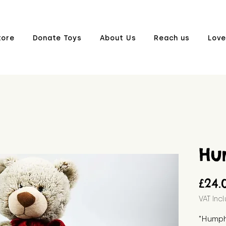
tore
Donate Toys
About Us
Reach us
Love
Hu
£24.
VAT Inc
"Humphr