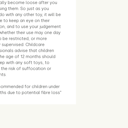
ally become loose after you
sing them. So just as you
o with any other toy, it will be
e to keep an eye on their
ion, and to use your judgement
whether their use may one day
 be restricted, or more
 supervised. Childcare
ionals advise that children
the age of 12 months should
ep with any soft toys, to
the risk of suffocation or
nts.
commended for children under
hs due to potential fibre loss"