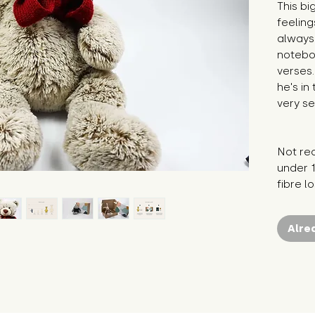
This bi
feeling
always 
notebo
verses.
he's in
very se
Not re
under 1
fibre l
Alre