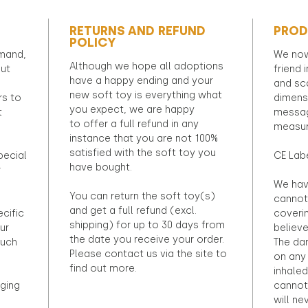
RETURNS AND REFUND
PROD
POLICY
emand,
We now
Although we hope all adoptions
out
friend 
have a happy ending and your
and sca
new soft toy is everything what
rs to
dimens
you expect, we are happy
t
messag
to offer a full refund in any
measur
instance that you are not 100%
satisfied with the soft toy you
pecial
CE Lab
have bought.
r
We hav
You can return the soft toy(s)
cannot 
and get a full refund (excl.
ecific
coveri
shipping) for up to 30 days from
ur
believ
the date you receive your order.
ouch
The dan
Please contact us via the site to
on any 
find out more.
inhaled
ging
cannot
will ne