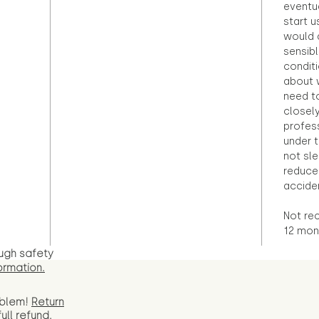
eventu
start u
would d
sensibl
condit
about 
need to
closely
profess
under 
not sle
reduce 
accide
Not re
12 mont
ugh safety
ormation.
oblem!
Return
full
refund.