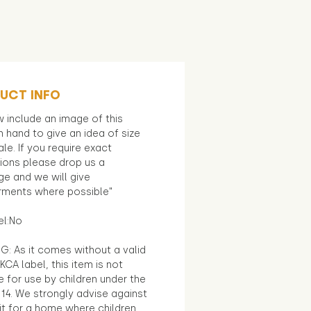
UCT INFO
 include an image of this
in hand to give an idea of size
le. If you require exact
ions please drop us a
e and we will give
ments where possible"
el:No
G: As it comes without a valid
KCA label, this item is not
e for use by children under the
14. We strongly advise against
it for a home where children