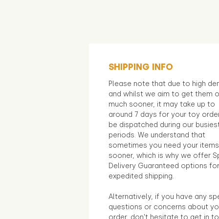
SHIPPING INFO
Please note that due to high d
and whilst we aim to get them 
much sooner, it may take up to
around 7 days for your toy orde
be dispatched during our busies
periods. We understand that
sometimes you need your items
sooner, which is why we offer S
Delivery Guaranteed options fo
expedited shipping.
Alternatively, if you have any sp
questions or concerns about yo
order, don't hesitate to get in t