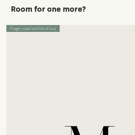
Room for one more?
Finger-sized and full of love