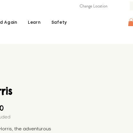
Change Location
d Again
Learn
Safety
ris
Price
00
luded
orris, the adventurous 