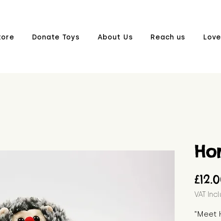
tore
Donate Toys
About Us
Reach us
Love
Hor
£12.
VAT Inc
"Meet H