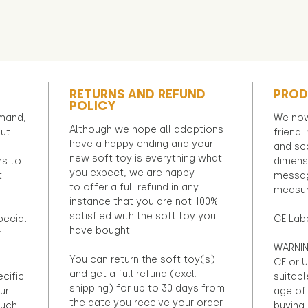
RETURNS AND REFUND
PROD
POLICY
emand,
We now
Although we hope all adoptions
out
friend 
have a happy ending and your
and sca
new soft toy is everything what
rs to
dimens
you expect, we are happy
t
messag
to offer a full refund in any
measur
instance that you are not 100%
satisfied with the soft toy you
pecial
CE Lab
have bought.
r
WARNIN
You can return the soft toy(s)
CE or U
and get a full refund (excl.
ecific
suitabl
shipping) for up to 30 days from
ur
age of 
the date you receive your order.
ouch
buying 