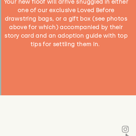
Your new floof will arrive snuggled in either
one of our exclusive Loved Before
drawstring bags, or a gift box (see photos
above for which) accompanied by their
story card and an adoption guide with top
tips for settling them in.