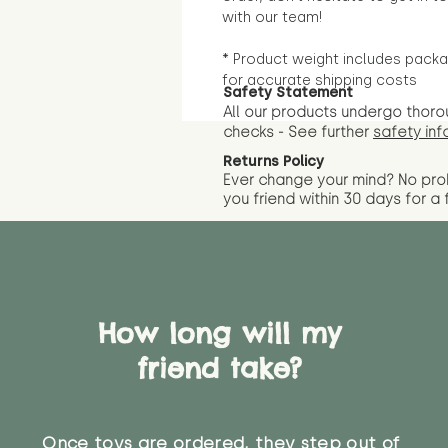
with our team!
* Product weight includes packa
for accurate shipping costs
Safety Statement
All our products undergo thoro
checks - See further
safety inf
Returns Policy
Ever change your mind? No pr
you friend wit
hin 30 days for a 
How long will my
friend take?
Once toys are ordered, they step out of