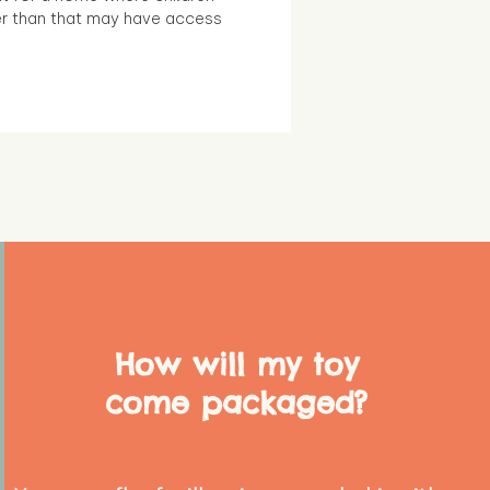
r than that may have access
How will my toy
come packaged?