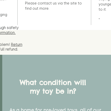
Please contact us via the site to
younge
find out more.
to it.
ging
"
ugh safety
ormation.
oblem!
Return
full
refund.
What condition will
my toy be in?
As a home for pre-loved toys, all of our