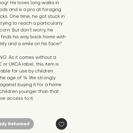
g! He loves long walks in 
ds and is a pro at foraging 
cks. One time, he got stuck in 
trying to reach a particularly 
corn. But don't worry, he 
finds his way back home with 
belly and a smile on his face!"
G: As it comes without a 
E or UKCA label, this item is 
table for use by children 
he age of 14. We strongly 
against buying it for a home 
hildren younger than that 
e access to it.
ady Rehomed