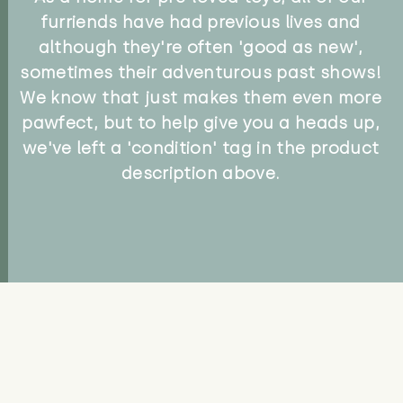
furriends have had previous lives and
although they're often 'good as new',
sometimes their adventurous past shows!
We know that just makes them even more
pawfect, but to help give you a heads up,
we've left a 'condition' tag in the product
description above.