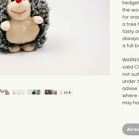
hedgeho
the woo
for sna
a tree 
tasty a
always 
a full 
WARNIN
valid C
not sui
under t
advise 
where c
may hav
Alre