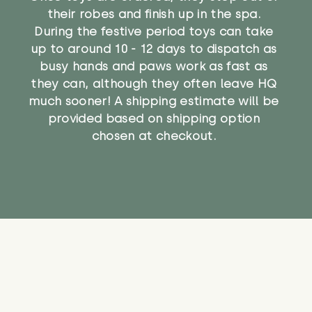
their robes and finish up in the spa.
During the festive period toys can take
up to around 10 - 12 days to dispatch as
busy hands and paws work as fast as
they can, although they often leave HQ
much sooner! A shipping estimate will be
provided based on shipping option
chosen at checkout.