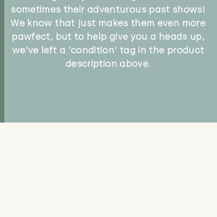
sometimes their adventurous past shows!
We know that just makes them even more
pawfect, but to help give you a heads up,
we've left a 'condition' tag in the product
description above.