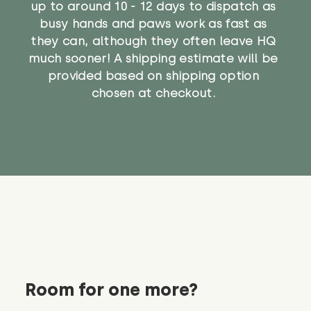
up to around 10 - 12 days to dispatch as
busy hands and paws work as fast as
they can, although they often leave HQ
much sooner! A shipping estimate will be
provided based on shipping option
chosen at checkout.
Room for one more?