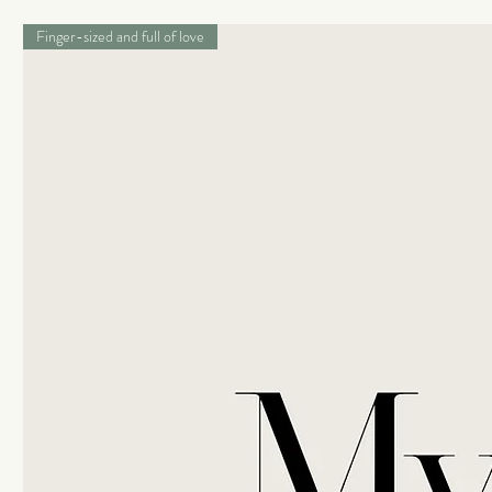
Finger-sized and full of love