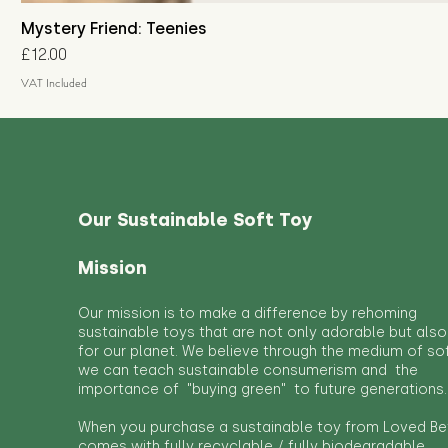
Mystery Friend: Teenies
Price
£12.00
VAT Included
Our Sustainable Soft Toy
Mission
Our mission is to make a difference by rehoming
sustainable toys that are not only adorable but also
for our planet. We believe through the medium of so
we can teach sustainable consumerism and the
importance of "buying green" to future generations.
When you purchase a sustainable toy from Loved Bef
comes with fully recyclable / fully biodegradable