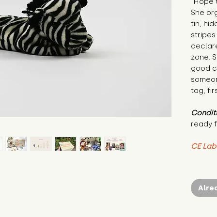
"Hope t
She org
tin, hi
stripes
declare
zone. S
good co
someon
tag, fir
Condit
ready f
CE Lab
Alre