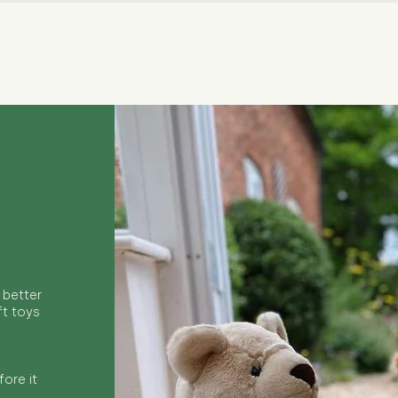
Quick View
 better
ft toys
ore it