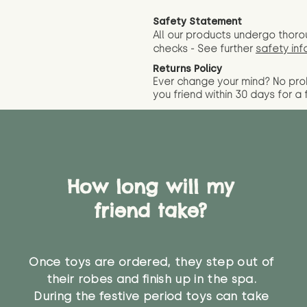
Safety Statement
All our products undergo thoro
checks - See further
safety inf
Returns Policy
Ever change your mind? No pr
you friend wit
hin 30 days for a 
How long will my
friend take?
Once toys are ordered, they step out of
their robes and finish up in the spa.
During the festive period toys can take