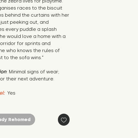
he zebra lives for playtime. 
anises races to the biscuit 
des behind the curtains with her 
 just peeking out, and 
s every puddle a splash 
he would love a home with a 
rridor for sprints and 
e who knows the rules of 
st to the sofa wins."
ion
: Minimal signs of wear; 
or their next adventure.
el:
 Yes
ady Rehomed