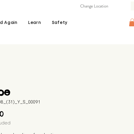
Change Location
d Again
Learn
Safety
pe
508_(31)_Y_S_00091
Price
00
luded