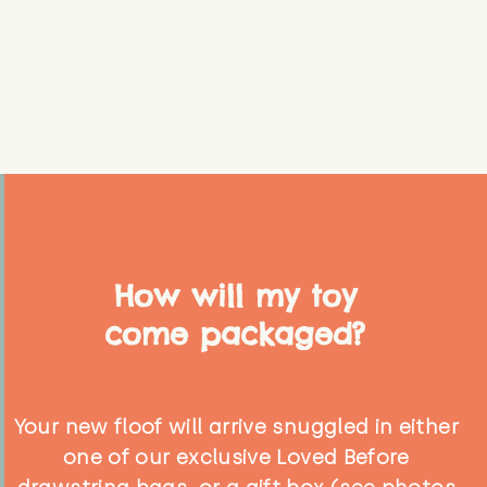
How will my toy
come packaged?
Your new floof will arrive snuggled in either
one of our exclusive Loved Before