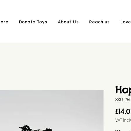
tore
Donate Toys
About Us
Reach us
Love
Ho
SKU: 2
£14.
VAT Inc