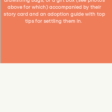
drawstring bags, or a gift box (see photos
above for which) accompanied by their
story card and an adoption guide with top
tips for settling them in.