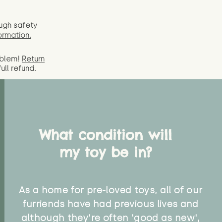
ugh safety
ormation.
oblem!
Return
full
refund.
What condition will
my toy be in?
As a home for pre-loved toys, all of our
furriends have had previous lives and
although they're often 'good as new',