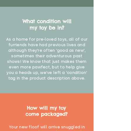
What condition will
my toy be in?
As a home for pre-loved toys, all of our
furriends have had previous lives and
although they're often 'good as new',
sometimes their adventurous past
shows! We know that just makes them
even more pawfect, but to help give
you a heads up, we've left a 'condition'
tag in the product description above.
How will my toy
come packaged?
Your new floof will arrive snuggled in