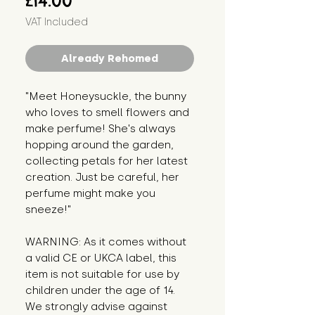
£14.00
VAT Included
Already Rehomed
"Meet Honeysuckle, the bunny 
who loves to smell flowers and 
make perfume! She's always 
hopping around the garden, 
collecting petals for her latest 
creation. Just be careful, her 
perfume might make you 
sneeze!"
WARNING: As it comes without 
a valid CE or UKCA label, this 
item is not suitable for use by 
children under the age of 14. 
We strongly advise against 