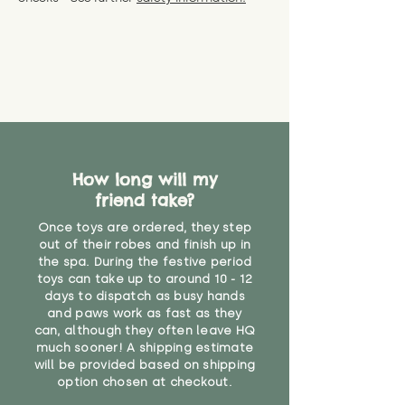
specific questions or concerns
shipping) for up to 30 days from
WARNING: As it comes without a
about your order, don't hesitate
the date you receive your order.
valid CE or UKCA label, this item is
to get in touch with our team!
Please contact us via the site to
not suitable for use by children
find out more.
under the age of 14. We strongly
* Product weight includes
advise against buying it for a
packaging for accurate shipping
home where children younger
costs
than that may have access to it.
"
How long will my
friend take?
Once toys are ordered, they step
out of their robes and finish up in
the spa. During the festive period
toys can take up to around 10 - 12
days to dispatch as busy hands
and paws work as fast as they
can, although they often leave HQ
much sooner! A shipping estimate
will be provided based on shipping
option chosen at checkout.