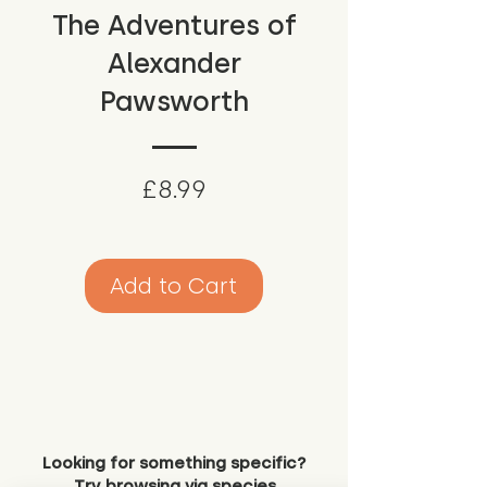
The Adventures of
Alexander
Pawsworth
Price
£8.99
Add to Cart
Looking for something specific?
Try browsing via species