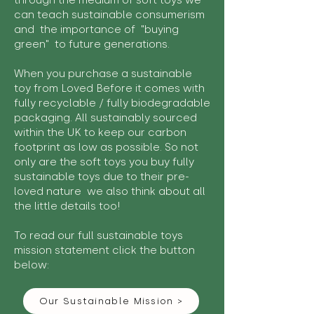
through the medium of soft toys we
can teach sustainable consumerism
and the importance of "buying
green" to future generations.
When you purchase a sustainable
toy from Loved Before it comes with
fully recyclable / fully biodegradable
packaging. All sustainably sourced
within the UK to keep our carbon
footprint as low as possible. So not
only are the soft toys you buy fully
sustainable toys due to their pre-
loved nature we also think about all
the little details too!
To read our full sustainable toys
mission statement click the button
below:
Our Sustainable Mission >