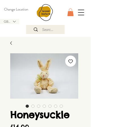
Change Location
GBP (£)
Honeysuckle
Price