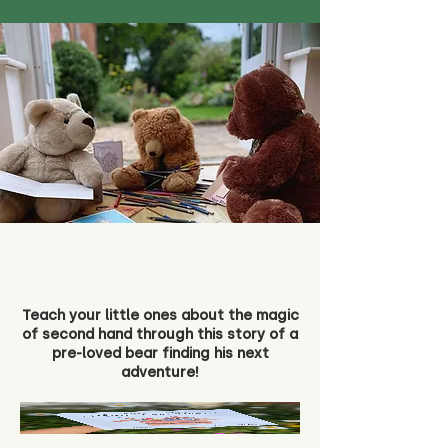
Teach your little ones about the magic
of second hand through this story of a
pre-loved bear finding his next
adventure!