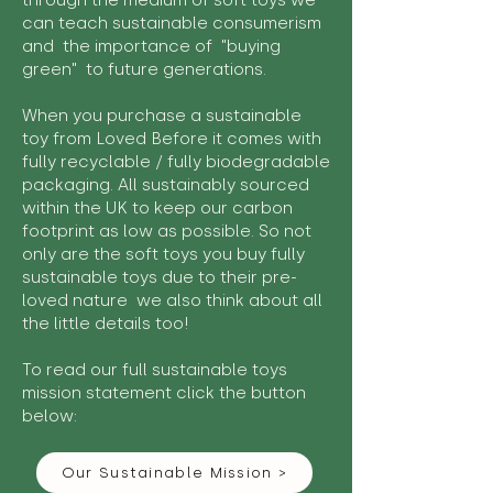
through the medium of soft toys we
can teach sustainable consumerism
and the importance of "buying
green" to future generations.
When you purchase a sustainable
toy from Loved Before it comes with
fully recyclable / fully biodegradable
packaging. All sustainably sourced
within the UK to keep our carbon
footprint as low as possible. So not
only are the soft toys you buy fully
sustainable toys due to their pre-
loved nature we also think about all
the little details too!
To read our full sustainable toys
mission statement click the button
below:
Our Sustainable Mission >