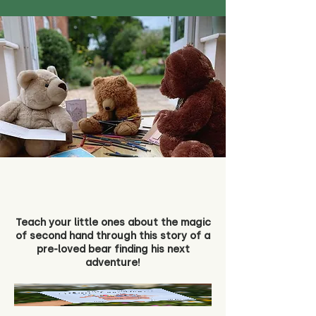
Teach your little ones about the magic
of second hand through this story of a
pre-loved bear finding his next
adventure!