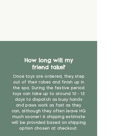
How long will my
friend take?
Once toys are ordered, they step
out of their robes and finish up in
the spa. During the festive period
toys can take up to around 10 - 12
days to dispatch as busy hands
and paws work as fast as they
can, although they often leave HQ
much sooner! A shipping estimate
will be provided based on shipping
option chosen at checkout.