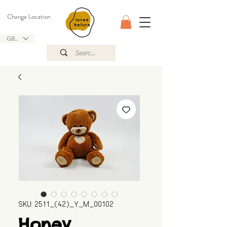
Change Location
GBP (£)
SKU: 2511_(42)_Y_M_00102
Honey