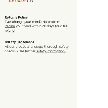
CE Label:
Yes
Returns Policy
Ever change your mind? No problem!
Return
you friend wit
hin 30 days for a full
refund.
Safety Statement
All our products undergo thorough safety
checks - See further
safety information.