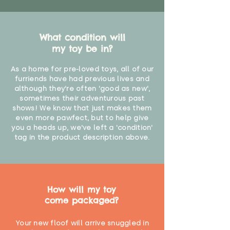
What condition will
my toy be in?
As a home for pre-loved toys, all of our
furriends have had previous lives and
although they're often 'good as new',
sometimes their adventurous past
shows! We know that just makes them
even more pawfect, but to help give
you a heads up, we've left a 'condition'
tag in the product description above.
How will my toy
come packaged?
Your new floof will arrive snuggled in