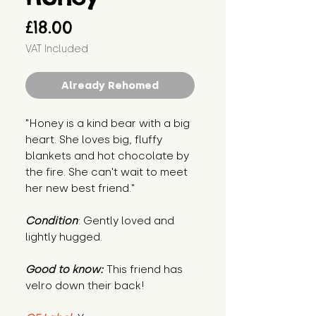
Price
£18.00
VAT Included
Already Rehomed
"Honey is a kind bear with a big
heart. She loves big, fluffy
blankets and hot chocolate by
the fire. She can't wait to meet
her new best friend."
Condition
: Gently loved and
lightly hugged.
Good to know:
This friend has
velro down their back!