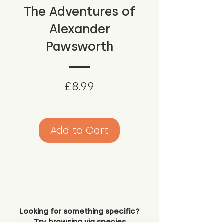
The Adventures of
Alexander
Pawsworth
Price
£8.99
Add to Cart
Looking for something specific?
Try browsing via species