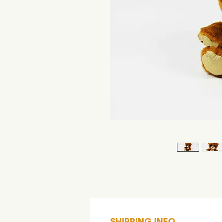
SHIPPING INFO