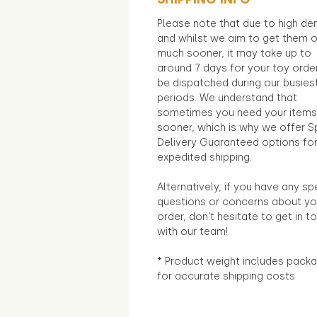
Please note that due to high d
and whilst we aim to get them 
much sooner, it may take up to
around 7 days for your toy orde
be dispatched during our busies
periods. We understand that
sometimes you need your items
sooner, which is why we offer S
Delivery Guaranteed options fo
expedited shipping.
Alternatively, if you have any sp
questions or concerns about yo
order, don't hesitate to get in t
with our team!
* Product weight includes packa
for accurate shipping costs