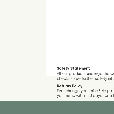
Safety Statement
All our products undergo thoro
checks - See further
safety inf
Returns Policy
Ever change your mind? No pr
you friend wit
hin 30 days for a 