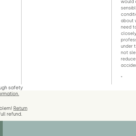
would d
sensibl
condit
about 
need to
closely
profess
under 
not sle
reduce 
accide
"
ugh safety
ormation.
oblem!
Return
full
refund.