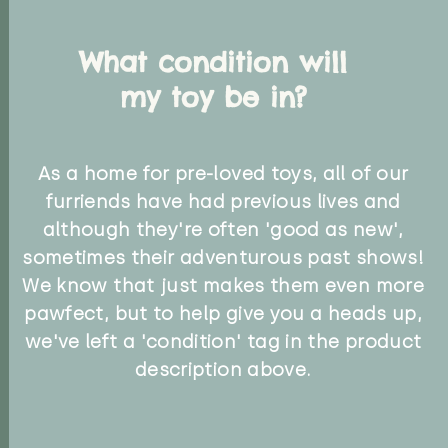
What condition will
my toy be in?
As a home for pre-loved toys, all of our
furriends have had previous lives and
although they're often 'good as new',
sometimes their adventurous past shows!
We know that just makes them even more
pawfect, but to help give you a heads up,
we've left a 'condition' tag in the product
description above.