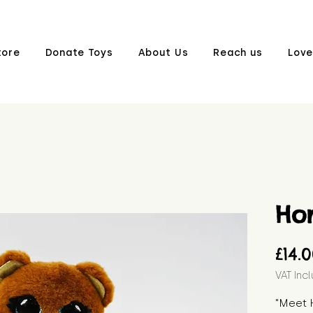
tore
Donate Toys
About Us
Reach us
Love
Ho
£14.
VAT Inc
"Meet H