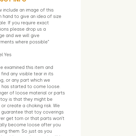
 include an image of this
in hand to give an idea of size
le. If you require exact
ions please drop us a
e and we will give
ments where possible"
el:Yes
e examined this item and
find any visible tear in its
ng, or any part which we
e has started to come loose.
ger of loose material or parts
toy is that they might be
 or create a choking risk. We
 guarantee that toy coverings
ver get torn or that parts won’t
ally become loose after you
sing them. So just as you