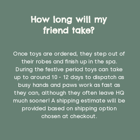
How long will my
friend take?
Once toys are ordered, they step out of
their robes and finish up in the spa.
During the festive period toys can take
up to around 10 - 12 days to dispatch as
busy hands and paws work as fast as
they can, although they often leave HQ
much sooner! A shipping estimate will be
provided based on shipping option
chosen at checkout.