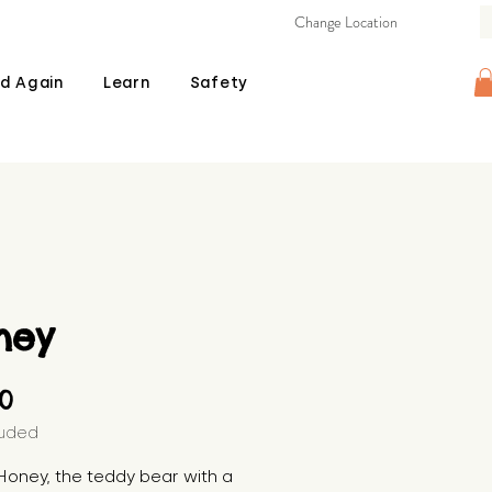
Change Location
d Again
Learn
Safety
ney
Price
00
luded
oney, the teddy bear with a 