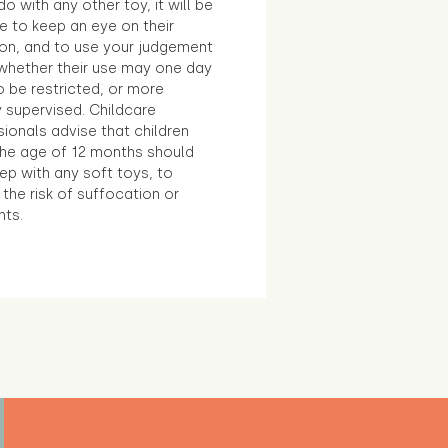
o with any other toy, it will be
e to keep an eye on their
ion, and to use your judgement
whether their use may one day
 be restricted, or more
 supervised. Childcare
ionals advise that children
the age of 12 months should
ep with any soft toys, to
the risk of suffocation or
nts.