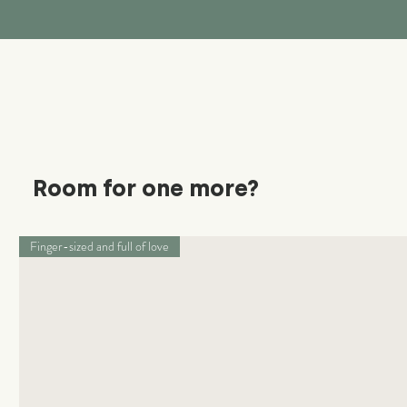
Room for one more?
Finger-sized and full of love