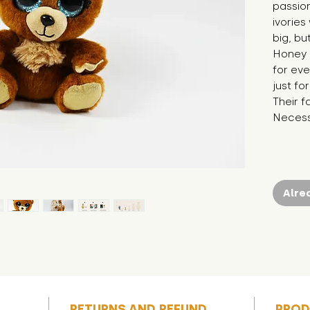
passion
ivories
big, bu
Honey i
for eve
just fo
Their f
Necessi
Alre
RETURNS AND REFUND
PROD