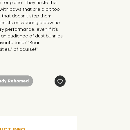
 for piano! They tickle the 
 with paws that are a bit too 
t that doesn't stop them. 
nsists on wearing a bow tie 
ry performance, even if it’s 
r an audience of dust bunnies. 
avorite tune? "Bear 
ties," of course!"
ady Rehomed
UCT INFO