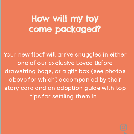
How will my toy
come packaged?
Your new floof will arrive snuggled in either
one of our exclusive Loved Before
drawstring bags, or a gift box (see photos
above for which) accompanied by their
story card and an adoption guide with top
tips for settling them in.