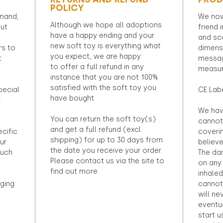
POLICY
emand,
We now
Although we hope all adoptions
out
friend 
have a happy ending and your
and sca
new soft toy is everything what
rs to
dimens
you expect, we are happy
t
messag
to offer a full refund in any
measur
instance that you are not 100%
satisfied with the soft toy you
pecial
CE Lab
have bought.
r
We hav
You can return the soft toy(s)
cannot 
and get a full refund (excl.
ecific
coveri
shipping) for up to 30 days from
ur
believ
the date you receive your order.
ouch
The dan
Please contact us via the site to
on any 
find out more.
inhaled
ging
cannot
will ne
eventu
start u