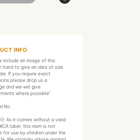
UCT INFO
 include an image of this
in hand to give an idea of size
le. If you require exact
ions please drop us a
e and we will give
ments where possible"
el:No
G: As it comes without a valid
KCA label, this item is not
e for use by children under the
14. We strongly advise against