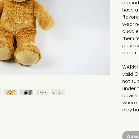
around!
have a
flavore
wearing
cuddle 
them "e
pastim
dreami
WARNIN
valid C
not sui
under t
advise 
where c
may hav
Alre