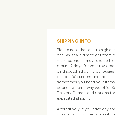
SHIPPING INFO
Please note that due to high d
and whilst we aim to get them 
much sooner, it may take up to
around 7 days for your toy orde
be dispatched during our busies
periods. We understand that
sometimes you need your items
sooner, which is why we offer S
Delivery Guaranteed options fo
expedited shipping.
Alternatively, if you have any sp
questions or concerns about yo