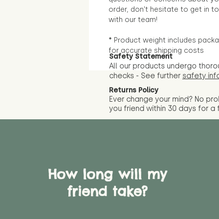
order, don't hesitate to get in t
with our team!
* Product weight includes packa
for accurate shipping costs
Safety Statement
All our products undergo thoro
checks - See further
safety inf
Returns Policy
Ever change your mind? No pr
you friend wit
hin 30 days for a 
How long will my
friend take?