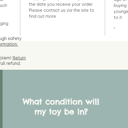
the date you receive your order.
ouch
buying 
Please contact us via the site to
younge
find out more.
to it.
ging
"
ugh safety
ormation.
oblem!
Return
full
refund.
What condition will
my toy be in?