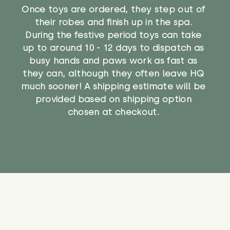
Once toys are ordered, they step out of
their robes and finish up in the spa.
During the festive period toys can take
up to around 10 - 12 days to dispatch as
busy hands and paws work as fast as
they can, although they often leave HQ
much sooner! A shipping estimate will be
provided based on shipping option
chosen at checkout.