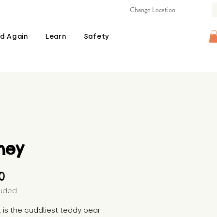
Change Location
d Again
Learn
Safety
ney
Price
00
luded
 is the cuddliest teddy bear 