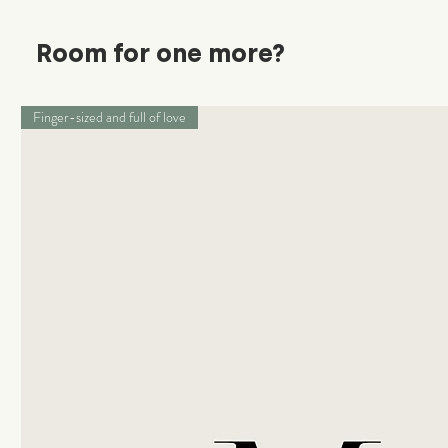
Room for one more?
Finger-sized and full of love