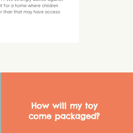
it for a home where children
r than that may have access
How will my toy
come packaged?