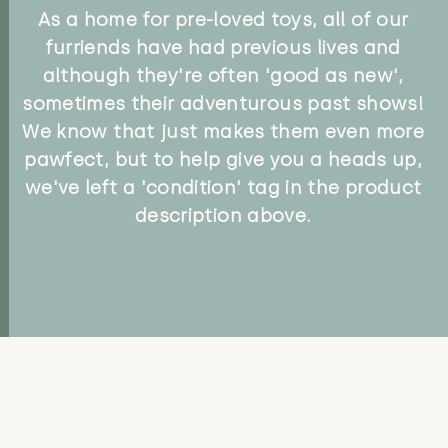
As a home for pre-loved toys, all of our
furriends have had previous lives and
although they're often 'good as new',
sometimes their adventurous past shows!
We know that just makes them even more
pawfect, but to help give you a heads up,
we've left a 'condition' tag in the product
description above.