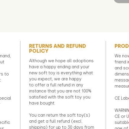
RETURNS AND REFUND
PROD
POLICY
emand,
We now
Although we hope all adoptions
out
friend 
have a happy ending and your
and sca
new soft toy is everything what
rs to
dimens
you expect, we are happy
t
messag
to offer a full refund in any
measur
instance that you are not 100%
satisfied with the soft toy you
pecial
CE Lab
have bought.
r
WARNIN
You can return the soft toy(s)
CE or U
and get a full refund (excl.
ecific
suitabl
shipping) for up to 30 days from
ur
age of 