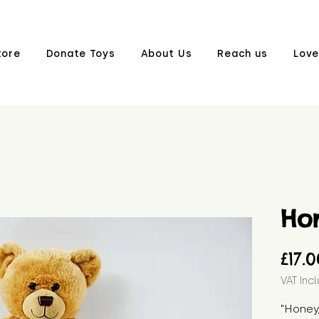
tore
Donate Toys
About Us
Reach us
Love
Ho
£17.
VAT Inc
"Honey,