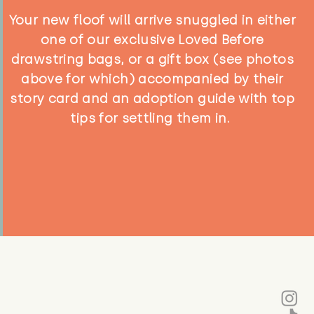
Your new floof will arrive snuggled in either
one of our exclusive Loved Before
drawstring bags, or a gift box (see photos
above for which) accompanied by their
story card and an adoption guide with top
tips for settling them in.