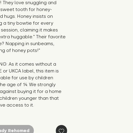
 They love snuggling and 
 sweet tooth for honey-
d hugs. Honey insists on 
 a tiny bowtie for every 
session, claiming it makes 
xtra huggable." Their favorite 
e? Napping in sunbeams, 
ng of honey pots!"
G: As it comes without a 
E or UKCA label, this item is 
table for use by children 
he age of 14. We strongly 
against buying it for a home 
hildren younger than that 
e access to it.
ady Rehomed