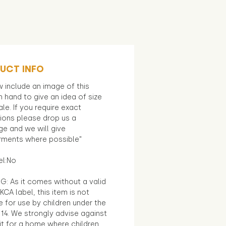
UCT INFO
 include an image of this
in hand to give an idea of size
le. If you require exact
ions please drop us a
e and we will give
ments where possible"
el:No
G: As it comes without a valid
KCA label, this item is not
e for use by children under the
14. We strongly advise against
it for a home where children