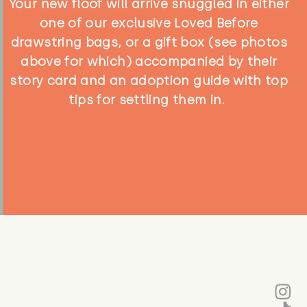
Your new floof will arrive snuggled in either
one of our exclusive Loved Before
drawstring bags, or a gift box (see photos
above for which) accompanied by their
story card and an adoption guide with top
tips for settling them in.