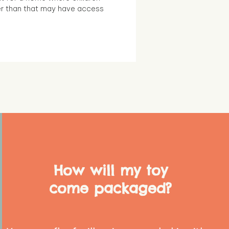
r than that may have access
How will my toy
come packaged?