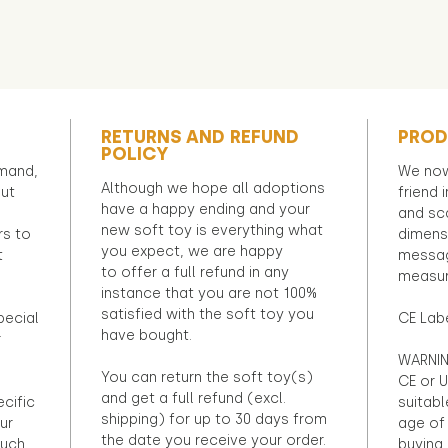
RETURNS AND REFUND
PROD
POLICY
emand,
We now
Although we hope all adoptions
out
friend 
have a happy ending and your
and sca
new soft toy is everything what
rs to
dimens
you expect, we are happy
t
messag
to offer a full refund in any
measur
instance that you are not 100%
satisfied with the soft toy you
pecial
CE Lab
have bought.
r
WARNIN
You can return the soft toy(s)
CE or U
and get a full refund (excl.
ecific
suitabl
shipping) for up to 30 days from
ur
age of 
the date you receive your order.
ouch
buying 