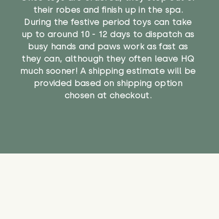
their robes and finish up in the spa.
During the festive period toys can take
up to around 10 - 12 days to dispatch as
busy hands and paws work as fast as
they can, although they often leave HQ
much sooner! A shipping estimate will be
provided based on shipping option
chosen at checkout.