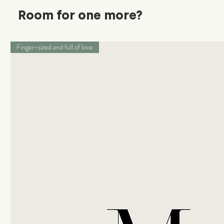
Room for one more?
Finger-sized and full of love