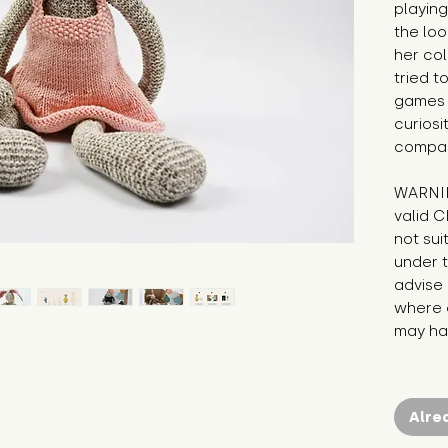
playing
the loo
her col
tried t
games o
curiosi
compan
WARNIN
valid C
not sui
under t
advise 
where c
may hav
Alre