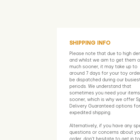
SHIPPING INFO
Please note that due to high d
and whilst we aim to get them 
much sooner, it may take up to
around 7 days for your toy orde
be dispatched during our busies
periods. We understand that
sometimes you need your items
sooner, which is why we offer S
Delivery Guaranteed options fo
expedited shipping.
Alternatively, if you have any sp
questions or concerns about yo
order, don't hesitate to get in t