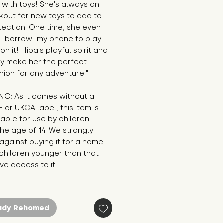
 with toys! She's always on 
kout for new toys to add to 
lection. One time, she even 
o "borrow" my phone to play 
n it! Hiba's playful spirit and 
ty make her the perfect 
ion for any adventure."
G: As it comes without a 
E or UKCA label, this item is 
table for use by children 
he age of 14. We strongly 
against buying it for a home 
hildren younger than that 
e access to it.
ady Rehomed