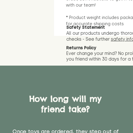
with our team!
* Product weight includes packa
for accurate shipping costs
Safety Statement
All our products undergo thoro
checks - See further
safety inf
Returns Policy
Ever change your mind? No pr
you friend wit
hin 30 days for a 
How long will my
friend take?
Once toys are ordered, they step out of