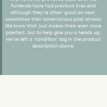
furriends have had previous lives and
although they're often 'good as new',
sometimes their adventurous past shows!
We know that just makes them even more
pawfect, but to help give you a heads up,
we've left a 'condition' tag in the product
description above.