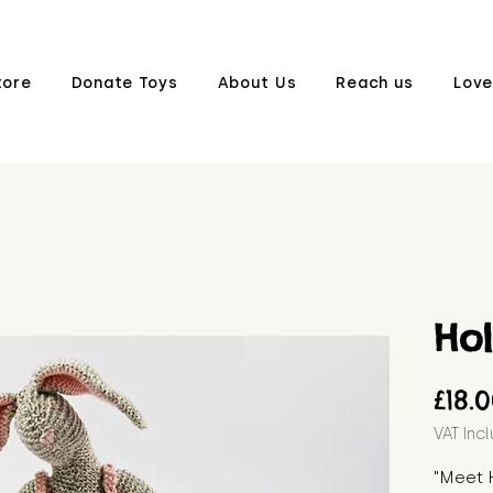
tore
Donate Toys
About Us
Reach us
Love
Hol
£18.
VAT Inc
"Meet H