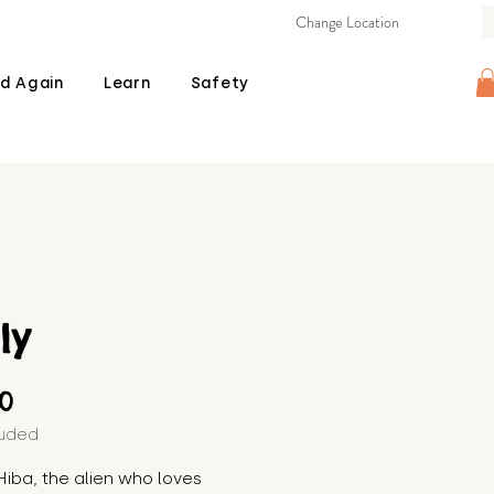
Change Location
d Again
Learn
Safety
ly
Price
00
luded
iba, the alien who loves 