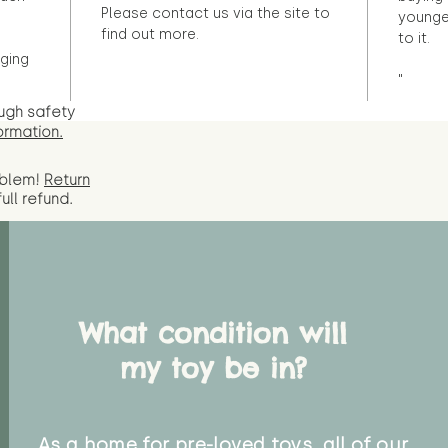
Please contact us via the site to
younge
find out more.
to it.
ging
"
ugh safety
ormation.
oblem!
Return
full
refund.
What condition will
my toy be in?
As a home for pre-loved toys, all of our