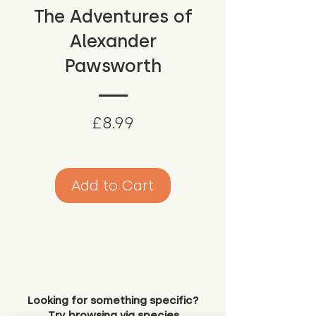
The Adventures of
Alexander
Pawsworth
Price
£8.99
Add to Cart
Looking for something specific?
Try browsing via species