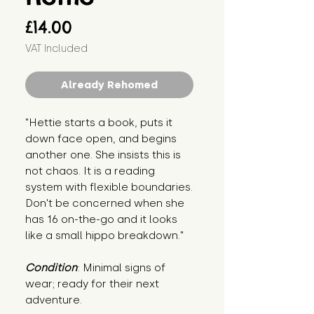
Price
£14.00
VAT Included
Already Rehomed
"Hettie starts a book, puts it 
down face open, and begins 
another one. She insists this is 
not chaos. It is a reading 
system with flexible boundaries. 
Don't be concerned when she 
has 16 on-the-go and it looks 
like a small hippo breakdown."
Condition
: Minimal signs of 
wear; ready for their next 
adventure.