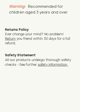
Warning:
 Recommended for 
children aged 3 years and over
Returns Policy
Ever change your mind? No problem!
Return
you friend wit
hin 30 days for a full
refund.
Safety Statement
All our products undergo thorough safety
checks - See further
safety information.