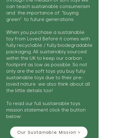
through the medium of soft toys we
can teach sustainable consumerism
and the importance of "buying
green" to future generations.
When you purchase a sustainable
toy from Loved Before it comes with
fully recyclable / fully biodegradable
packaging. All sustainably sourced
within the UK to keep our carbon
footprint as low as possible. So not
only are the soft toys you buy fully
sustainable toys due to their pre-
loved nature we also think about all
the little details too!
To read our full sustainable toys
mission statement click the button
below:
Our Sustainable Mission >