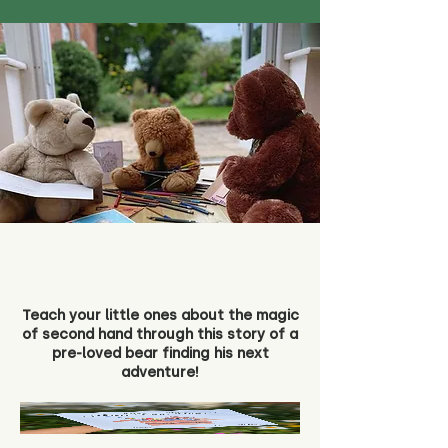
Teach your little ones about the magic
of second hand through this story of a
pre-loved bear finding his next
adventure!