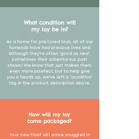
What condition will
my toy be in?
As a home for pre-loved toys, all of our
furriends have had previous lives and
although they're often 'good as new',
sometimes their adventurous past
shows! We know that just makes them
even more pawfect, but to help give
you a heads up, we've left a 'condition'
tag in the product description above.
How will my toy
come packaged?
Your new floof will arrive snuggled in