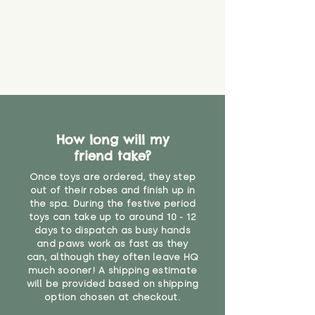
How long will my
friend take?
Once toys are ordered, they step
out of their robes and finish up in
the spa. During the festive period
toys can take up to around 10 - 12
days to dispatch as busy hands
and paws work as fast as they
can, although they often leave HQ
much sooner! A shipping estimate
will be provided based on shipping
option chosen at checkout.