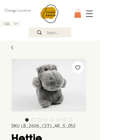
Change Location
GBP (£)
SKU: LB_2606_(23)_AR_S_052
Hettie