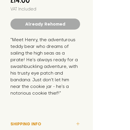
£14.00
VAT Included
Already Rehomed
"Meet Henry, the adventurous 
teddy bear who dreams of 
sailing the high seas as a 
pirate! He's always ready for a 
swashbuckling adventure, with 
his trusty eye patch and 
bandana. Just don't let him 
near the cookie jar - he's a 
notorious cookie thief!"
SHIPPING INFO