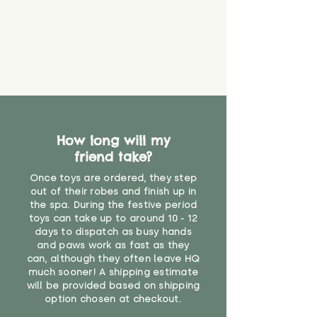
create a choking risk. We cannot
guarantee that toy coverings will
never get torn or that parts won’t
eventually become loose after
you start using them. So just as
you would do with any other toy,
it will be sensible to keep an eye
on their condition, and to use
your judgement about whether
How long will my
their use may one day need to be
restricted, or more closely
friend take?
supervised. Childcare
Once toys are ordered, they step
professionals advise that children
out of their robes and finish up in
under the age of 12 months
the spa. During the festive period
should not sleep with any soft
toys can take up to around 10 - 12
toys, to reduce the risk of
days to dispatch as busy hands
suffocation or accidents.
and paws work as fast as they
can, although they often leave HQ
much sooner! A shipping estimate
"
will be provided based on shipping
option chosen at checkout.