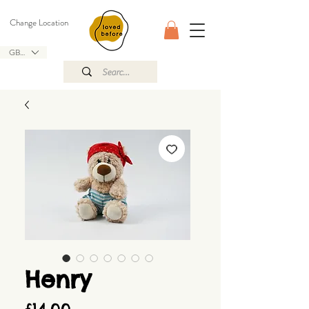
Change Location
GBP (£)
Henry
Price