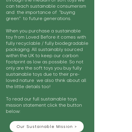
through the medium of soft toys we
can teach sustainable consumerism
and the importance of "buying
green" to future generations.
When you purchase a sustainable
toy from Loved Before it comes with
fully recyclable / fully biodegradable
packaging. All sustainably sourced
within the UK to keep our carbon
footprint as low as possible. So not
only are the soft toys you buy fully
sustainable toys due to their pre-
loved nature we also think about all
the little details too!
To read our full sustainable toys
mission statement click the button
below:
Our Sustainable Mission >