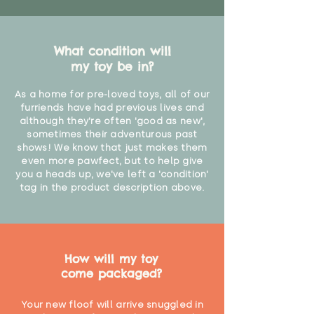
What condition will
my toy be in?
As a home for pre-loved toys, all of our
furriends have had previous lives and
although they're often 'good as new',
sometimes their adventurous past
shows! We know that just makes them
even more pawfect, but to help give
you a heads up, we've left a 'condition'
tag in the product description above.
How will my toy
come packaged?
Your new floof will arrive snuggled in