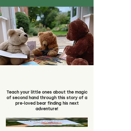
Teach your little ones about the magic
of second hand through this story of a
pre-loved bear finding his next
adventure!