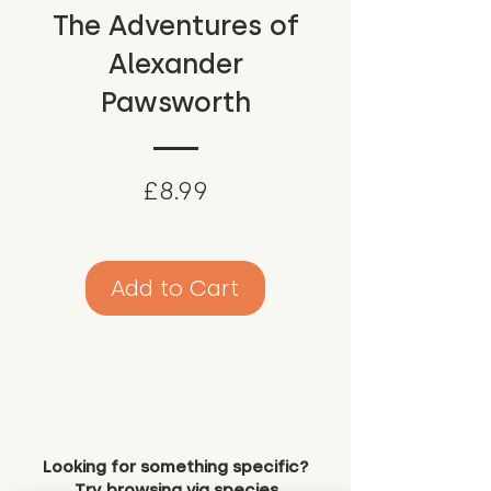
The Adventures of
Alexander
Pawsworth
Price
£8.99
Add to Cart
Looking for something specific?
Try browsing via species