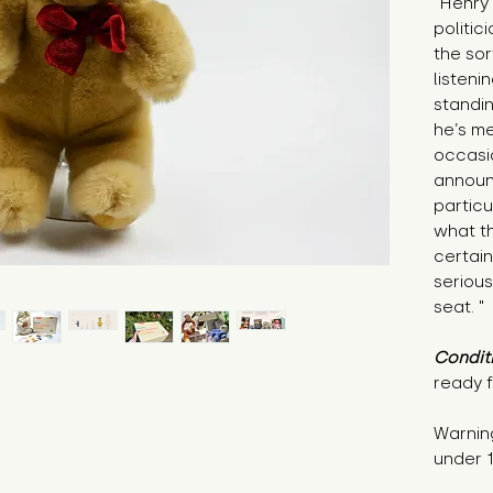
"Henry 
politic
the sor
listeni
standin
he’s me
occasi
announ
particu
what th
certain
serious
seat. "
Condit
ready f
Warning
under 