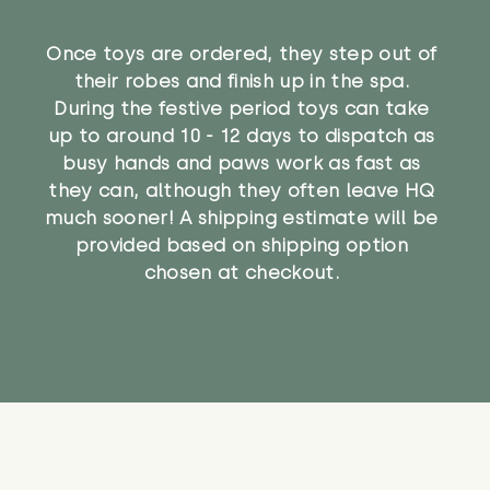
Once toys are ordered, they step out of
their robes and finish up in the spa.
During the festive period toys can take
up to around 10 - 12 days to dispatch as
busy hands and paws work as fast as
they can, although they often leave HQ
much sooner! A shipping estimate will be
provided based on shipping option
chosen at checkout.