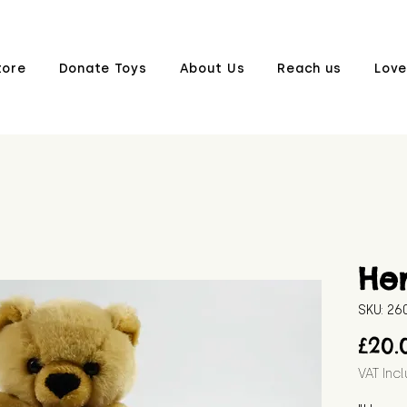
tore
Donate Toys
About Us
Reach us
Love
He
SKU: 26
£20.
VAT Inc