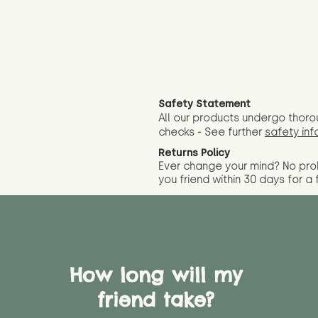
Safety Statement
All our products undergo thoro
checks - See further
safety inf
Returns Policy
Ever change your mind? No pr
you friend wit
hin 30 days for a 
How long will my
friend take?