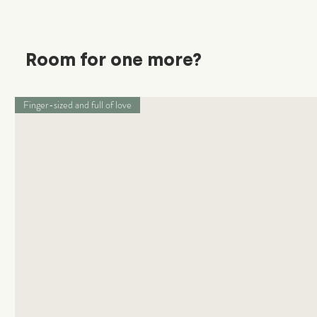
Room for one more?
Finger-sized and full of love