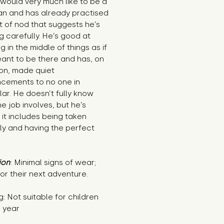
would very much like to be a 
ian and has already practised 
t of nod that suggests he’s 
ng carefully. He’s good at 
g in the middle of things as if 
ant to be there and has, on 
on, made quiet 
cements to no one in 
lar. He doesn’t fully know 
e job involves, but he’s 
 it includes being taken 
ly and having the perfect 
ion
: Minimal signs of wear; 
or their next adventure.
: Not suitable for children 
1 year