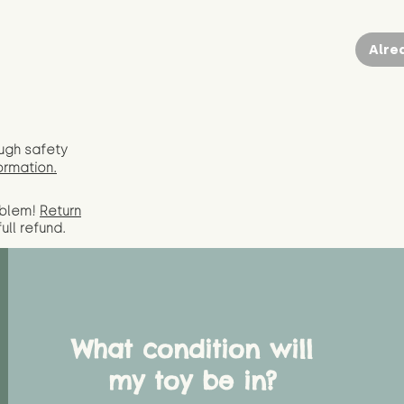
Alre
ugh safety
ormation.
oblem!
Return
full
refund.
What condition will
my toy be in?