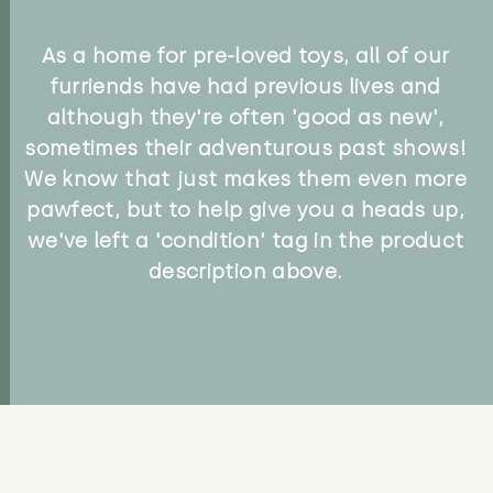
As a home for pre-loved toys, all of our
furriends have had previous lives and
although they're often 'good as new',
sometimes their adventurous past shows!
We know that just makes them even more
pawfect, but to help give you a heads up,
we've left a 'condition' tag in the product
description above.