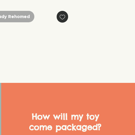
ady Rehomed
How will my toy
come packaged?