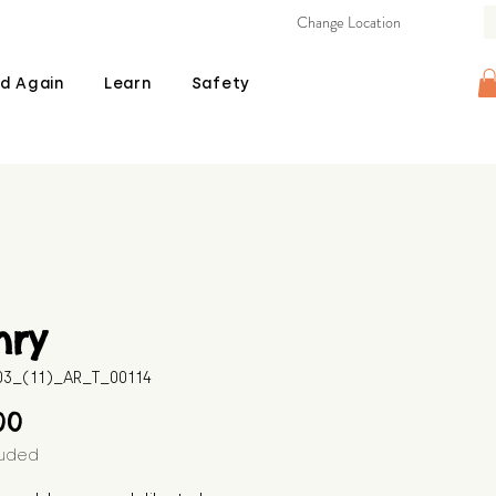
Change Location
d Again
Learn
Safety
nry
03_(11)_AR_T_00114
Price
00
luded