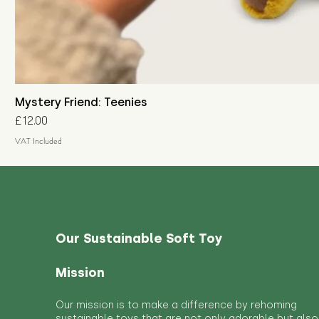
Mystery Friend: Teenies
Price
£12.00
VAT Included
Our Sustainable Soft Toy
Mission
Our mission is to make a difference by rehoming
sustainable toys that are not only adorable but also