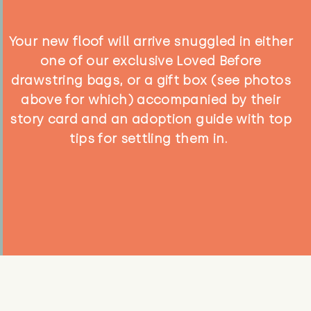
Your new floof will arrive snuggled in either
one of our exclusive Loved Before
drawstring bags, or a gift box (see photos
above for which) accompanied by their
story card and an adoption guide with top
tips for settling them in.