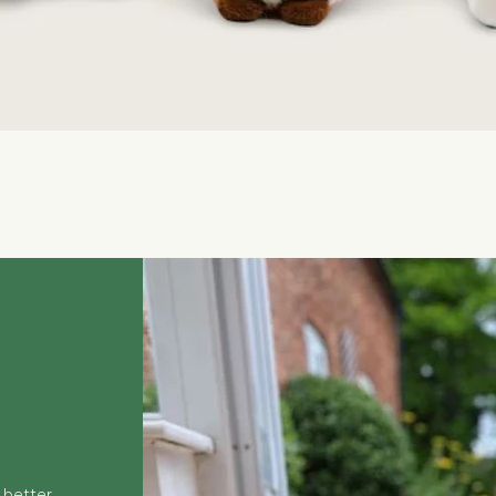
Quick View
 better