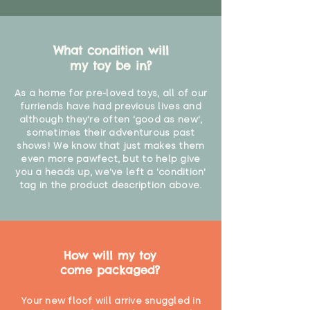
What condition will
my toy be in?
As a home for pre-loved toys, all of our
furriends have had previous lives and
although they're often 'good as new',
sometimes their adventurous past
shows! We know that just makes them
even more pawfect, but to help give
you a heads up, we've left a 'condition'
tag in the product description above.
How will my toy
come packaged?
Your new floof will arrive snuggled in