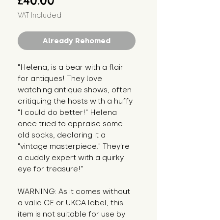
£40.00
VAT Included
Already Rehomed
"Helena, is a bear with a flair 
for antiques! They love 
watching antique shows, often 
critiquing the hosts with a huffy 
"I could do better!" Helena 
once tried to appraise some 
old socks, declaring it a 
"vintage masterpiece." They're 
a cuddly expert with a quirky 
eye for treasure!"
WARNING: As it comes without 
a valid CE or UKCA label, this 
item is not suitable for use by 