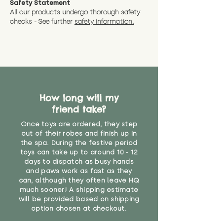
Safety Statement
You can return the soft toy(s)
All our products undergo thorough safety
CE Label:No
Alternatively, if you have any
and get a full refund (excl.
checks - See further
safety information.
specific questions or concerns
shipping) for up to 30 days from
WARNING: As it comes without a
about your order, don't hesitate
the date you receive your order.
valid CE or UKCA label, this item is
to get in touch with our team!
Please contact us via the site to
not suitable for use by children
find out more.
under the age of 14. We strongly
* Product weight includes
advise against buying it for a
packaging for accurate shipping
home where children younger
costs
than that may have access to it.
How long will my
friend take?
"
Once toys are ordered, they step
out of their robes and finish up in
the spa. During the festive period
toys can take up to around 10 - 12
days to dispatch as busy hands
and paws work as fast as they
can, although they often leave HQ
much sooner! A shipping estimate
will be provided based on shipping
option chosen at checkout.