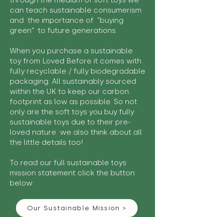
through the medium of soft toys we
can teach sustainable consumerism
and the importance of "buying
green" to future generations.
When you purchase a sustainable
toy from Loved Before it comes with
fully recyclable / fully biodegradable
packaging. All sustainably sourced
within the UK to keep our carbon
footprint as low as possible. So not
only are the soft toys you buy fully
sustainable toys due to their pre-
loved nature we also think about all
the little details too!
To read our full sustainable toys
mission statement click the button
below:
Our Sustainable Mission >