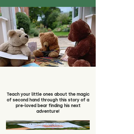
Teach your little ones about the magic
of second hand through this story of a
pre-loved bear finding his next
adventure!