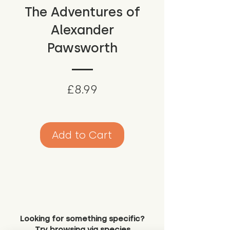
The Adventures of
Alexander
Pawsworth
Price
£8.99
Add to Cart
Looking for something specific?
Try browsing via species