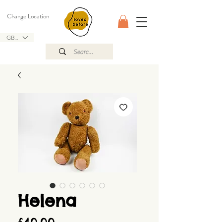
Change Location
GBP (£)
Helena
Price