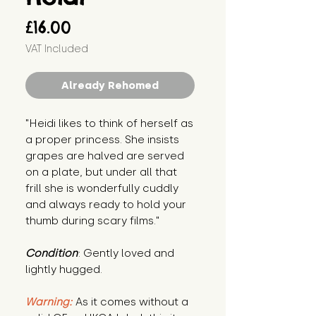
Price
£16.00
VAT Included
Already Rehomed
"Heidi likes to think of herself as 
a proper princess. She insists 
grapes are halved are served 
on a plate, but under all that 
frill she is wonderfully cuddly 
and always ready to hold your 
thumb during scary films."
Condition
: Gently loved and 
lightly hugged.
Warning:
 As it comes without a 