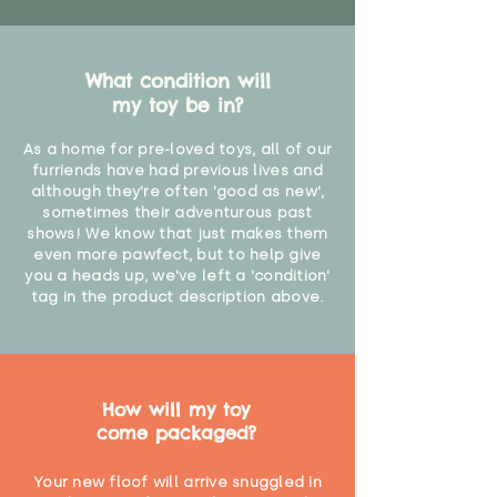
What condition will
my toy be in?
As a home for pre-loved toys, all of our
furriends have had previous lives and
although they're often 'good as new',
sometimes their adventurous past
shows! We know that just makes them
even more pawfect, but to help give
you a heads up, we've left a 'condition'
tag in the product description above.
How will my toy
come packaged?
Your new floof will arrive snuggled in