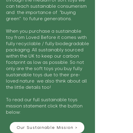
through the medium of soft toys we
can teach sustainable consumerism
and the importance of "buying
green" to future generations.
When you purchase a sustainable
toy from Loved Before it comes with
fully recyclable / fully biodegradable
packaging. All sustainably sourced
within the UK to keep our carbon
footprint as low as possible. So not
only are the soft toys you buy fully
sustainable toys due to their pre-
loved nature we also think about all
the little details too!
To read our full sustainable toys
mission statement click the button
below:
Our Sustainable Mission >