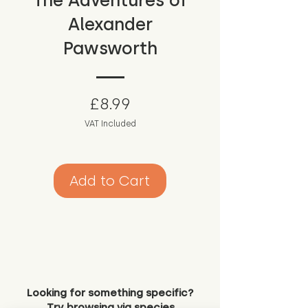
The Adventures of
Alexander
Pawsworth
Price
£8.99
VAT Included
Add to Cart
Looking for something specific?
Try browsing via species