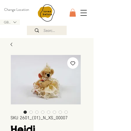
Change Location
GBP (£)
SKU: 2601_(01)_N_XS_00007
Heidi