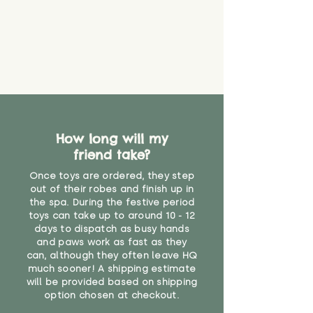
How long will my
friend take?
Once toys are ordered, they step
out of their robes and finish up in
the spa. During the festive period
toys can take up to around 10 - 12
days to dispatch as busy hands
and paws work as fast as they
can, although they often leave HQ
much sooner! A shipping estimate
will be provided based on shipping
option chosen at checkout.