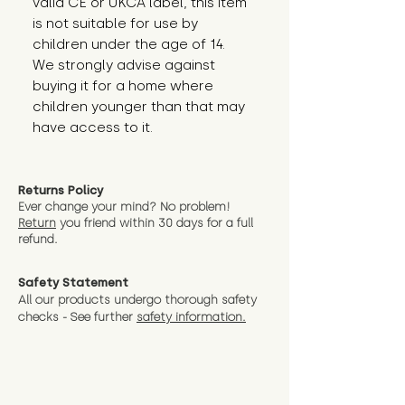
valid CE or UKCA label, this item 
is not suitable for use by 
children under the age of 14. 
We strongly advise against 
buying it for a home where 
children younger than that may 
have access to it.
Returns Policy
Ever change your mind? No problem!
Return
you friend wit
hin 30 days for a full
refund.
Safety Statement
All our products undergo thorough safety
checks - See further
safety information.