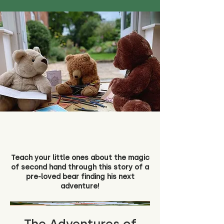
Teach your little ones about the magic
of second hand through this story of a
pre-loved bear finding his next
adventure!