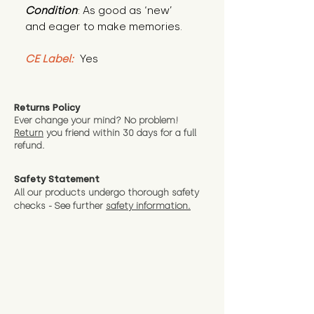
Condition
: As good as ‘new’ 
and eager to make memories.
CE Label:
 Yes
Returns Policy
Ever change your mind? No problem!
Return
you friend wit
hin 30 days for a full
refund.
Safety Statement
All our products undergo thorough safety
checks - See further
safety information.