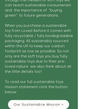
through the medium of soft toys we
can teach sustainable consumerism
and the importance of "buying
green" to future generations.
When you purchase a sustainable
toy from Loved Before it comes with
fully recyclable / fully biodegradable
packaging. All sustainably sourced
within the UK to keep our carbon
footprint as low as possible. So not
only are the soft toys you buy fully
sustainable toys due to their pre-
loved nature we also think about all
the little details too!
To read our full sustainable toys
mission statement click the button
below:
Our Sustainable Mission >