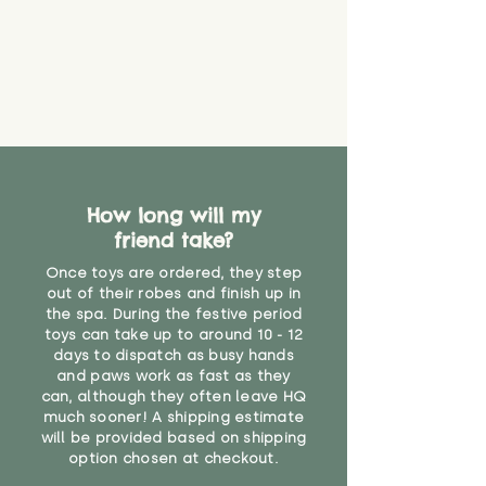
How long will my
friend take?
Once toys are ordered, they step
out of their robes and finish up in
the spa. During the festive period
toys can take up to around 10 - 12
days to dispatch as busy hands
and paws work as fast as they
can, although they often leave HQ
much sooner! A shipping estimate
will be provided based on shipping
option chosen at checkout.