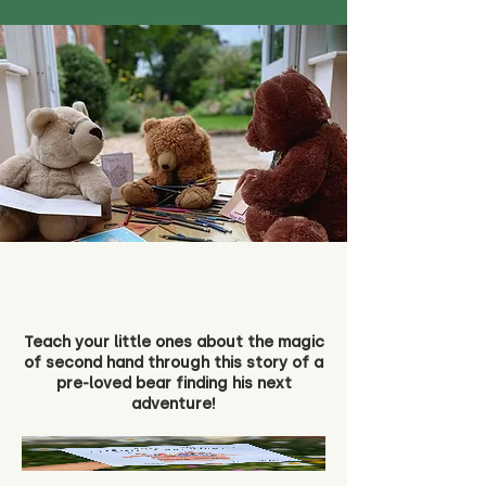
Teach your little ones about the magic
of second hand through this story of a
pre-loved bear finding his next
adventure!