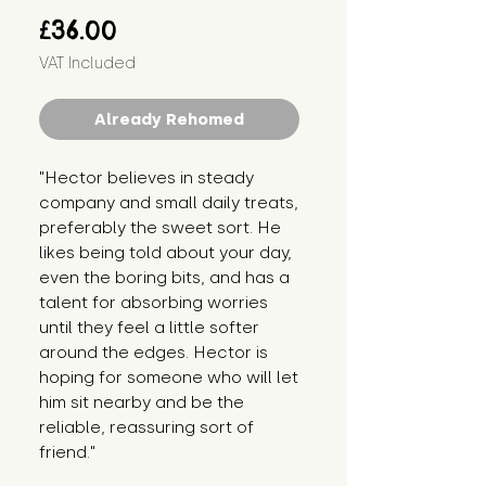
Price
£36.00
VAT Included
Already Rehomed
"Hector believes in steady 
company and small daily treats, 
preferably the sweet sort. He 
likes being told about your day, 
even the boring bits, and has a 
talent for absorbing worries 
until they feel a little softer 
around the edges. Hector is 
hoping for someone who will let 
him sit nearby and be the 
reliable, reassuring sort of 
friend."