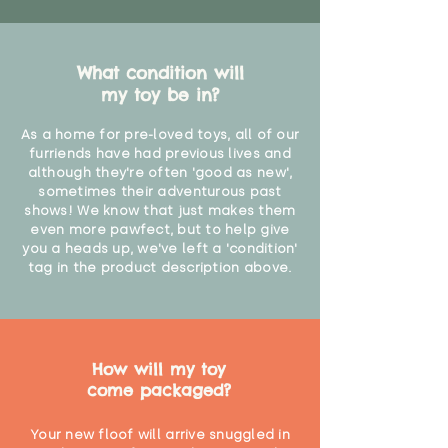
What condition will
my toy be in?
As a home for pre-loved toys, all of our
furriends have had previous lives and
although they're often 'good as new',
sometimes their adventurous past
shows! We know that just makes them
even more pawfect, but to help give
you a heads up, we've left a 'condition'
tag in the product description above.
How will my toy
come packaged?
Your new floof will arrive snuggled in