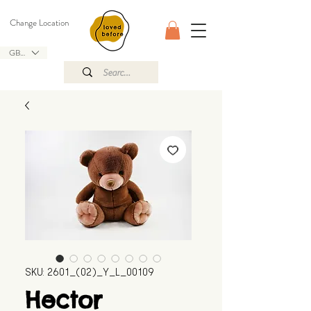
Change Location
GBP (£)
SKU: 2601_(02)_Y_L_00109
Hector