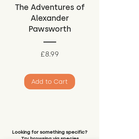
The Adventures of
Alexander
Pawsworth
Price
£8.99
Add to Cart
Looking for something specific?
Try browsing via species