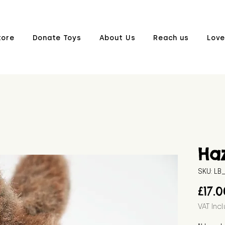
tore
Donate Toys
About Us
Reach us
Love
Ha
SKU: L
£17.
VAT Inc