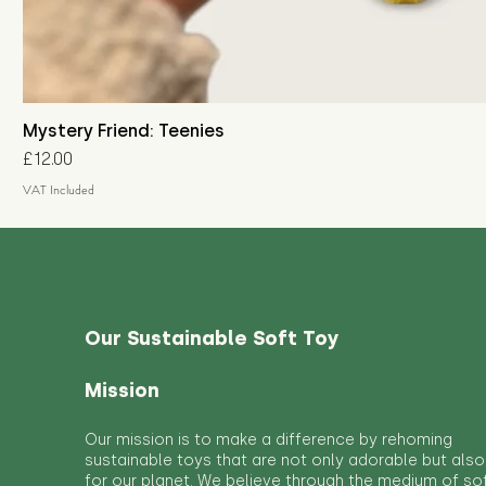
Mystery Friend: Teenies
Price
£12.00
VAT Included
Our Sustainable Soft Toy
Mission
Our mission is to make a difference by rehoming
sustainable toys that are not only adorable but also
for our planet. We believe through the medium of so