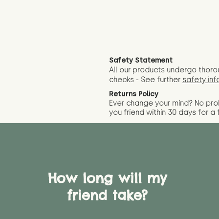
Safety Statement
All our products undergo thoro
checks - See further
safety inf
Returns Policy
Ever change your mind? No pr
you friend wit
hin 30 days for a 
How long will my
friend take?