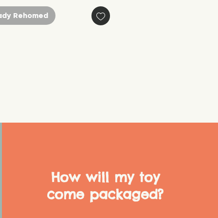
ady Rehomed
How will my toy
come packaged?