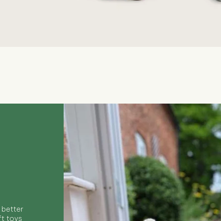
Quick View
 better
ft toys