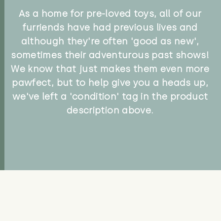
As a home for pre-loved toys, all of our
furriends have had previous lives and
although they're often 'good as new',
sometimes their adventurous past shows!
We know that just makes them even more
pawfect, but to help give you a heads up,
we've left a 'condition' tag in the product
description above.