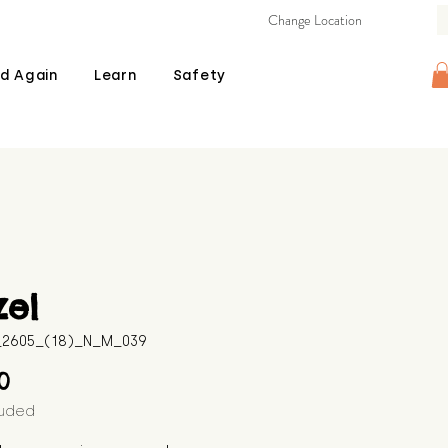
Change Location
d Again
Learn
Safety
zel
B_2605_(18)_N_M_039
Price
00
luded