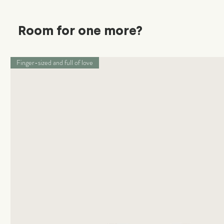
Room for one more?
Finger-sized and full of love