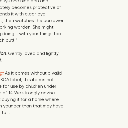
buys one nice pen and 
ately becomes protective of 
lends it with clear eye 
t, then watches the borrower 
parking warden. She might 
g doing it with your things too 
h out! "
ion
: Gently loved and lightly 
.
g:
 As it comes without a valid 
KCA label, this item is not 
e for use by children under 
 of 14. We strongly advise 
 buying it for a home where 
n younger than that may have 
to it.