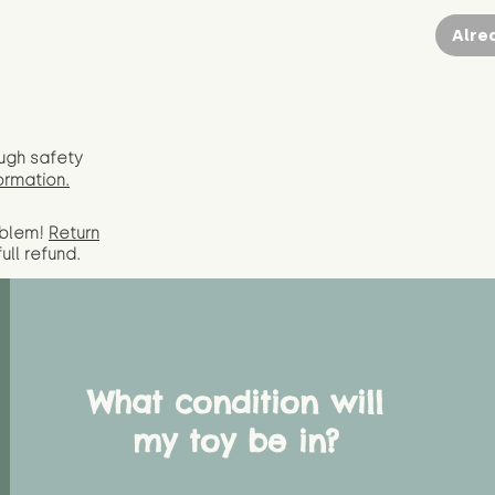
Alre
ugh safety
ormation.
oblem!
Return
full
refund.
What condition will
my toy be in?