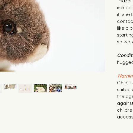
"Hazel 
immedi
it. She 
contac
like a 
startin
so watc
Condit
hugged
Warnin
CE or U
suitabl
the age
against
childre
access 