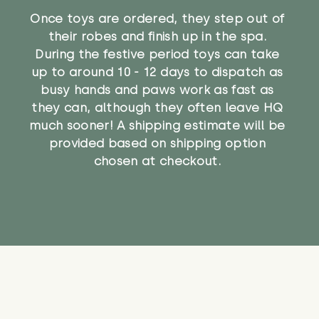
Once toys are ordered, they step out of
their robes and finish up in the spa.
During the festive period toys can take
up to around 10 - 12 days to dispatch as
busy hands and paws work as fast as
they can, although they often leave HQ
much sooner! A shipping estimate will be
provided based on shipping option
chosen at checkout.