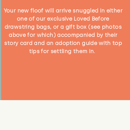
Your new floof will arrive snuggled in either
one of our exclusive Loved Before
drawstring bags, or a gift box (see photos
above for which) accompanied by their
story card and an adoption guide with top
tips for settling them in.