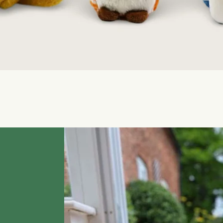
Quick View