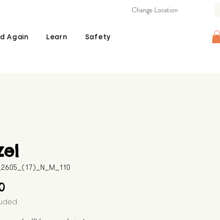
Change Location
d Again
Learn
Safety
zel
B_2605_(17)_N_M_110
Price
00
luded