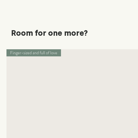
Room for one more?
Finger-sized and full of love