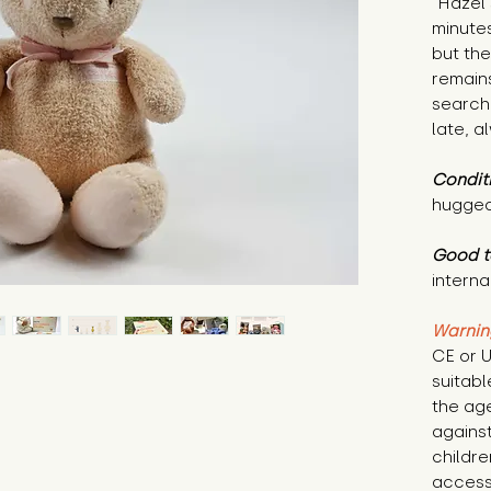
"Hazel 
minute
but th
remain
search
late, a
Condit
hugged
Good t
internal
Warnin
CE or U
suitabl
the age
against
childr
access 