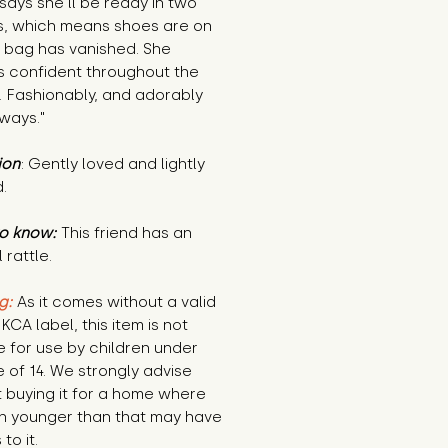
says she’ll be ready in two
s, which means shoes are on
e bag has vanished. She
s confident throughout the
. Fashionably, and adorably
lways."
ion
: Gently loved and lightly
.
o know:
This friend has an
 rattle.
g:
As it comes without a valid
KCA label, this item is not
e for use by children under
 of 14. We strongly advise
 buying it for a home where
en younger than that may have
to it.