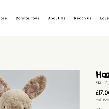
tore
Donate Toys
About Us
Reach us
Love
Ha
SKU: L
£17.
VAT Inc