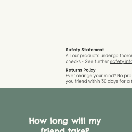
Safety Statement
All our products undergo thoro
checks - See further
safety inf
Returns Policy
Ever change your mind? No pr
you friend wit
hin 30 days for a 
How long will my
friend take?