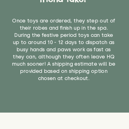
Once toys are ordered, they step out of
their robes and finish up in the spa.
During the festive period toys can take
up to around 10 - 12 days to dispatch as
busy hands and paws work as fast as
they can, although they often leave HQ
much sooner! A shipping estimate will be
provided based on shipping option
chosen at checkout.