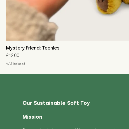
Mystery Friend: Teenies
Price
£12.00
VAT Included
Our Sustainable Soft Toy
Mission