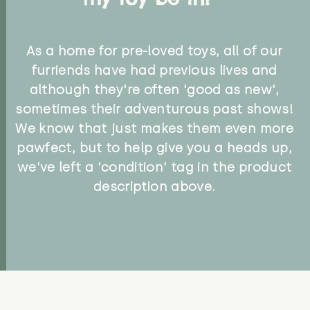
As a home for pre-loved toys, all of our
furriends have had previous lives and
although they're often 'good as new',
sometimes their adventurous past shows!
We know that just makes them even more
pawfect, but to help give you a heads up,
we've left a 'condition' tag in the product
description above.