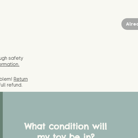
Alre
ugh safety
ormation.
oblem!
Return
full
refund.
What condition will
my toy be in?