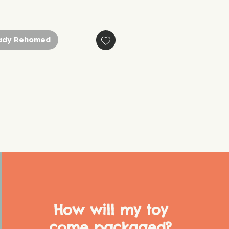
ady Rehomed
How will my toy
come packaged?