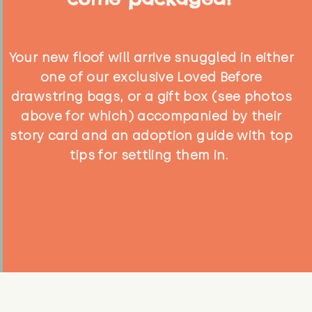
Your new floof will arrive snuggled in either
one of our exclusive Loved Before
drawstring bags, or a gift box (see photos
above for which) accompanied by their
story card and an adoption guide with top
tips for settling them in.