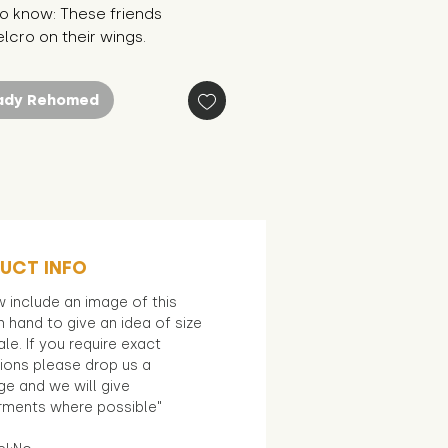
o know: These friends
lcro on their wings.
ady Rehomed
UCT INFO
 include an image of this
in hand to give an idea of size
le. If you require exact
ions please drop us a
e and we will give
ments where possible"