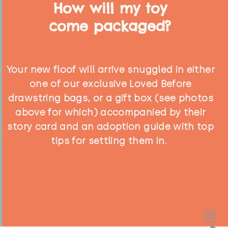
How will my toy
come packaged?
Your new floof will arrive snuggled in either
one of our exclusive Loved Before
drawstring bags, or a gift box (see photos
above for which) accompanied by their
story card and an adoption guide with top
tips for settling them in.