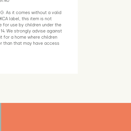
el:No
G: As it comes without a valid
KCA label, this item is not
e for use by children under the
14. We strongly advise against
it for a home where children
r than that may have access