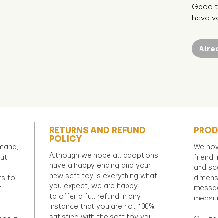
Good t
have ve
Alre
RETURNS AND REFUND
PROD
POLICY
emand,
We now
Although we hope all adoptions
out
friend 
have a happy ending and your
and sca
new soft toy is everything what
rs to
dimens
you expect, we are happy
t
messag
to offer a full refund in any
measur
instance that you are not 100%
satisfied with the soft toy you