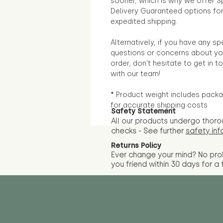
sooner, which is why we offer S
Delivery Guaranteed options fo
expedited shipping.
Alternatively, if you have any sp
questions or concerns about yo
order, don't hesitate to get in t
with our team!
* Product weight includes packa
for accurate shipping costs
Safety Statement
All our products undergo thoro
checks - See further
safety inf
Returns Policy
Ever change your mind? No pr
you friend wit
hin 30 days for a 