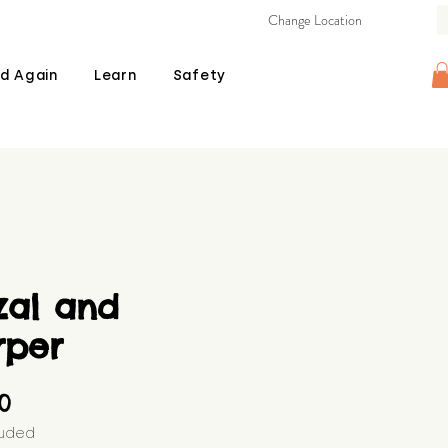
Change Location
d Again
Learn
Safety
zal and
rper
Price
00
luded