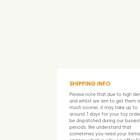
SHIPPING INFO
Please note that due to high d
and whilst we aim to get them 
much sooner, it may take up to
around 7 days for your toy orde
be dispatched during our busies
periods. We understand that
sometimes you need your items