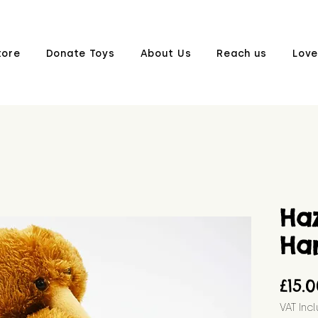
tore
Donate Toys
About Us
Reach us
Love
Ha
Ha
£15.
VAT Inc