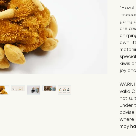
"Hazal
insepar
going 
are alw
chirpin
own lit
matchi
specia
kiwis a
joy and
WARNIN
valid C
not sui
under t
advise 
where 
may hav