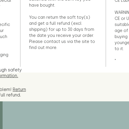
pecial
CE Lab
have bought.
r
WARNIN
You can return the soft toy(s)
CE or U
and get a full refund (excl.
ecific
suitabl
shipping) for up to 30 days from
ur
age of 
the date you receive your order.
ouch
buying 
Please contact us via the site to
younge
find out more.
to it.
ging
"
ugh safety
ormation.
oblem!
Return
full
refund.