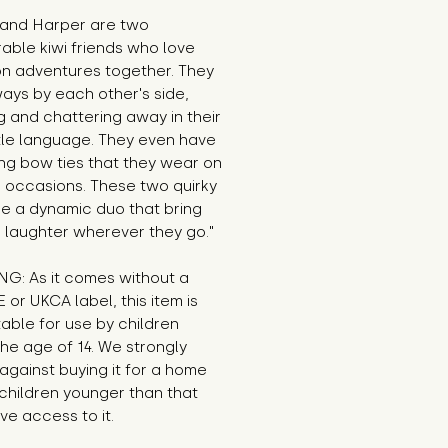
 and Harper are two
able kiwi friends who love
on adventures together. They
ays by each other's side,
g and chattering away in their
tle language. They even have
ng bow ties that they wear on
l occasions. These two quirky
re a dynamic duo that bring
 laughter wherever they go."
G: As it comes without a
E or UKCA label, this item is
table for use by children
he age of 14. We strongly
against buying it for a home
children younger than that
e access to it.