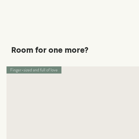
Room for one more?
Finger-sized and full of love