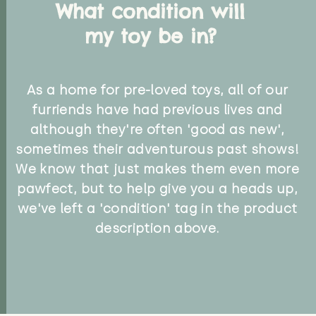
What condition will
my toy be in?
As a home for pre-loved toys, all of our
furriends have had previous lives and
although they're often 'good as new',
sometimes their adventurous past shows!
We know that just makes them even more
pawfect, but to help give you a heads up,
we've left a 'condition' tag in the product
description above.