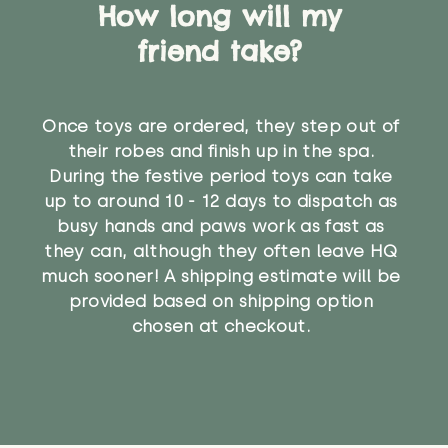
How long will my
friend take?
Once toys are ordered, they step out of
their robes and finish up in the spa.
During the festive period toys can take
up to around 10 - 12 days to dispatch as
busy hands and paws work as fast as
they can, although they often leave HQ
much sooner! A shipping estimate will be
provided based on shipping option
chosen at checkout.