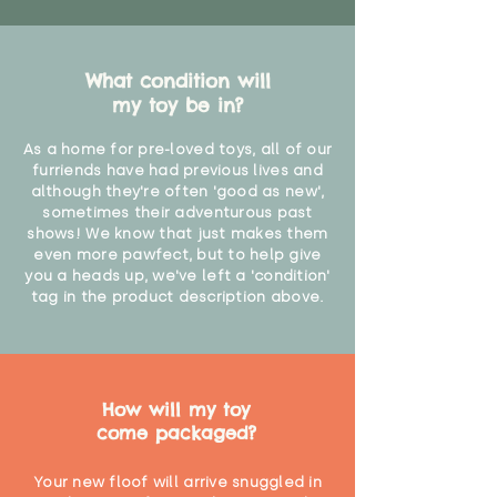
What condition will
my toy be in?
As a home for pre-loved toys, all of our
furriends have had previous lives and
although they're often 'good as new',
sometimes their adventurous past
shows! We know that just makes them
even more pawfect, but to help give
you a heads up, we've left a 'condition'
tag in the product description above.
How will my toy
come packaged?
Your new floof will arrive snuggled in