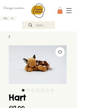
Change Location
GBP (£)
Hart
Price