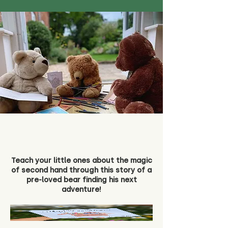
Teach your little ones about the magic
of second hand through this story of a
pre-loved bear finding his next
adventure!