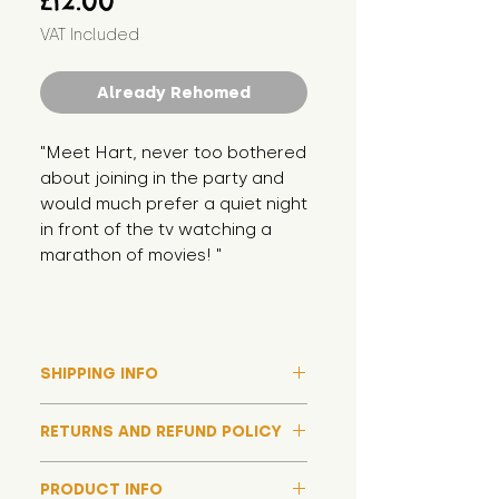
£12.00
VAT Included
Already Rehomed
"Meet Hart, never too bothered 
about joining in the party and 
would much prefer a quiet night 
in front of the tv watching a 
marathon of movies! "
SHIPPING INFO
Please note that due to high
RETURNS AND REFUND POLICY
demand, and whilst we aim to get
them out much sooner, it may
Although we hope all adoptions
take up to around 7 days for your
PRODUCT INFO
have a happy ending and your