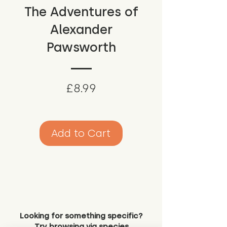
The Adventures of
Alexander
Pawsworth
Price
£8.99
Add to Cart
Looking for something specific?
Try browsing via species