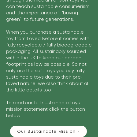
through the medium of soft toys we
can teach sustainable consumerism
and the importance of "buying
green" to future generations.
When you purchase a sustainable
toy from Loved Before it comes with
fully recyclable / fully biodegradable
packaging. All sustainably sourced
within the UK to keep our carbon
footprint as low as possible. So not
only are the soft toys you buy fully
sustainable toys due to their pre-
loved nature we also think about all
the little details too!
To read our full sustainable toys
mission statement click the button
below:
Our Sustainable Mission >