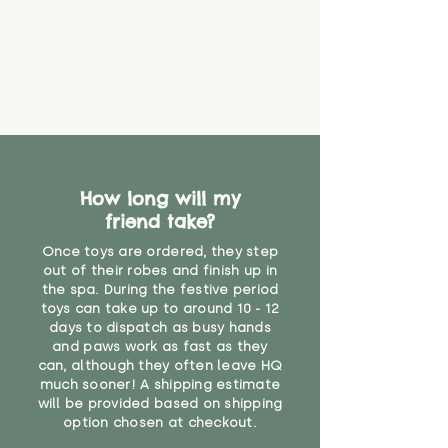
you start using them. So just as
you would do with any other toy,
it will be sensible to keep an eye
on their condition, and to use
your judgement about whether
their use may one day need to be
restricted, or more closely
supervised. Childcare
professionals advise that children
under the age of 12 months
How long will my
should not sleep with any soft
friend take?
toys, to reduce the risk of
suffocation or accidents.
Once toys are ordered, they step
out of their robes and finish up in
the spa. During the festive period
"
toys can take up to around 10 - 12
days to dispatch as busy hands
and paws work as fast as they
can, although they often leave HQ
much sooner! A shipping estimate
will be provided based on shipping
option chosen at checkout.