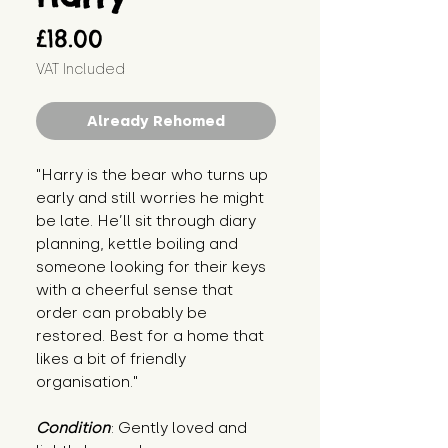
Price
£18.00
VAT Included
Already Rehomed
"Harry is the bear who turns up 
early and still worries he might 
be late. He’ll sit through diary 
planning, kettle boiling and 
someone looking for their keys 
with a cheerful sense that 
order can probably be 
restored. Best for a home that 
likes a bit of friendly 
organisation."
Condition
: Gently loved and 