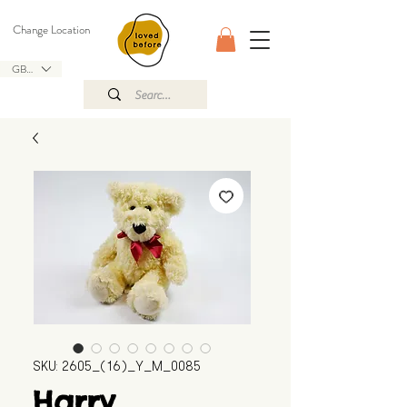
Change Location
GBP (£)
SKU: 2605_(16)_Y_M_0085
Harry