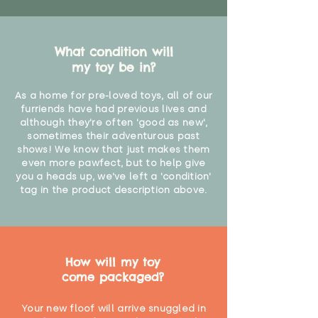
What condition will
my toy be in?
As a home for pre-loved toys, all of our
furriends have had previous lives and
although they're often 'good as new',
sometimes their adventurous past
shows! We know that just makes them
even more pawfect, but to help give
you a heads up, we've left a 'condition'
tag in the product description above.
How will my toy
come packaged?
Your new floof will arrive snuggled in