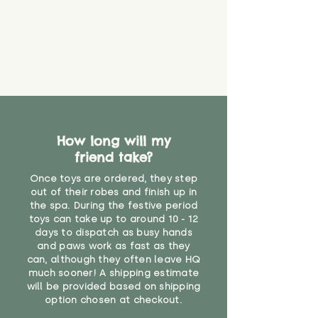
How long will my
friend take?
Once toys are ordered, they step
out of their robes and finish up in
the spa. During the festive period
toys can take up to around 10 - 12
days to dispatch as busy hands
and paws work as fast as they
can, although they often leave HQ
much sooner! A shipping estimate
will be provided based on shipping
option chosen at checkout.