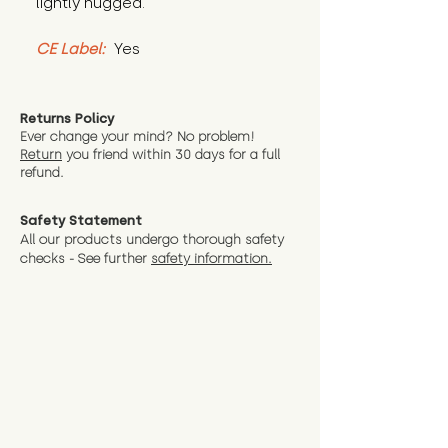
lightly hugged.
CE Label:
 Yes
Returns Policy
Ever change your mind? No problem!
Return
you friend wit
hin 30 days for a full
refund.
Safety Statement
All our products undergo thorough safety
checks - See further
safety information.