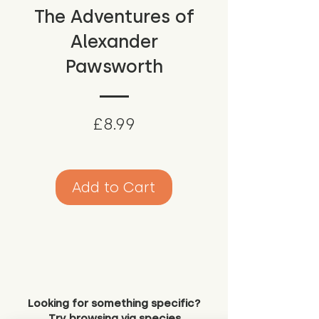
The Adventures of
Alexander
Pawsworth
Price
£8.99
Add to Cart
Looking for something specific?
Try browsing via species