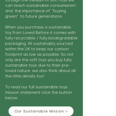
through the medium of soft toys we
can teach sustainable consumerism
and the importance of "buying
green" to future generations.
When you purchase a sustainable
toy from Loved Before it comes with
fully recyclable / fully biodegradable
packaging. All sustainably sourced
within the UK to keep our carbon
footprint as low as possible. So not
only are the soft toys you buy fully
sustainable toys due to their pre-
loved nature we also think about all
the little details too!
To read our full sustainable toys
mission statement click the button
below:
Our Sustainable Mission >