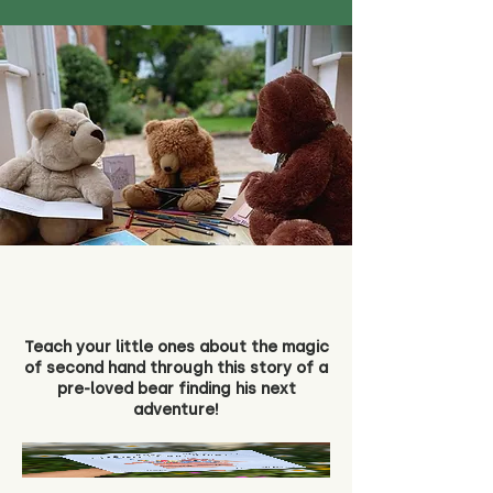
Teach your little ones about the magic
of second hand through this story of a
pre-loved bear finding his next
adventure!