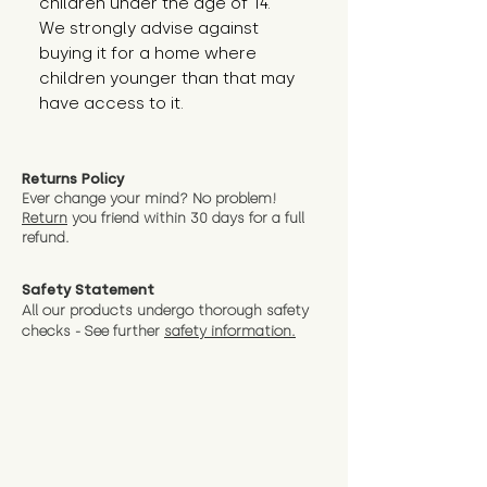
children under the age of 14. 
We strongly advise against 
buying it for a home where 
children younger than that may 
have access to it.
Returns Policy
Ever change your mind? No problem!
Return
you friend wit
hin 30 days for a full
refund.
Safety Statement
All our products undergo thorough safety
checks - See further
safety information.