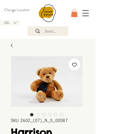
Change Location
GBP (£)
SKU: 2602_(07)_N_S_00087
Harrison