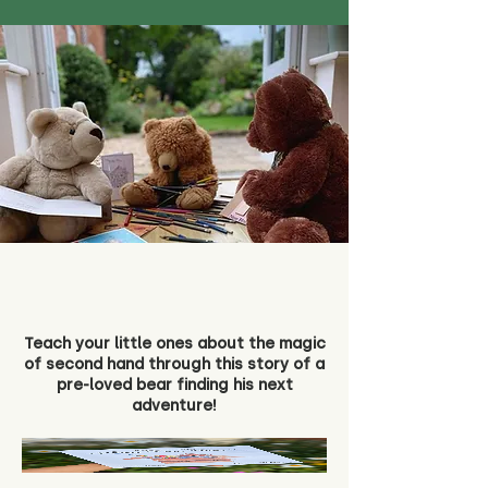
Teach your little ones about the magic
of second hand through this story of a
pre-loved bear finding his next
adventure!