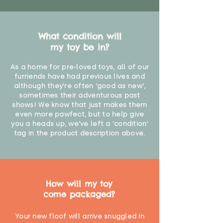
What condition will
my toy be in?
As a home for pre-loved toys, all of our
furriends have had previous lives and
although they're often 'good as new',
sometimes their adventurous past
shows! We know that just makes them
even more pawfect, but to help give
you a heads up, we've left a 'condition'
tag in the product description above.
How will my toy
come packaged?
Your new floof will arrive snuggled in