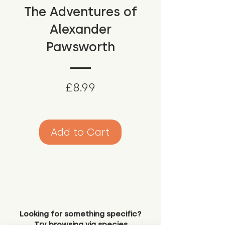
The Adventures of
Alexander
Pawsworth
Price
£8.99
Add to Cart
Looking for something specific?
Try browsing via species