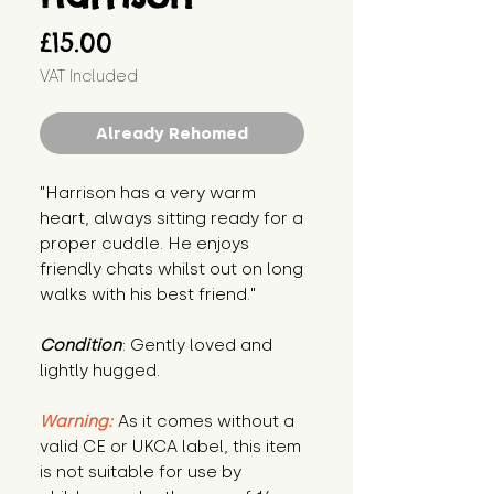
Price
£15.00
VAT Included
Already Rehomed
"Harrison has a very warm 
heart, always sitting ready for a 
proper cuddle. He enjoys 
friendly chats whilst out on long 
walks with his best friend."
Condition
: Gently loved and 
lightly hugged.
Warning:
 As it comes without a 
valid CE or UKCA label, this item 
is not suitable for use by 