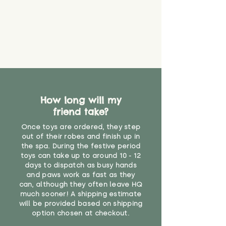
How long will my
friend take?
Once toys are ordered, they step
out of their robes and finish up in
the spa. During the festive period
toys can take up to around 10 - 12
days to dispatch as busy hands
and paws work as fast as they
can, although they often leave HQ
much sooner! A shipping estimate
will be provided based on shipping
option chosen at checkout.