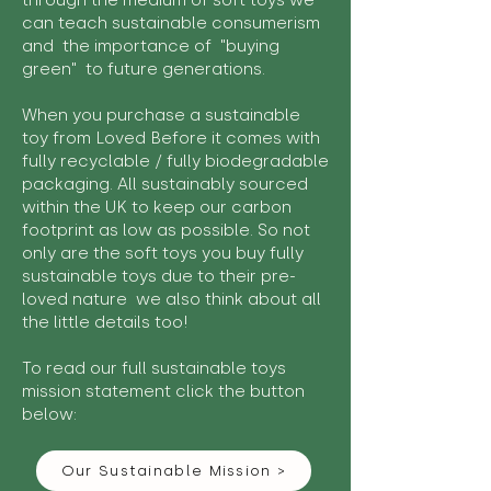
through the medium of soft toys we
can teach sustainable consumerism
and the importance of "buying
green" to future generations.
When you purchase a sustainable
toy from Loved Before it comes with
fully recyclable / fully biodegradable
packaging. All sustainably sourced
within the UK to keep our carbon
footprint as low as possible. So not
only are the soft toys you buy fully
sustainable toys due to their pre-
loved nature we also think about all
the little details too!
To read our full sustainable toys
mission statement click the button
below:
Our Sustainable Mission >