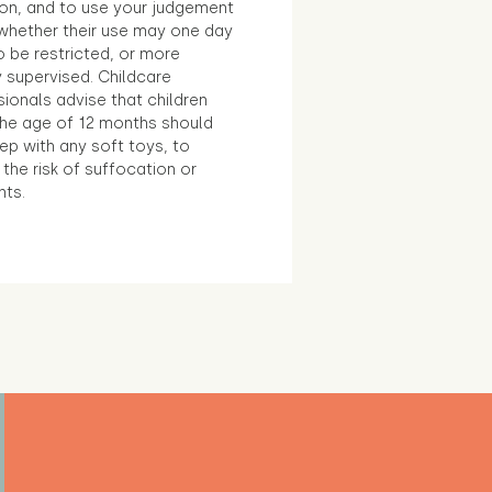
ion, and to use your judgement
whether their use may one day
 be restricted, or more
 supervised. Childcare
ionals advise that children
the age of 12 months should
ep with any soft toys, to
the risk of suffocation or
nts.