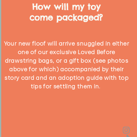
How will my toy
come packaged?
Your new floof will arrive snuggled in either
one of our exclusive Loved Before
drawstring bags, or a gift box (see photos
above for which) accompanied by their
story card and an adoption guide with top
tips for settling them in.