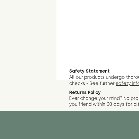
Safety Statement
All our products undergo thoro
checks - See further
safety inf
Returns Policy
Ever change your mind? No pr
you friend wit
hin 30 days for a 