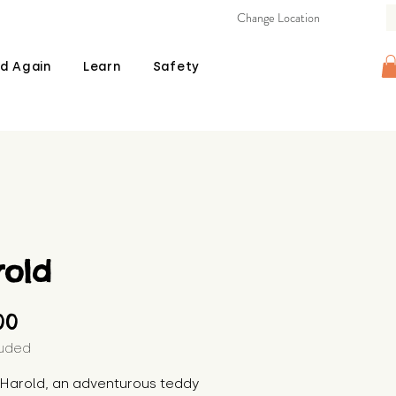
Change Location
d Again
Learn
Safety
rold
Price
00
luded
s Harold, an adventurous teddy 