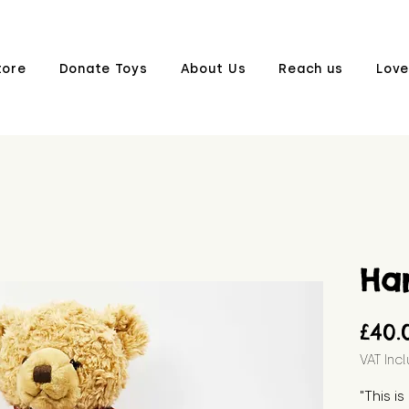
tore
Donate Toys
About Us
Reach us
Love
Ha
£40.
VAT Inc
"This i