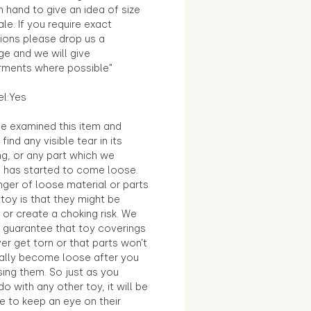
in hand to give an idea of size
le. If you require exact
ions please drop us a
e and we will give
ments where possible"
el:Yes
e examined this item and
find any visible tear in its
ng, or any part which we
e has started to come loose.
ger of loose material or parts
toy is that they might be
 or create a choking risk. We
 guarantee that toy coverings
ver get torn or that parts won’t
ally become loose after you
sing them. So just as you
o with any other toy, it will be
e to keep an eye on their