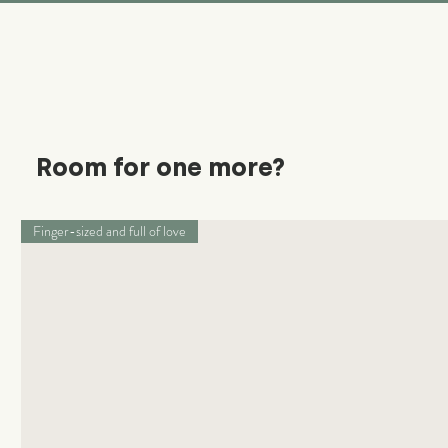
Room for one more?
Finger-sized and full of love