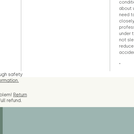
condit
about 
need to
closely
profess
under 
not sle
reduce 
accide
"
ugh safety
ormation.
oblem!
Return
full
refund.