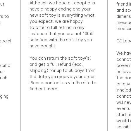
Although we hope all adoptions
out
friend 
have a happy ending and your
and sca
new soft toy is everything what
rs to
dimens
you expect, we are happy
t
messag
to offer a full refund in any
measur
instance that you are not 100%
satisfied with the soft toy you
pecial
CE Lab
have bought.
r
We hav
You can return the soft toy(s)
cannot 
and get a full refund (excl.
ecific
coveri
shipping) for up to 30 days from
ur
believ
the date you receive your order.
ouch
The dan
Please contact us via the site to
on any 
find out more.
inhaled
ging
cannot
will ne
eventu
start u
would d
sensibl