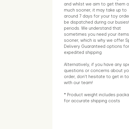
and whilst we aim to get them 
much sooner, it may take up to
around 7 days for your toy orde
be dispatched during our busies
periods. We understand that
sometimes you need your items
sooner, which is why we offer S
Delivery Guaranteed options fo
expedited shipping.
Alternatively, if you have any sp
questions or concerns about yo
order, don't hesitate to get in t
with our team!
* Product weight includes packa
for accurate shipping costs