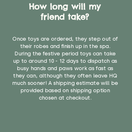
How long will my
friend take?
Once toys are ordered, they step out of
their robes and finish up in the spa.
During the festive period toys can take
up to around 10 - 12 days to dispatch as
busy hands and paws work as fast as
they can, although they often leave HQ
much sooner! A shipping estimate will be
provided based on shipping option
chosen at checkout.