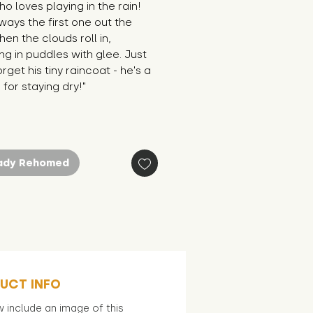
o loves playing in the rain! 
ways the first one out the 
en the clouds roll in, 
ng in puddles with glee. Just 
rget his tiny raincoat - he's a 
r for staying dry!"
ady Rehomed
UCT INFO
 include an image of this