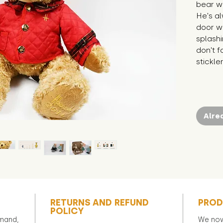
bear wh
He's al
door wh
splashi
don't fo
stickle
Alre
RETURNS AND REFUND
PROD
POLICY
emand,
We now