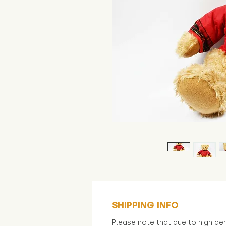
SHIPPING INFO
Please note that due to high d