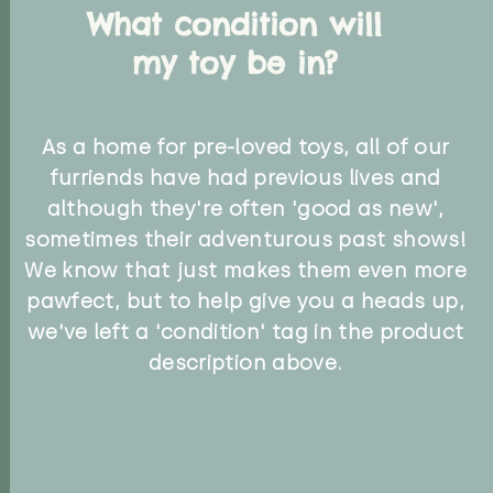
What condition will
my toy be in?
As a home for pre-loved toys, all of our
furriends have had previous lives and
although they're often 'good as new',
sometimes their adventurous past shows!
We know that just makes them even more
pawfect, but to help give you a heads up,
we've left a 'condition' tag in the product
description above.