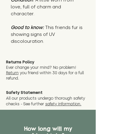
Condition
: A little worn from
love, full of charm and
character.
Good to know:
This friends fur is
showing signs of UV
discolouration.
Returns Policy
Ever change your mind? No problem!
Return
you friend wit
hin 30 days for a full
refund.
Safety Statement
All our products undergo thorough safety
checks - See further
safety information.
How long will my