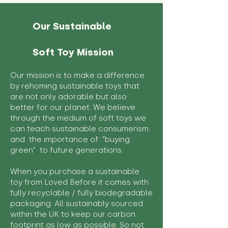
Our Sustainable
Soft Toy Mission
Our mission is to make a difference
by rehoming sustainable toys that
are not only adorable but also
better for our planet. We believe
through the medium of soft toys we
can teach sustainable consumerism
and the importance of "buying
green" to future generations.
When you purchase a sustainable
toy from Loved Before it comes with
fully recyclable / fully biodegradable
packaging. All sustainably sourced
within the UK to keep our carbon
footprint as low as possible. So not