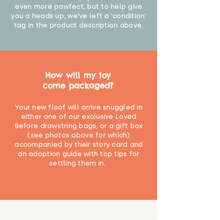
even more pawfect, but to help give
you a heads up, we've left a 'condition'
tag in the product description above.
How will my toy
come packaged?
Your new floof will arrive snuggled in
either one of our exclusive Loved
Before drawstring bags, or a gift box
(see photos above for which)
accompanied by their story card and
an adoption guide with top tips for
settling them in.