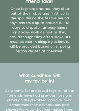
friend take?
Once toys are ordered, they step
out of their robes and finish up in
the spa. During the festive period
toys can take up to around 10 - 12
days to dispatch as busy hands
and paws work as fast as they
can, although they often leave HQ
much sooner! A shipping estimate
will be provided based on shipping
option chosen at checkout.
What condition will
my toy be in?
As a home for pre-loved toys, all of our
furriends have had previous lives and
although they're often 'good as new',
sometimes their adventurous past
shows! We know that just makes them