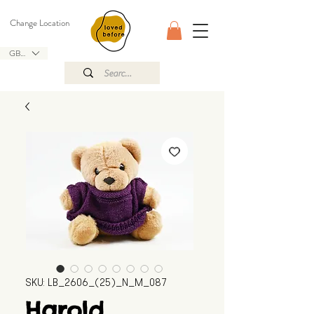
Change Location
GBP (£)
SKU: LB_2606_(25)_N_M_087
Harold