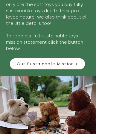
only are the soft toys you buy fully
sustainable toys due to their pre-
loved nature we also think about all
the little details too!
To read our full sustainable toys
mission statement click the button
below:
Our Sustainable Mission >