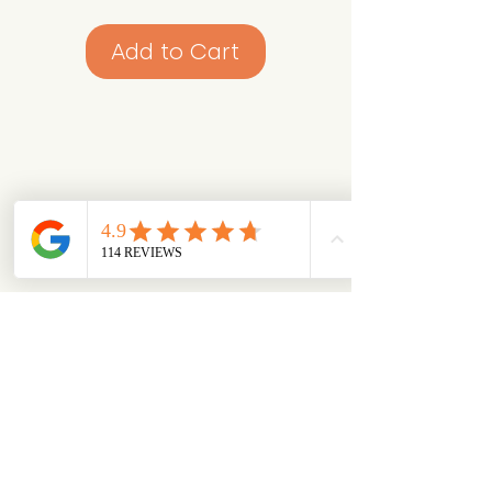
Add to Cart
Looking for something specific?
Try browsing via species