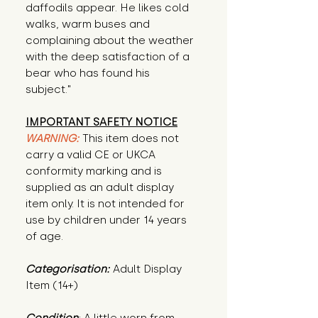
daffodils appear. He likes cold
walks, warm buses and
complaining about the weather
with the deep satisfaction of a
bear who has found his
subject."
IMPORTANT SAFETY NOTICE
WARNING:
This item does not
carry a valid CE or UKCA
conformity marking and is
supplied as an adult display
item only. It is not intended for
use by children under 14 years
of age.
Categorisation:
Adult Display
Item (14+)