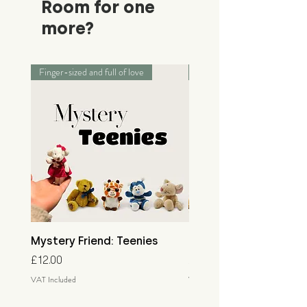
Room for one
more?
Finger-sized and full of love
Palm-sized adventurers
Mystery Friend: Teenies
Mystery Friend: Little
Price
Price
£12.00
£15.00
VAT Included
VAT Included