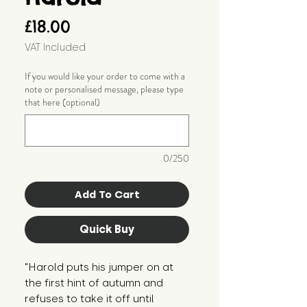
Price
£18.00
VAT Included
If you would like your order to come with a
note or personalised message, please type
that here (optional)
0/250
Add To Cart
Quick Buy
"Harold puts his jumper on at
the first hint of autumn and
refuses to take it off until