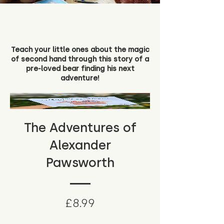
Teach your little ones about the magic
of second hand through this story of a
pre-loved bear finding his next
adventure!
The Adventures of
Alexander
Pawsworth
Price
£8.99