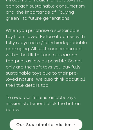
through the medium of soft toys we
can teach sustainable consumerism
and the importance of "buying
green" to future generations.
When you purchase a sustainable
toy from Loved Before it comes with
fully recyclable / fully biodegradable
packaging. All sustainably sourced
within the UK to keep our carbon
footprint as low as possible. So not
only are the soft toys you buy fully
sustainable toys due to their pre-
loved nature we also think about all
the little details too!
To read our full sustainable toys
mission statement click the button
below:
Our Sustainable Mission >