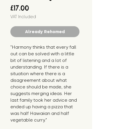
Price
£17.00
VAT Included
Already Rehomed
"Harmony thinks that every fall 
out can be solved with a little 
bit of listening and a lot of 
understanding. If there is a 
situation where there is a 
disagreement about what 
choice should be made, she 
suggests merging ideas. Her 
last family took her advice and 
ended up having a pizza that 
was half Hawaiian and half 
vegetable curry."