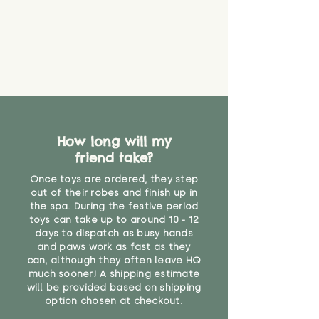
How long will my
friend take?
Once toys are ordered, they step
out of their robes and finish up in
the spa. During the festive period
toys can take up to around 10 - 12
days to dispatch as busy hands
and paws work as fast as they
can, although they often leave HQ
much sooner! A shipping estimate
will be provided based on shipping
option chosen at checkout.