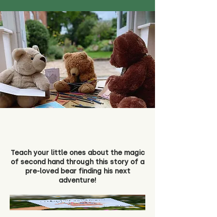
Teach your little ones about the magic
of second hand through this story of a
pre-loved bear finding his next
adventure!