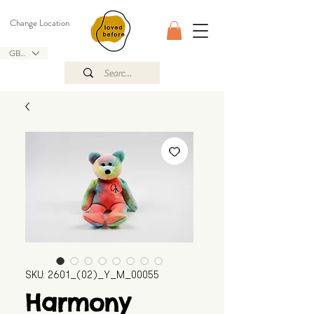
Change Location
GBP (£)
SKU: 2601_(02)_Y_M_00055
Harmony