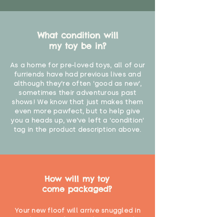
What condition will
my toy be in?
As a home for pre-loved toys, all of our
furriends have had previous lives and
although they're often 'good as new',
sometimes their adventurous past
shows! We know that just makes them
even more pawfect, but to help give
you a heads up, we've left a 'condition'
tag in the product description above.
How will my toy
come packaged?
Your new floof will arrive snuggled in