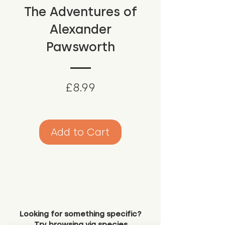
The Adventures of
Alexander
Pawsworth
Price
£8.99
Add to Cart
Looking for something specific?
Try browsing via species