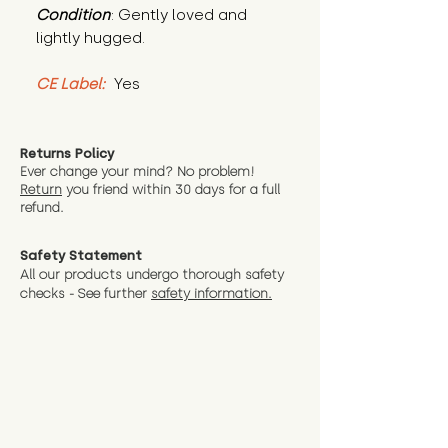
Condition
: Gently loved and 
lightly hugged.
CE Label:
 Yes
Returns Policy
Ever change your mind? No problem!
Return
you friend wit
hin 30 days for a full
refund.
Safety Statement
All our products undergo thorough safety
checks - See further
safety information.