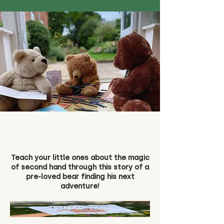
Teach your little ones about the magic
of second hand through this story of a
pre-loved bear finding his next
adventure!