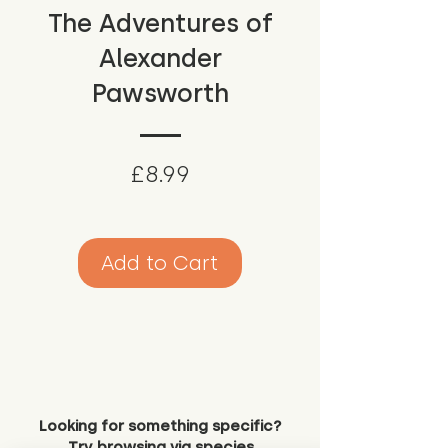
The Adventures of
Alexander
Pawsworth
Price
£8.99
Add to Cart
Looking for something specific?
Try browsing via species