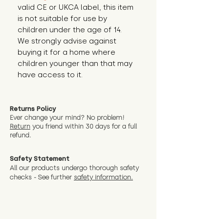
valid CE or UKCA label, this item 
is not suitable for use by 
children under the age of 14. 
We strongly advise against 
buying it for a home where 
children younger than that may 
have access to it.
Returns Policy
Ever change your mind? No problem!
Return
you friend wit
hin 30 days for a full
refund.
Safety Statement
All our products undergo thorough safety
checks - See further
safety information.