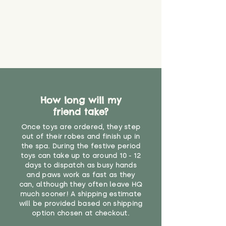
How long will my
friend take?
Once toys are ordered, they step
out of their robes and finish up in
the spa. During the festive period
toys can take up to around 10 - 12
days to dispatch as busy hands
and paws work as fast as they
can, although they often leave HQ
much sooner! A shipping estimate
will be provided based on shipping
option chosen at checkout.