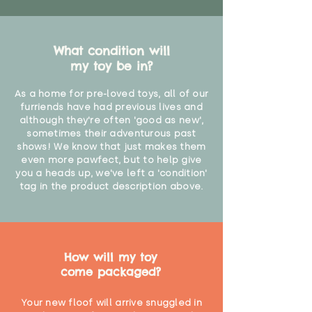
What condition will
my toy be in?
As a home for pre-loved toys, all of our
furriends have had previous lives and
although they're often 'good as new',
sometimes their adventurous past
shows! We know that just makes them
even more pawfect, but to help give
you a heads up, we've left a 'condition'
tag in the product description above.
How will my toy
come packaged?
Your new floof will arrive snuggled in