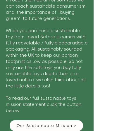
through the medium of soft toys we
can teach sustainable consumerism
and the importance of "buying
green" to future generations.
When you purchase a sustainable
toy from Loved Before it comes with
fully recyclable / fully biodegradable
packaging. All sustainably sourced
within the UK to keep our carbon
footprint as low as possible. So not
only are the soft toys you buy fully
sustainable toys due to their pre-
loved nature we also think about all
the little details too!
To read our full sustainable toys
mission statement click the button
below:
Our Sustainable Mission >