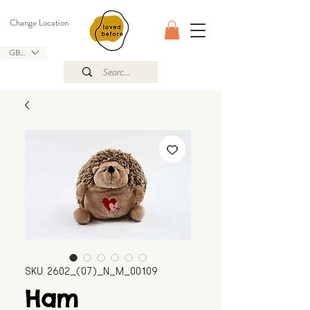
Change Location
GBP (£)
SKU: 2602_(07)_N_M_00109
Ham