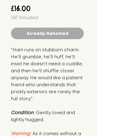
Price
£16.00
VAT Included
Already Rehomed
"Ham runs on stubborn charm. 
He’ll grumble, he’ll huff, he’ll 
insist he doesn’t need a cuddle, 
and then he’ll shuffle closer 
anyway. He would like a patient 
friend who understands that 
prickly exteriors are rarely the 
full story."
Condition
: Gently loved and 
lightly hugged.
Warning:
 As it comes without a 