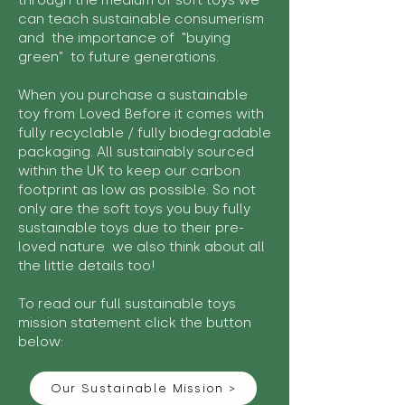
through the medium of soft toys we
can teach sustainable consumerism
and the importance of "buying
green" to future generations.
When you purchase a sustainable
toy from Loved Before it comes with
fully recyclable / fully biodegradable
packaging. All sustainably sourced
within the UK to keep our carbon
footprint as low as possible. So not
only are the soft toys you buy fully
sustainable toys due to their pre-
loved nature we also think about all
the little details too!
To read our full sustainable toys
mission statement click the button
below:
Our Sustainable Mission >