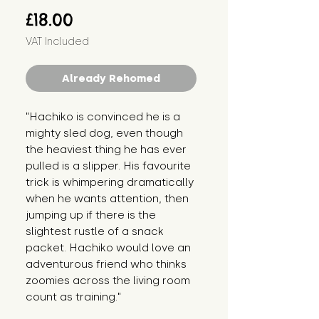
Price
£18.00
VAT Included
Already Rehomed
"Hachiko is convinced he is a 
mighty sled dog, even though 
the heaviest thing he has ever 
pulled is a slipper. His favourite 
trick is whimpering dramatically 
when he wants attention, then 
jumping up if there is the 
slightest rustle of a snack 
packet. Hachiko would love an 
adventurous friend who thinks 
zoomies across the living room 
count as training."