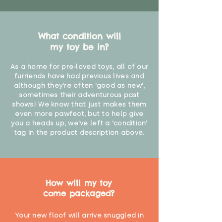
What condition will
my toy be in?
As a home for pre-loved toys, all of our
furriends have had previous lives and
although they're often 'good as new',
sometimes their adventurous past
shows! We know that just makes them
even more pawfect, but to help give
you a heads up, we've left a 'condition'
tag in the product description above.
How will my toy
come packaged?
Your new floof will arrive snuggled in