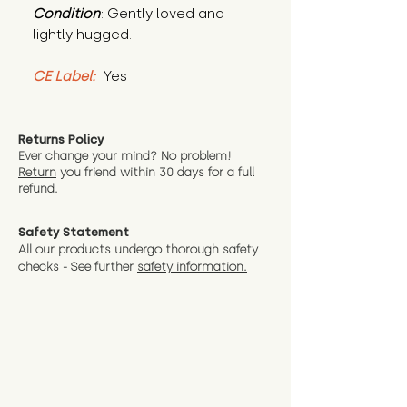
Condition
: Gently loved and 
lightly hugged.
CE Label:
 Yes
Returns Policy
Ever change your mind? No problem!
Return
you friend wit
hin 30 days for a full
refund.
Safety Statement
All our products undergo thorough safety
checks - See further
safety information.