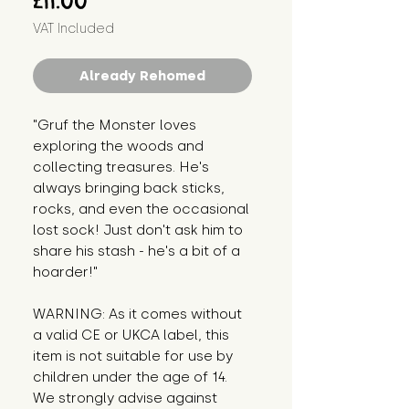
£11.00
VAT Included
Already Rehomed
"Gruf the Monster loves 
exploring the woods and 
collecting treasures. He's 
always bringing back sticks, 
rocks, and even the occasional 
lost sock! Just don't ask him to 
share his stash - he's a bit of a 
hoarder!"
WARNING: As it comes without 
a valid CE or UKCA label, this 
item is not suitable for use by 
children under the age of 14. 
We strongly advise against 