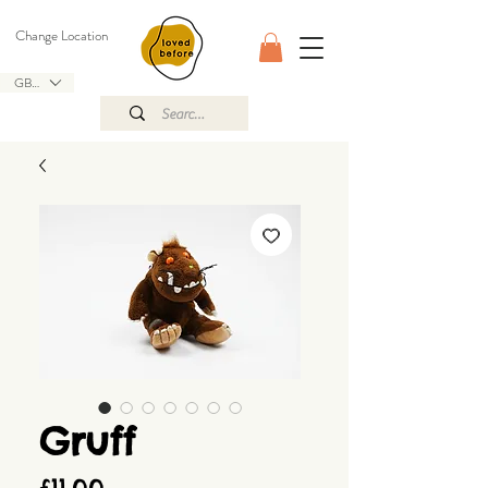
Change Location
GBP (£)
Gruff
Price