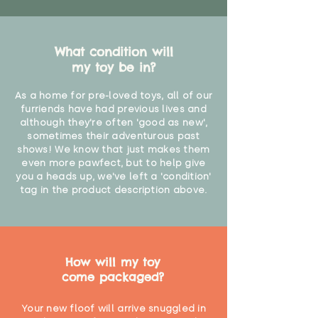
What condition will
my toy be in?
As a home for pre-loved toys, all of our
furriends have had previous lives and
although they're often 'good as new',
sometimes their adventurous past
shows! We know that just makes them
even more pawfect, but to help give
you a heads up, we've left a 'condition'
tag in the product description above.
How will my toy
come packaged?
Your new floof will arrive snuggled in