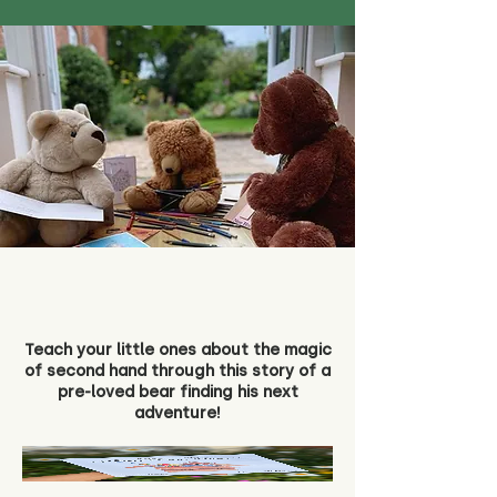
Teach your little ones about the magic
of second hand through this story of a
pre-loved bear finding his next
adventure!