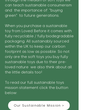
through the medium of soft toys we
can teach sustainable consumerism
and the importance of "buying
green" to future generations.
When you purchase a sustainable
toy from Loved Before it comes with
fully recyclable / fully biodegradable
packaging. All sustainably sourced
within the UK to keep our carbon
footprint as low as possible. So not
only are the soft toys you buy fully
sustainable toys due to their pre-
loved nature we also think about all
the little details too!
To read our full sustainable toys
mission statement click the button
below:
Our Sustainable Mission >