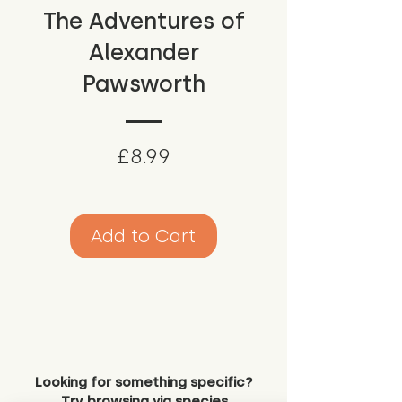
The Adventures of
Alexander
Pawsworth
Price
£8.99
Add to Cart
Looking for something specific?
Try browsing via species