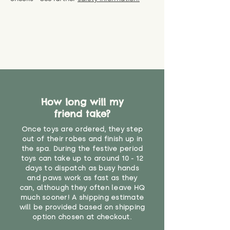
specific questions or concerns
shipping) for up to 30 days from
WARNING: As it comes without a
about your order, don't hesitate
the date you receive your order.
valid CE or UKCA label, this item is
to get in touch with our team!
Please contact us via the site to
not suitable for use by children
find out more.
under the age of 14. We strongly
* Product weight includes
advise against buying it for a
packaging for accurate shipping
home where children younger
costs
than that may have access to it.
"
How long will my
friend take?
Once toys are ordered, they step
out of their robes and finish up in
the spa. During the festive period
toys can take up to around 10 - 12
days to dispatch as busy hands
and paws work as fast as they
can, although they often leave HQ
much sooner! A shipping estimate
will be provided based on shipping
option chosen at checkout.