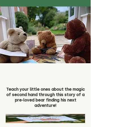
Teach your little ones about the magic
of second hand through this story of a
pre-loved bear finding his next
adventure!