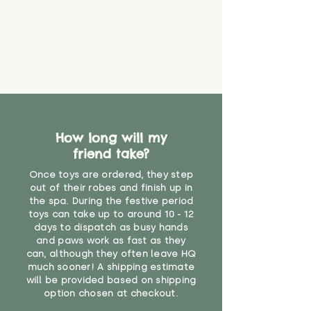
How long will my
friend take?
Once toys are ordered, they step
out of their robes and finish up in
the spa. During the festive period
toys can take up to around 10 - 12
days to dispatch as busy hands
and paws work as fast as they
can, although they often leave HQ
much sooner! A shipping estimate
will be provided based on shipping
option chosen at checkout.