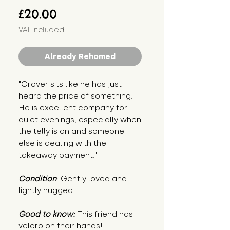
Price
£20.00
VAT Included
Already Rehomed
"Grover sits like he has just
heard the price of something.
He is excellent company for
quiet evenings, especially when
the telly is on and someone
else is dealing with the
takeaway payment."
Condition
: Gently loved and
lightly hugged.
Good to know:
This friend has
velcro on their hands!