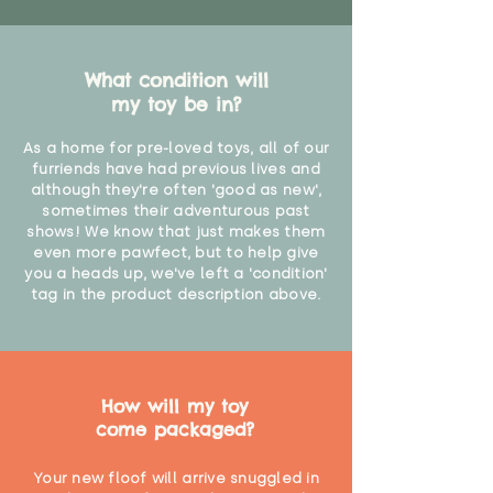
What condition will
my toy be in?
As a home for pre-loved toys, all of our
furriends have had previous lives and
although they're often 'good as new',
sometimes their adventurous past
shows! We know that just makes them
even more pawfect, but to help give
you a heads up, we've left a 'condition'
tag in the product description above.
How will my toy
come packaged?
Your new floof will arrive snuggled in