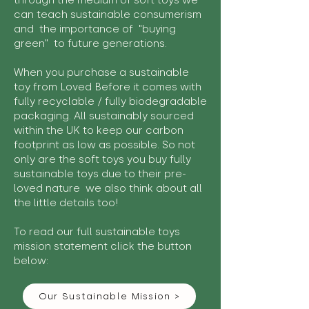
through the medium of soft toys we
can teach sustainable consumerism
and the importance of "buying
green" to future generations.
When you purchase a sustainable
toy from Loved Before it comes with
fully recyclable / fully biodegradable
packaging. All sustainably sourced
within the UK to keep our carbon
footprint as low as possible. So not
only are the soft toys you buy fully
sustainable toys due to their pre-
loved nature we also think about all
the little details too!
To read our full sustainable toys
mission statement click the button
below:
Our Sustainable Mission >