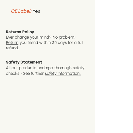
CE Label:
Yes
Returns Policy
Ever change your mind? No problem!
Return
you friend wit
hin 30 days for a full
refund.
Safety Statement
All our products undergo thorough safety
checks - See further
safety information.