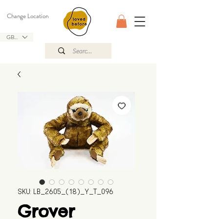
Change Location
GBP (£)
SKU: LB_2605_(18)_Y_T_096
Grover