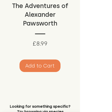
The Adventures of
Alexander
Pawsworth
Price
£8.99
Add to Cart
Looking for something specific?
Try browsing via species