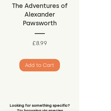
The Adventures of
Alexander
Pawsworth
Price
£8.99
Add to Cart
Looking for something specific?
Try browsing via species