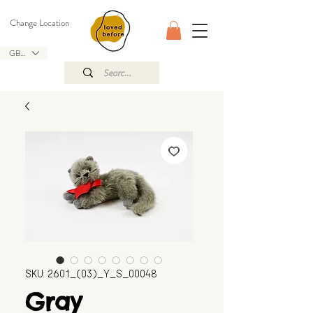
Change Location
GBP (£)
SKU: 2601_(03)_Y_S_00048
Gray