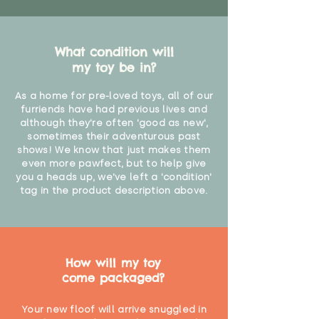
What condition will
my toy be in?
As a home for pre-loved toys, all of our
furriends have had previous lives and
although they're often 'good as new',
sometimes their adventurous past
shows! We know that just makes them
even more pawfect, but to help give
you a heads up, we've left a 'condition'
tag in the product description above.
How will my toy
come packaged?
Your new floof will arrive snuggled in