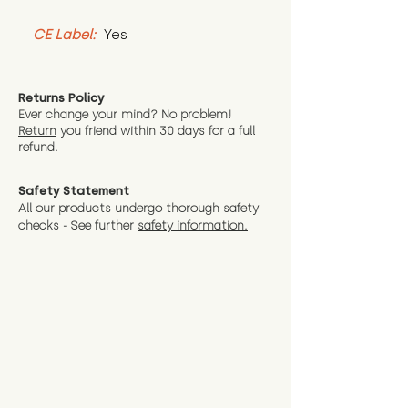
CE Label:
 Yes
Returns Policy
Ever change your mind? No problem!
Return
you friend wit
hin 30 days for a full
refund.
Safety Statement
All our products undergo thorough safety
checks - See further
safety information.