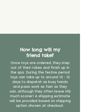
How long will my
friend take?
Once toys are ordered, they step
out of their robes and finish up in
the spa. During the festive period
toys can take up to around 10 - 12
days to dispatch as busy hands
and paws work as fast as they
can, although they often leave HQ
much sooner! A shipping estimate
will be provided based on shipping
option chosen at checkout.