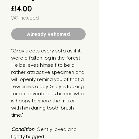
Price
£14.00
VAT Included
Already Rehomed
"Gray treats every sofa as if it 
were a fallen log in the forest. 
He believes himself to be a 
rather attractive specimen and 
will openly remind you of that a 
few times a day. Gray is looking 
for an adventurous human who 
is happy to share the mirror 
with him during tooth brush 
time."
Condition
: Gently loved and 
lightly hugged.