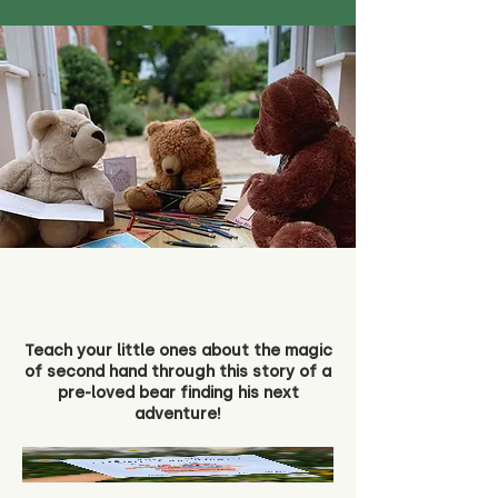
Teach your little ones about the magic
of second hand through this story of a
pre-loved bear finding his next
adventure!