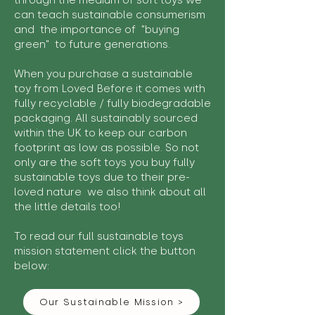
through the medium of soft toys we
can teach sustainable consumerism
and the importance of "buying
green" to future generations.
When you purchase a sustainable
toy from Loved Before it comes with
fully recyclable / fully biodegradable
packaging. All sustainably sourced
within the UK to keep our carbon
footprint as low as possible. So not
only are the soft toys you buy fully
sustainable toys due to their pre-
loved nature we also think about all
the little details too!
To read our full sustainable toys
mission statement click the button
below:
Our Sustainable Mission >