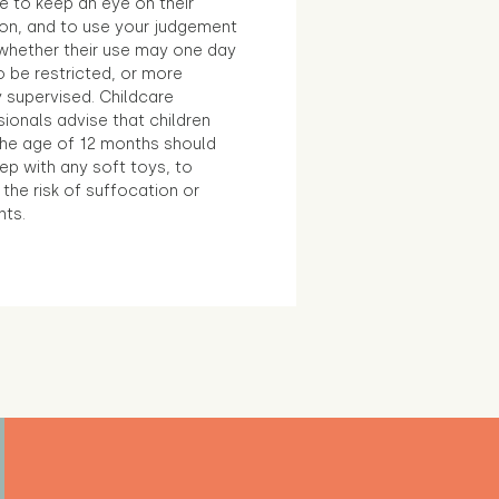
e to keep an eye on their
ion, and to use your judgement
whether their use may one day
 be restricted, or more
 supervised. Childcare
ionals advise that children
the age of 12 months should
ep with any soft toys, to
the risk of suffocation or
nts.