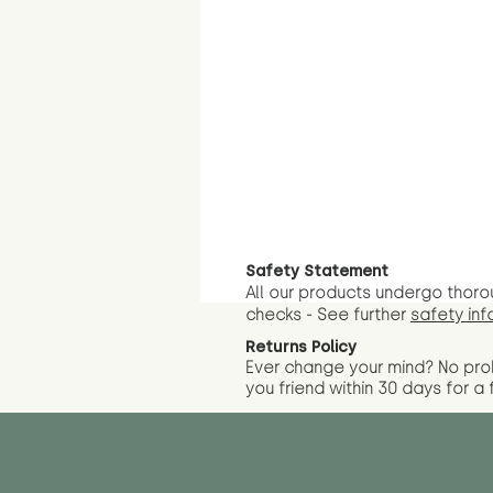
Safety Statement
All our products undergo thoro
checks - See further
safety inf
Returns Policy
Ever change your mind? No pr
you friend wit
hin 30 days for a 