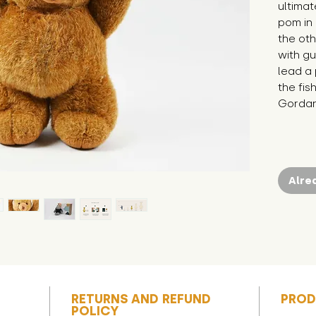
ultima
pom in
the oth
with gu
lead a 
the fish
Gordan
Alre
RETURNS AND REFUND
PROD
POLICY