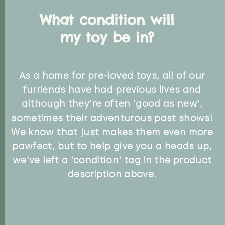
What condition will
my toy be in?
As a home for pre-loved toys, all of our
furriends have had previous lives and
although they're often 'good as new',
sometimes their adventurous past shows!
We know that just makes them even more
pawfect, but to help give you a heads up,
we've left a 'condition' tag in the product
description above.