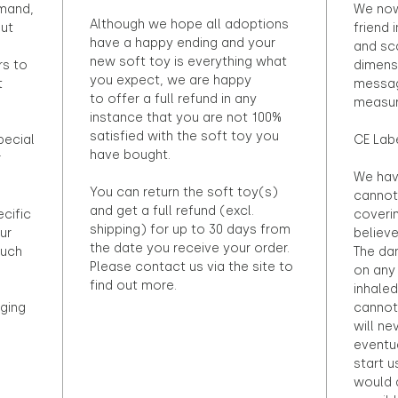
emand,
We now
Although we hope all adoptions
out
friend 
have a happy ending and your
and sca
new soft toy is everything what
rs to
dimens
you expect, we are happy
t
messag
to offer a full refund in any
measur
instance that you are not 100%
satisfied with the soft toy you
pecial
CE Lab
have bought.
r
We hav
You can return the soft toy(s)
cannot 
and get a full refund (excl.
ecific
coveri
shipping) for up to 30 days from
ur
believ
the date you receive your order.
ouch
The dan
Please contact us via the site to
on any 
find out more.
inhaled
ging
cannot
will ne
eventu
start u
would d