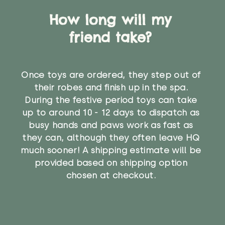
How long will my
friend take?
Once toys are ordered, they step out of
their robes and finish up in the spa.
During the festive period toys can take
up to around 10 - 12 days to dispatch as
busy hands and paws work as fast as
they can, although they often leave HQ
much sooner! A shipping estimate will be
provided based on shipping option
chosen at checkout.