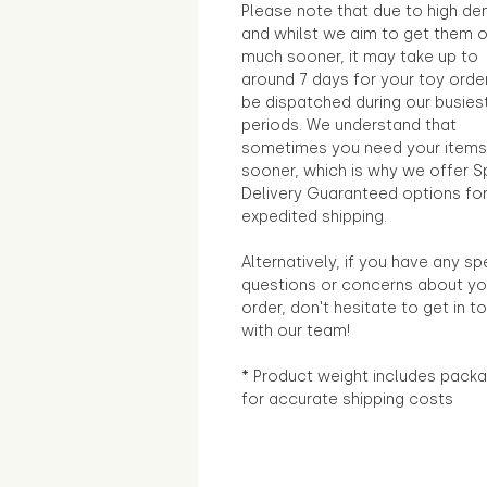
Please note that due to high d
and whilst we aim to get them 
much sooner, it may take up to
around 7 days for your toy orde
be dispatched during our busies
periods. We understand that
sometimes you need your items
sooner, which is why we offer S
Delivery Guaranteed options fo
expedited shipping.
Alternatively, if you have any sp
questions or concerns about yo
order, don't hesitate to get in t
with our team!
* Product weight includes packa
for accurate shipping costs