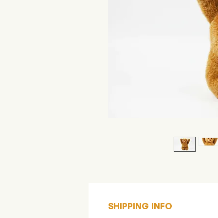
SHIPPING INFO