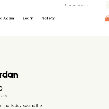
Change Location
d Again
Learn
Safety
rdan
Price
00
luded
 the Teddy Bear is the 