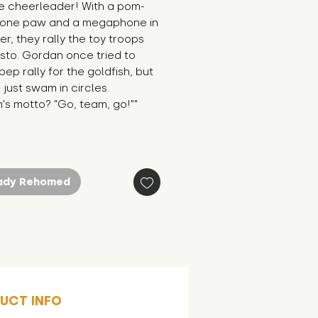
te cheerleader! With a pom-
 one paw and a megaphone in 
er, they rally the toy troops 
sto. Gordan once tried to 
pep rally for the goldfish, but 
 just swam in circles. 
's motto? "Go, team, go!""
ady Rehomed
UCT INFO