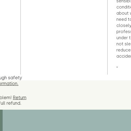
sensibl
condit
about 
need to
closely
profess
under 
not sle
reduce 
accide
"
ugh safety
ormation.
oblem!
Return
full
refund.