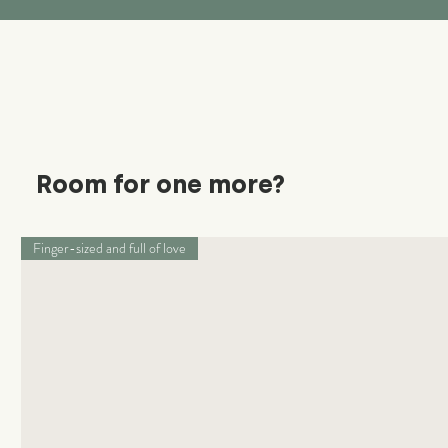
Room for one more?
Finger-sized and full of love