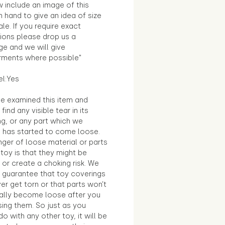
 include an image of this
in hand to give an idea of size
le. If you require exact
ions please drop us a
e and we will give
ments where possible"
el:Yes
e examined this item and
find any visible tear in its
ng, or any part which we
e has started to come loose.
ger of loose material or parts
toy is that they might be
 or create a choking risk. We
 guarantee that toy coverings
ver get torn or that parts won’t
ally become loose after you
sing them. So just as you
o with any other toy, it will be