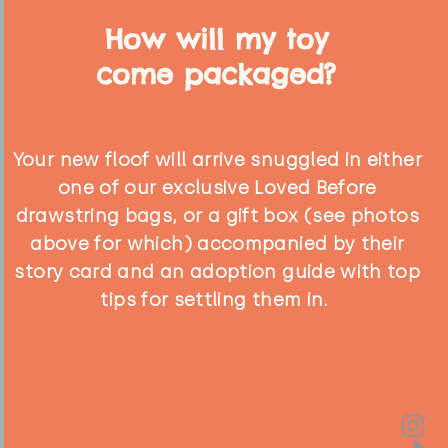
How will my toy
come packaged?
Your new floof will arrive snuggled in either
one of our exclusive Loved Before
drawstring bags, or a gift box (see photos
above for which) accompanied by their
story card and an adoption guide with top
tips for settling them in.