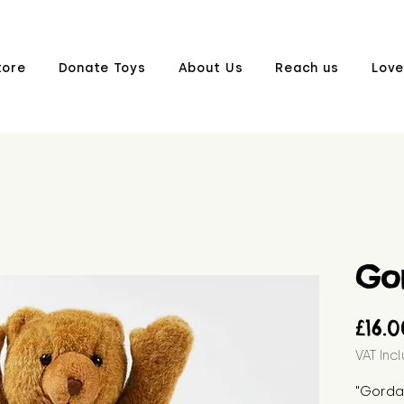
tore
Donate Toys
About Us
Reach us
Love
Go
£16.
VAT Inc
"Gordan