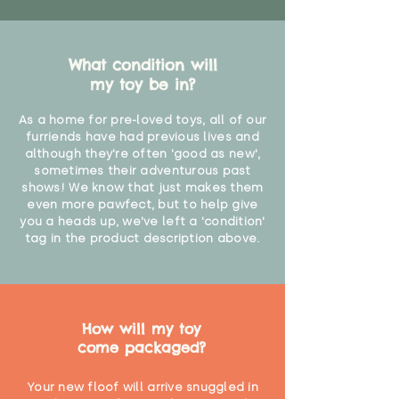
What condition will
my toy be in?
As a home for pre-loved toys, all of our
furriends have had previous lives and
although they're often 'good as new',
sometimes their adventurous past
shows! We know that just makes them
even more pawfect, but to help give
you a heads up, we've left a 'condition'
tag in the product description above.
How will my toy
come packaged?
Your new floof will arrive snuggled in