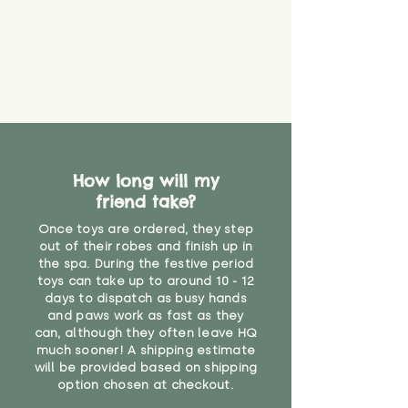
How long will my
friend take?
Once toys are ordered, they step
out of their robes and finish up in
the spa. During the festive period
toys can take up to around 10 - 12
days to dispatch as busy hands
and paws work as fast as they
can, although they often leave HQ
much sooner! A shipping estimate
will be provided based on shipping
option chosen at checkout.