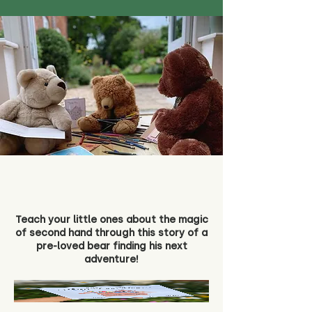
Teach your little ones about the magic
of second hand through this story of a
pre-loved bear finding his next
adventure!