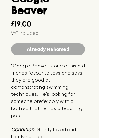
Beaver
Price
£19.00
VAT Included
Already Rehomed
"Google Beaver is one of his old 
friends favourite toys and says 
they are good at 
demonstrating swimming 
techniques. He's looking for 
someone preferably with a 
bath so that he has a teaching 
pool. "
Condition
: Gently loved and 
lightly hugged.