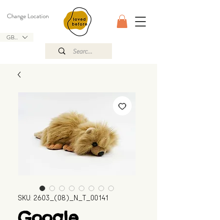
Change Location
GBP (£)
SKU: 2603_(08)_N_T_00141
Google