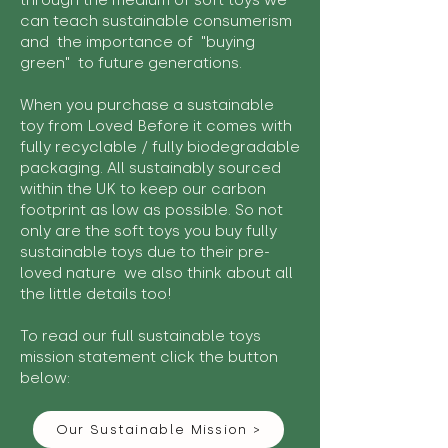
through the medium of soft toys we
can teach sustainable consumerism
and the importance of "buying
green" to future generations.
When you purchase a sustainable
toy from Loved Before it comes with
fully recyclable / fully biodegradable
packaging. All sustainably sourced
within the UK to keep our carbon
footprint as low as possible. So not
only are the soft toys you buy fully
sustainable toys due to their pre-
loved nature we also think about all
the little details too!
To read our full sustainable toys
mission statement click the button
below:
Our Sustainable Mission >