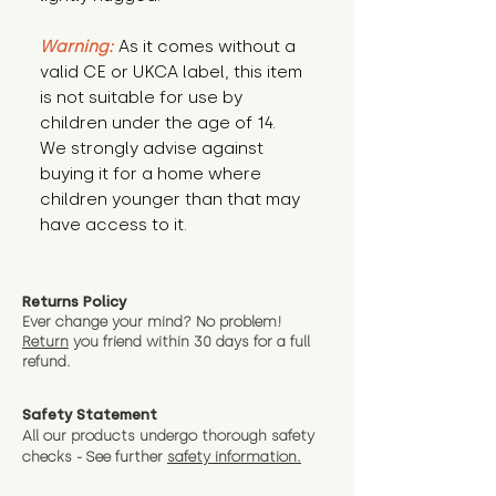
Warning:
 As it comes without a 
valid CE or UKCA label, this item 
is not suitable for use by 
children under the age of 14. 
We strongly advise against 
buying it for a home where 
children younger than that may 
have access to it.
Returns Policy
Ever change your mind? No problem!
Return
you friend wit
hin 30 days for a full
refund.
Safety Statement
All our products undergo thorough safety
checks - See further
safety information.