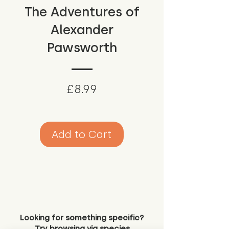
The Adventures of
Alexander
Pawsworth
Price
£8.99
Add to Cart
Looking for something specific?
Try browsing via species