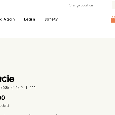
Change Location
d Again
Learn
Safety
acie
B_2605_(17)_Y_T_144
Price
00
luded