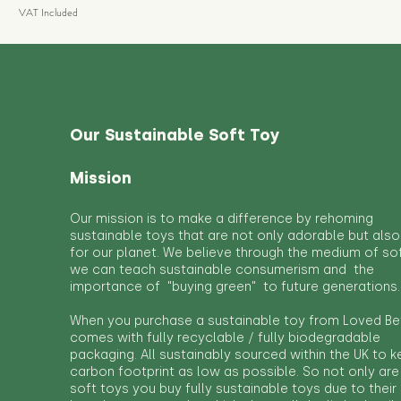
VAT Included
Our Sustainable Soft Toy
Mission
Our mission is to make a difference by rehoming
sustainable toys that are not only adorable but also
for our planet. We believe through the medium of so
we can teach sustainable consumerism and the
importance of "buying green" to future generations.
When you purchase a sustainable toy from Loved Bef
comes with fully recyclable / fully biodegradable
packaging. All sustainably sourced within the UK to 
carbon footprint as low as possible. So not only are
soft toys you buy fully sustainable toys due to their