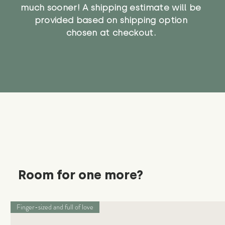
much sooner! A shipping estimate will be
provided based on shipping option
chosen at checkout.
Room for one more?
Finger-sized and full of love