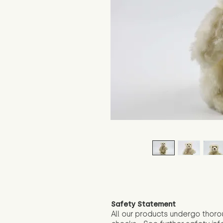
Safety Statement
All our products undergo thoro