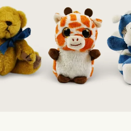
Quick View