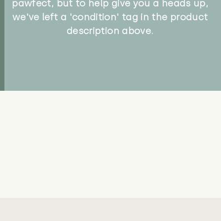
pawfect, but to help give you a heads up,
we've left a 'condition' tag in the product
description above.