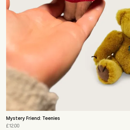
Mystery Friend: Teenies
Price
£12.00