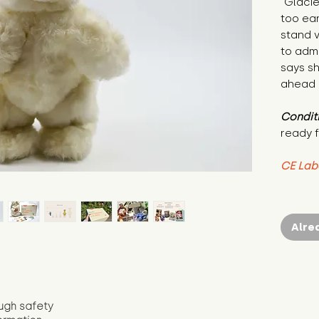
"Glaci
too ear
stand v
to admi
says she
ahead o
Condit
ready f
CE Lab
Alre
ugh safety