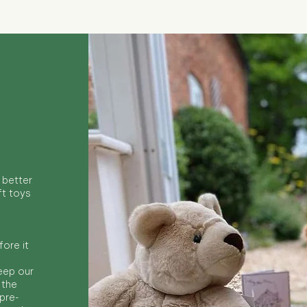
 better
ft toys
ore it
keep our
 the
 pre-