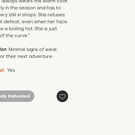
e always wears the warm coat 
ly in the season and has to 
ery still in shops. She refuses 
t defeat, even when her face 
 is boiling hot. She is just 
f the curve."
ion
: Minimal signs of wear; 
or their next adventure.
el:
 Yes
ady Rehomed