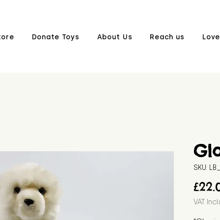
tore
Donate Toys
About Us
Reach us
Love
Gl
SKU: L
£22.
VAT Inc