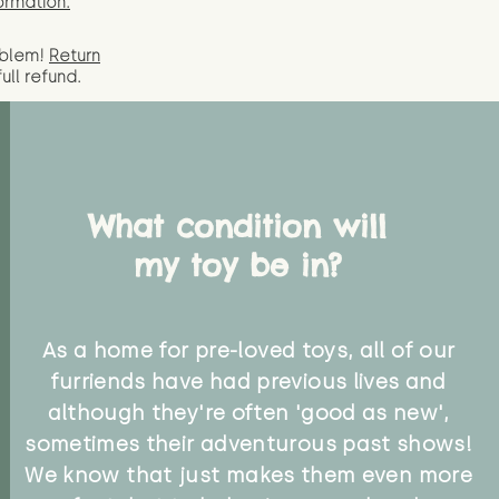
ormation.
oblem!
Return
full
refund.
What condition will
my toy be in?
As a home for pre-loved toys, all of our
furriends have had previous lives and
although they're often 'good as new',
sometimes their adventurous past shows!
We know that just makes them even more