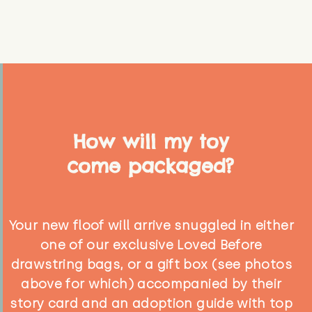
How will my toy
come packaged?
Your new floof will arrive snuggled in either
one of our exclusive Loved Before
drawstring bags, or a gift box (see photos
above for which) accompanied by their
story card and an adoption guide with top