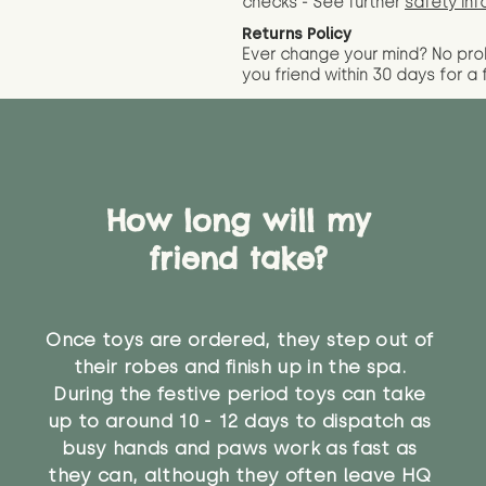
checks - See further
safety inf
Returns Policy
Ever change your mind? No pr
you friend wit
hin 30 days for a 
How long will my
friend take?
Once toys are ordered, they step out of
their robes and finish up in the spa.
During the festive period toys can take
up to around 10 - 12 days to dispatch as
busy hands and paws work as fast as
they can, although they often leave HQ