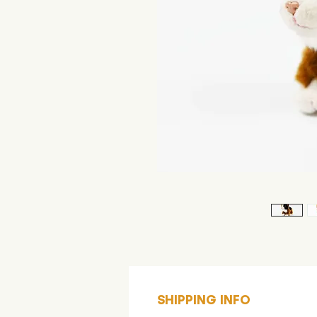
SHIPPING INFO