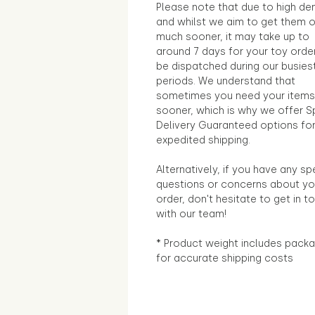
Please note that due to high d
and whilst we aim to get them 
much sooner, it may take up to
around 7 days for your toy orde
be dispatched during our busies
periods. We understand that
sometimes you need your items
sooner, which is why we offer S
Delivery Guaranteed options fo
expedited shipping.
Alternatively, if you have any sp
questions or concerns about yo
order, don't hesitate to get in t
with our team!
* Product weight includes packa
for accurate shipping costs