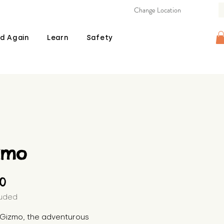
Change Location
d Again
Learn
Safety
zmo
Price
00
luded
s Gizmo, the adventurous 