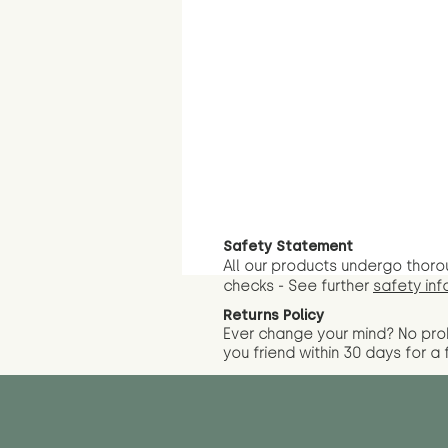
Safety Statement
All our products undergo thoro
checks - See further
safety inf
Returns Policy
Ever change your mind? No pr
you friend wit
hin 30 days for a 