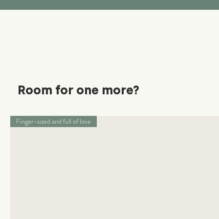
Room for one more?
Finger-sized and full of love