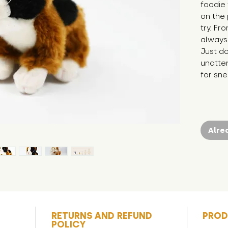
foodie 
on the 
try. Fr
always 
Just do
unatten
for sne
Alre
RETURNS AND REFUND
PROD
POLICY