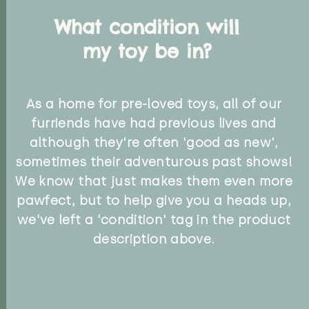
What condition will
my toy be in?
As a home for pre-loved toys, all of our
furriends have had previous lives and
although they're often 'good as new',
sometimes their adventurous past shows!
We know that just makes them even more
pawfect, but to help give you a heads up,
we've left a 'condition' tag in the product
description above.