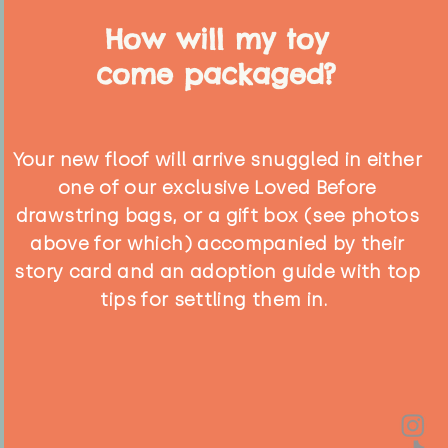
How will my toy
come packaged?
Your new floof will arrive snuggled in either
one of our exclusive Loved Before
drawstring bags, or a gift box (see photos
above for which) accompanied by their
story card and an adoption guide with top
tips for settling them in.