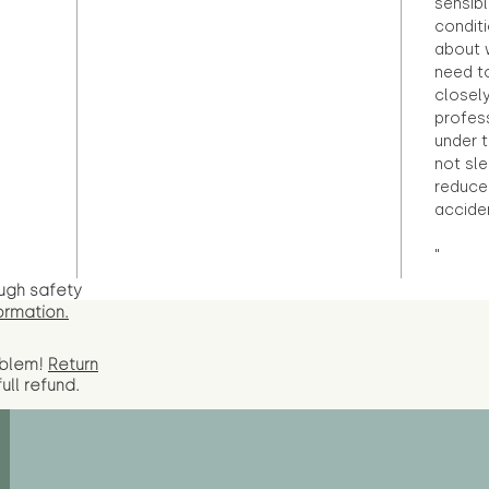
sensibl
condit
about 
need to
closely
profess
under 
not sle
reduce 
accide
"
ugh safety
ormation.
oblem!
Return
full
refund.