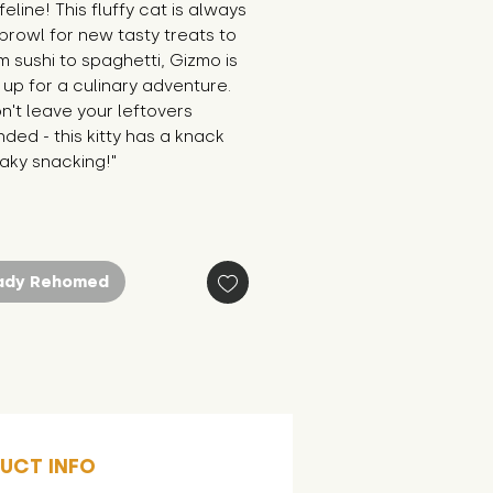
feline! This fluffy cat is always 
prowl for new tasty treats to 
om sushi to spaghetti, Gizmo is 
up for a culinary adventure. 
n't leave your leftovers 
ded - this kitty has a knack 
aky snacking!"
ady Rehomed
UCT INFO