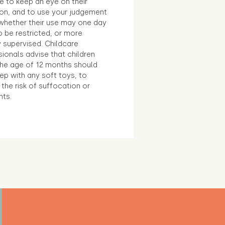
e to keep an eye on their
ion, and to use your judgement
whether their use may one day
 be restricted, or more
 supervised. Childcare
ionals advise that children
the age of 12 months should
ep with any soft toys, to
the risk of suffocation or
nts.