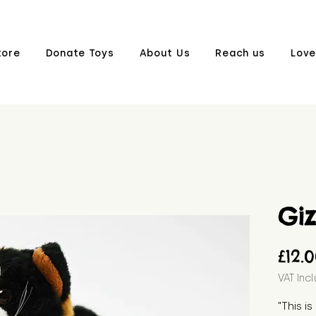
tore
Donate Toys
About Us
Reach us
Love
Gi
£12.
VAT Inc
"This i