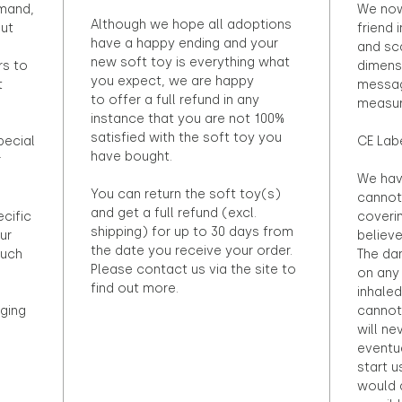
emand,
We now
Although we hope all adoptions
out
friend 
have a happy ending and your
and sca
new soft toy is everything what
rs to
dimens
you expect, we are happy
t
messag
to offer a full refund in any
measur
instance that you are not 100%
satisfied with the soft toy you
pecial
CE Lab
have bought.
r
We hav
You can return the soft toy(s)
cannot 
and get a full refund (excl.
ecific
coveri
shipping) for up to 30 days from
ur
believ
the date you receive your order.
ouch
The dan
Please contact us via the site to
on any 
find out more.
inhaled
ging
cannot
will ne
eventu
start u
would d