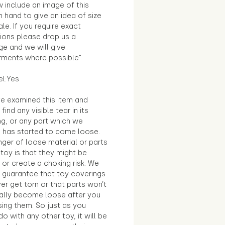
 include an image of this
in hand to give an idea of size
le. If you require exact
ions please drop us a
e and we will give
ments where possible"
el:Yes
e examined this item and
find any visible tear in its
ng, or any part which we
e has started to come loose.
ger of loose material or parts
toy is that they might be
 or create a choking risk. We
 guarantee that toy coverings
ver get torn or that parts won’t
ally become loose after you
sing them. So just as you
o with any other toy, it will be