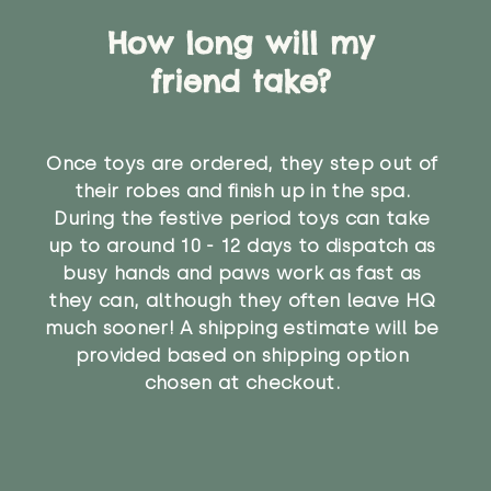
How long will my
friend take?
Once toys are ordered, they step out of
their robes and finish up in the spa.
During the festive period toys can take
up to around 10 - 12 days to dispatch as
busy hands and paws work as fast as
they can, although they often leave HQ
much sooner! A shipping estimate will be
provided based on shipping option
chosen at checkout.