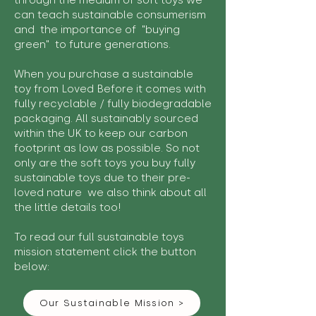
through the medium of soft toys we
can teach sustainable consumerism
and the importance of "buying
green" to future generations.
When you purchase a sustainable
toy from Loved Before it comes with
fully recyclable / fully biodegradable
packaging. All sustainably sourced
within the UK to keep our carbon
footprint as low as possible. So not
only are the soft toys you buy fully
sustainable toys due to their pre-
loved nature we also think about all
the little details too!
To read our full sustainable toys
mission statement click the button
below:
Our Sustainable Mission >