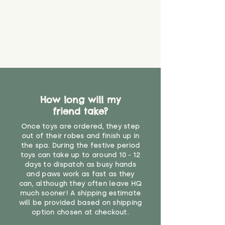
How long will my
friend take?
Once toys are ordered, they step
out of their robes and finish up in
the spa. During the festive period
toys can take up to around 10 - 12
days to dispatch as busy hands
and paws work as fast as they
can, although they often leave HQ
much sooner! A shipping estimate
will be provided based on shipping
option chosen at checkout.