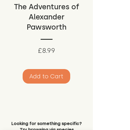
The Adventures of
Alexander
Pawsworth
Price
£8.99
Add to Cart
Looking for something specific?
Try browsing via species