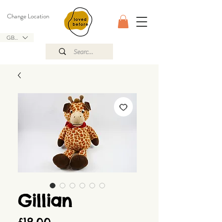
Change Location
GBP (£)
Gillian
Price