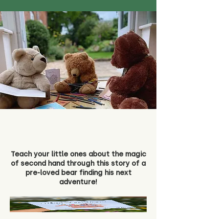
Teach your little ones about the magic
of second hand through this story of a
pre-loved bear finding his next
adventure!