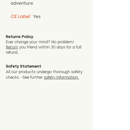
adventure.
CE Label:
 Yes
Returns Policy
Ever change your mind? No problem!
Return
you friend wit
hin 30 days for a full
refund.
Safety Statement
All our products undergo thorough safety
checks - See further
safety information.