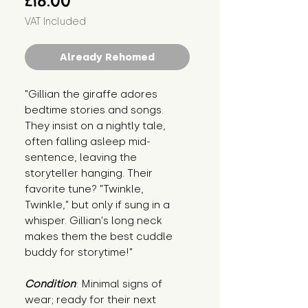
£18.00
VAT Included
Already Rehomed
"Gillian the giraffe adores 
bedtime stories and songs. 
They insist on a nightly tale, 
often falling asleep mid-
sentence, leaving the 
storyteller hanging. Their 
favorite tune? "Twinkle, 
Twinkle," but only if sung in a 
whisper. Gillian's long neck 
makes them the best cuddle 
buddy for storytime!"
Condition
: Minimal signs of 
wear; ready for their next 