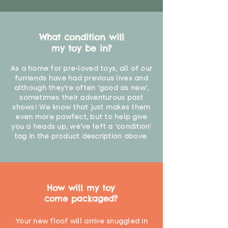
What condition will
my toy be in?
As a home for pre-loved toys, all of our
furriends have had previous lives and
although they're often 'good as new',
sometimes their adventurous past
shows! We know that just makes them
even more pawfect, but to help give
you a heads up, we've left a 'condition'
tag in the product description above.
How will my toy
come packaged?
Your new floof will arrive snuggled in