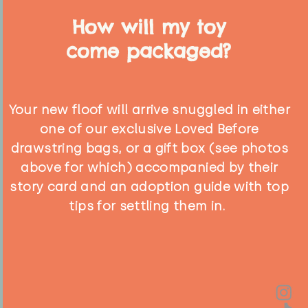
How will my toy
come packaged?
Your new floof will arrive snuggled in either
one of our exclusive Loved Before
drawstring bags, or a gift box (see photos
above for which) accompanied by their
story card and an adoption guide with top
tips for settling them in.