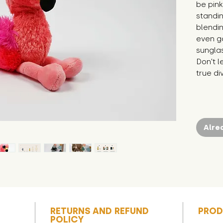
be pink
standin
blendin
even go
sunglas
Don't l
true di
Alre
RETURNS AND REFUND
PROD
POLICY