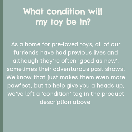
What condition will
my toy be in?
As a home for pre-loved toys, all of our
furriends have had previous lives and
although they're often 'good as new',
sometimes their adventurous past shows!
We know that just makes them even more
pawfect, but to help give you a heads up,
we've left a 'condition' tag in the product
description above.