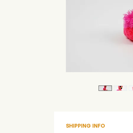
SHIPPING INFO