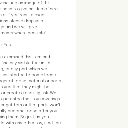
 include an image of this
in hand to give an idea of size
le. If you require exact
ions please drop us a
e and we will give
ments where possible"
el:Yes
e examined this item and
find any visible tear in its
ng, or any part which we
e has started to come loose.
ger of loose material or parts
toy is that they might be
 or create a choking risk. We
 guarantee that toy coverings
ver get torn or that parts won’t
ally become loose after you
sing them. So just as you
o with any other toy, it will be