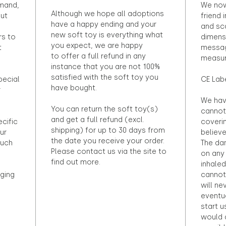
emand,
We now
Although we hope all adoptions
out
friend 
have a happy ending and your
and sca
new soft toy is everything what
rs to
dimens
you expect, we are happy
t
messag
to offer a full refund in any
measur
instance that you are not 100%
satisfied with the soft toy you
pecial
CE Lab
have bought.
r
We hav
You can return the soft toy(s)
cannot 
and get a full refund (excl.
ecific
coveri
shipping) for up to 30 days from
ur
believ
the date you receive your order.
ouch
The dan
Please contact us via the site to
on any 
find out more.
inhaled
ging
cannot
will ne
eventu
start u
would d