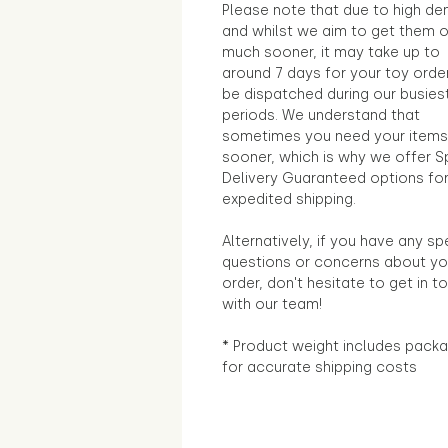
Please note that due to high d
and whilst we aim to get them 
much sooner, it may take up to
around 7 days for your toy orde
be dispatched during our busies
periods. We understand that
sometimes you need your items
sooner, which is why we offer S
Delivery Guaranteed options fo
expedited shipping.
Alternatively, if you have any sp
questions or concerns about yo
order, don't hesitate to get in t
with our team!
* Product weight includes packa
for accurate shipping costs