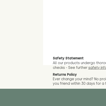
Safety Statement
All our products undergo thoro
checks - See further
safety inf
Returns Policy
Ever change your mind? No pr
you friend wit
hin 30 days for a 