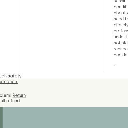
sensibl
condit
about 
need to
closely
profess
under 
not sle
reduce 
accide
"
ugh safety
ormation.
oblem!
Return
full
refund.