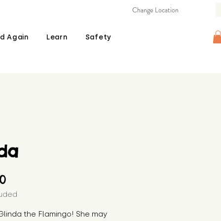
Change Location
d Again
Learn
Safety
lda
Price
00
luded
Glinda the Flamingo! She may 