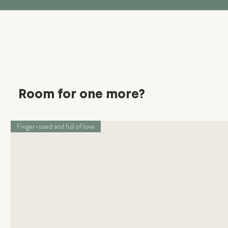
Room for one more?
Finger-sized and full of love