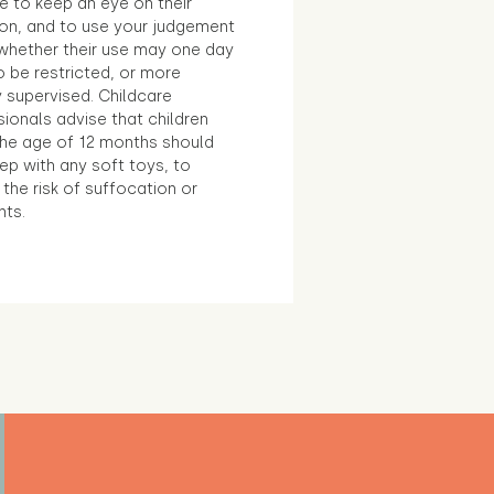
e to keep an eye on their
ion, and to use your judgement
whether their use may one day
 be restricted, or more
 supervised. Childcare
ionals advise that children
the age of 12 months should
ep with any soft toys, to
the risk of suffocation or
nts.