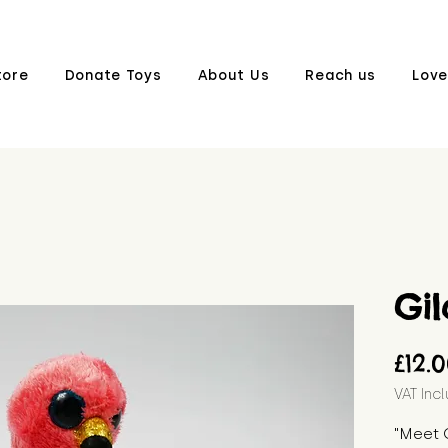
tore
Donate Toys
About Us
Reach us
Love
Gi
£12.
VAT Inc
"Meet 