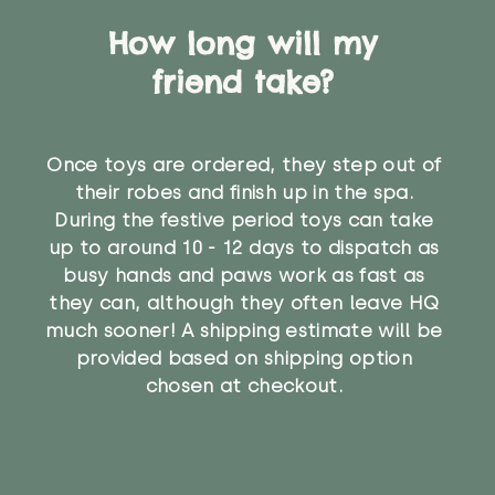
How long will my
friend take?
Once toys are ordered, they step out of
their robes and finish up in the spa.
During the festive period toys can take
up to around 10 - 12 days to dispatch as
busy hands and paws work as fast as
they can, although they often leave HQ
much sooner! A shipping estimate will be
provided based on shipping option
chosen at checkout.