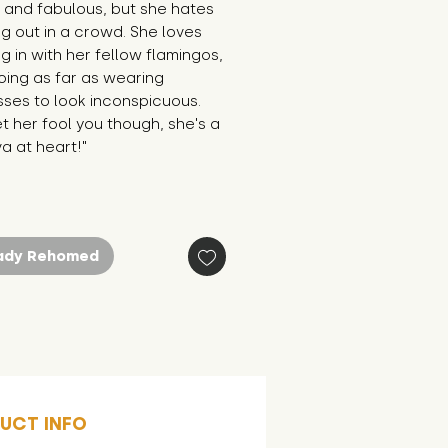
 and fabulous, but she hates 
g out in a crowd. She loves 
g in with her fellow flamingos, 
ing as far as wearing 
ses to look inconspicuous. 
et her fool you though, she's a 
va at heart!"
ady Rehomed
UCT INFO