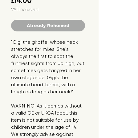
£14.00
VAT Included
Already Rehomed
"Gigi the giraffe, whose neck 
stretches for miles. She's 
always the first to spot the 
funniest sights from up high, but 
sometimes gets tangled in her 
own elegance. Gigi's the 
ultimate head-turner, with a 
laugh as long as her neck!"
WARNING: As it comes without 
a valid CE or UKCA label, this 
item is not suitable for use by 
children under the age of 14. 
We strongly advise against 