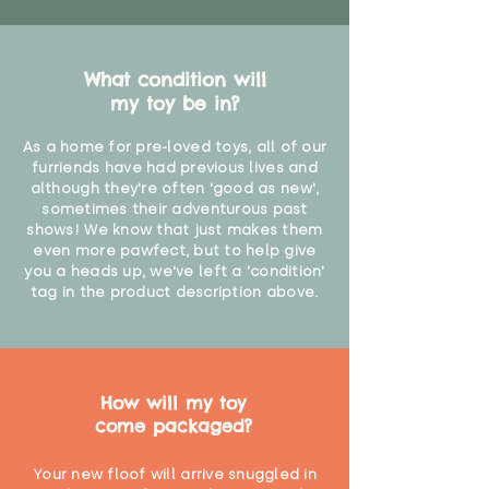
What condition will
my toy be in?
As a home for pre-loved toys, all of our
furriends have had previous lives and
although they're often 'good as new',
sometimes their adventurous past
shows! We know that just makes them
even more pawfect, but to help give
you a heads up, we've left a 'condition'
tag in the product description above.
How will my toy
come packaged?
Your new floof will arrive snuggled in