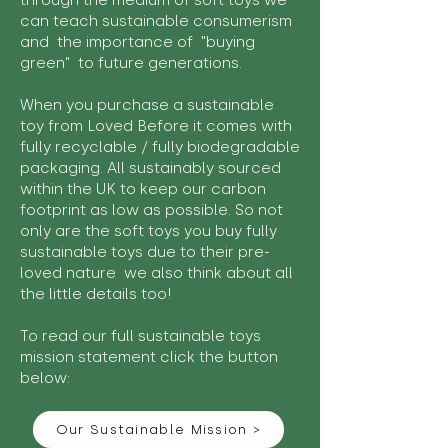
through the medium of soft toys we
can teach sustainable consumerism
and the importance of "buying
green" to future generations.
When you purchase a sustainable
toy from Loved Before it comes with
fully recyclable / fully biodegradable
packaging. All sustainably sourced
within the UK to keep our carbon
footprint as low as possible. So not
only are the soft toys you buy fully
sustainable toys due to their pre-
loved nature we also think about all
the little details too!
To read our full sustainable toys
mission statement click the button
below:
Our Sustainable Mission >