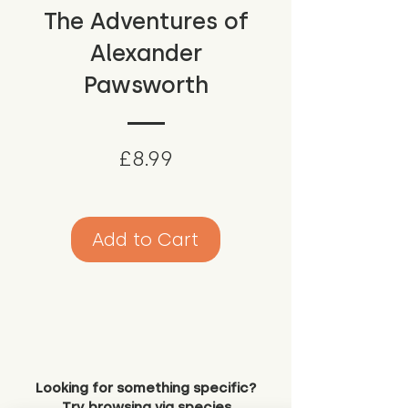
The Adventures of
Alexander
Pawsworth
Price
£8.99
Add to Cart
Looking for something specific?
Try browsing via species