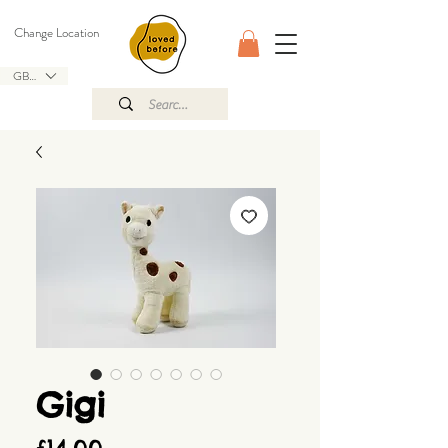
Change Location
GBP (£)
Gigi
Price