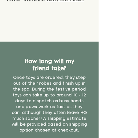
specific questions or concerns
shipping) for up to 30 days from
WARNING: As it comes without a
about your order, don't hesitate
the date you receive your order.
valid CE or UKCA label, this item is
to get in touch with our team!
Please contact us via the site to
not suitable for use by children
find out more.
under the age of 14. We strongly
* Product weight includes
advise against buying it for a
packaging for accurate shipping
home where children younger
costs
than that may have access to it.
"
How long will my
friend take?
Once toys are ordered, they step
out of their robes and finish up in
the spa. During the festive period
toys can take up to around 10 - 12
days to dispatch as busy hands
and paws work as fast as they
can, although they often leave HQ
much sooner! A shipping estimate
will be provided based on shipping
option chosen at checkout.