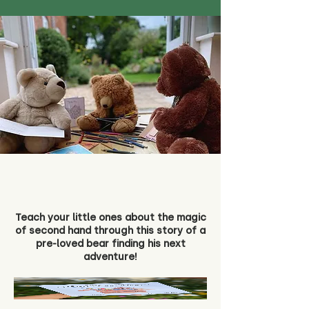
Teach your little ones about the magic
of second hand through this story of a
pre-loved bear finding his next
adventure!