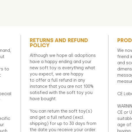
RETURNS AND REFUND
PROD
POLICY
emand,
We now
Although we hope all adoptions
out
friend 
have a happy ending and your
and sca
new soft toy is everything what
rs to
dimens
you expect, we are happy
t
messag
to offer a full refund in any
measur
instance that you are not 100%
satisfied with the soft toy you
pecial
CE Lab
have bought.
r
WARNIN
You can return the soft toy(s)
CE or U
and get a full refund (excl.
ecific
suitabl
shipping) for up to 30 days from
ur
age of 
the date you receive your order.
ouch
buying 