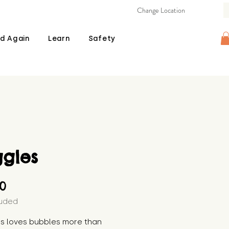
Change Location
d Again
Learn
Safety
ggles
Price
00
luded
s loves bubbles more than 