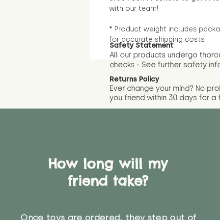
with our team!
* Product weight includes packa
for accurate shipping costs
Safety Statement
All our products undergo thoro
checks - See further
safety inf
Returns Policy
Ever change your mind? No pr
you friend wit
hin 30 days for a 
How long will my
friend take?
Once toys are ordered, they step out of