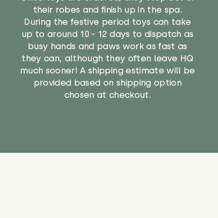
their robes and finish up in the spa.
During the festive period toys can take
up to around 10 - 12 days to dispatch as
busy hands and paws work as fast as
they can, although they often leave HQ
much sooner! A shipping estimate will be
provided based on shipping option
chosen at checkout.