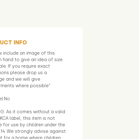
UCT INFO
 include an image of this
in hand to give an idea of size
le. If you require exact
ions please drop us a
e and we will give
ments where possible"
el:No
G: As it comes without a valid
KCA label, this item is not
e for use by children under the
14. We strongly advise against
it for a home where children