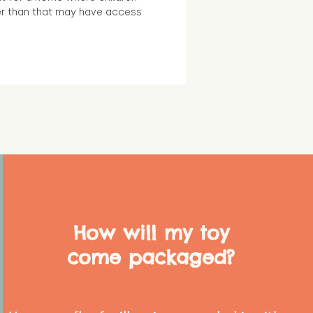
r than that may have access
How will my toy
come packaged?