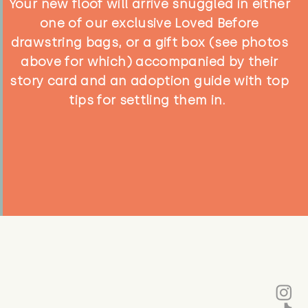
Your new floof will arrive snuggled in either
one of our exclusive Loved Before
drawstring bags, or a gift box (see photos
above for which) accompanied by their
story card and an adoption guide with top
tips for settling them in.