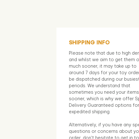
SHIPPING INFO
Please note that due to high d
and whilst we aim to get them 
much sooner, it may take up to
around 7 days for your toy orde
be dispatched during our busies
periods. We understand that
sometimes you need your items
sooner, which is why we offer S
Delivery Guaranteed options fo
expedited shipping.
Alternatively, if you have any sp
questions or concerns about yo
order, don't hesitate to get in t