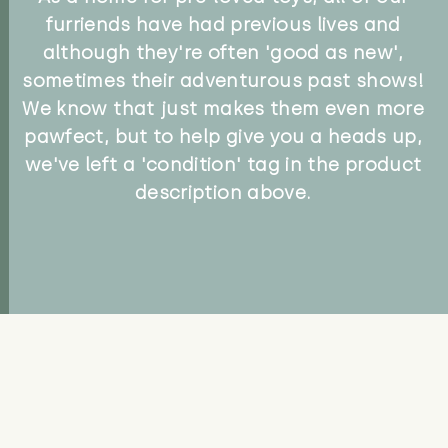
furriends have had previous lives and
although they're often 'good as new',
sometimes their adventurous past shows!
We know that just makes them even more
pawfect, but to help give you a heads up,
we've left a 'condition' tag in the product
description above.