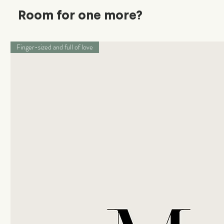
Room for one more?
Finger-sized and full of love