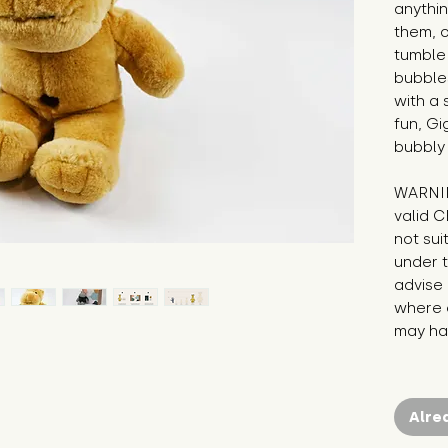
anythin
them, o
tumble 
bubble
with a 
fun, Gi
bubbly
WARNIN
valid C
not sui
under t
advise 
where c
may hav
Alre