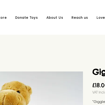
tore
Donate Toys
About Us
Reach us
Love
Gi
£18.
VAT Inc
"Giggle