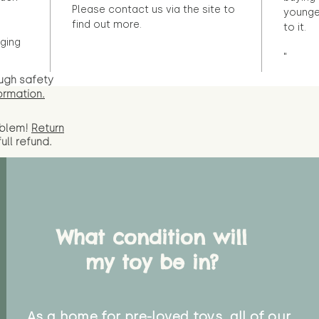
Please contact us via the site to
younge
find out more.
to it.
ging
"
ugh safety
ormation.
oblem!
Return
full
refund.
What condition will
my toy be in?
As a home for pre-loved toys, all of our