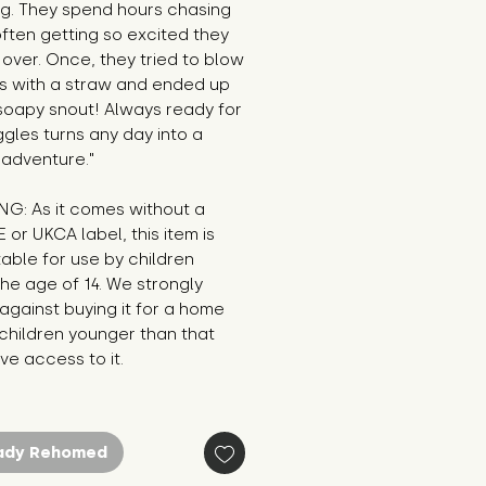
g. They spend hours chasing 
ften getting so excited they 
over. Once, they tried to blow 
s with a straw and ended up 
soapy snout! Always ready for 
ggles turns any day into a 
 adventure."
G: As it comes without a 
E or UKCA label, this item is 
table for use by children 
he age of 14. We strongly 
against buying it for a home 
hildren younger than that 
e access to it.
ady Rehomed