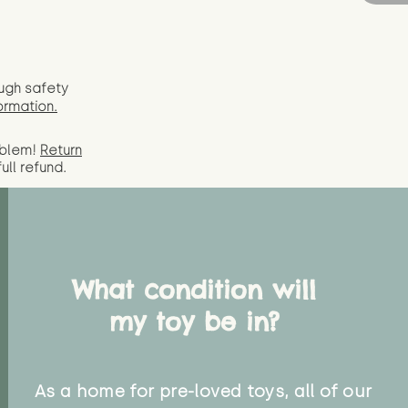
ugh safety
ormation.
oblem!
Return
full
refund.
What condition will
my toy be in?
As a home for pre-loved toys, all of our