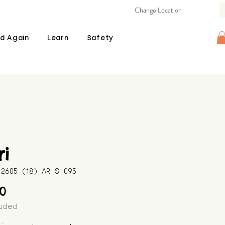
Change Location
d Again
Learn
Safety
i
B_2605_(18)_AR_S_095
Price
00
luded