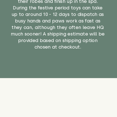
their robes and finish up in the spa.
During the festive period toys can take
up to around 10 - 12 days to dispatch as
busy hands and paws work as fast as
they can, although they often leave HQ
much sooner! A shipping estimate will be
provided based on shipping option
chosen at checkout.