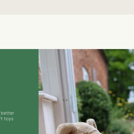
Quick View
 better
ft toys