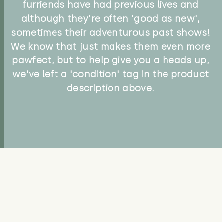
furriends have had previous lives and
although they're often 'good as new',
sometimes their adventurous past shows!
We know that just makes them even more
pawfect, but to help give you a heads up,
we've left a 'condition' tag in the product
description above.