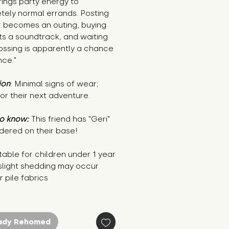
rings party energy to
tely normal errands. Posting
r becomes an outing, buying
ts a soundtrack, and waiting
ossing is apparently a chance
nce."
ion
: Minimal signs of wear;
or their next adventure.
o know:
This friend has "Geri"
dered on their base!
table for children under 1 year
 slight shedding may occur
r pile fabrics
ady Rehomed