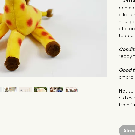
"Geri b
comple
a lette
milk ge
at a cr
to bou
Condit
ready f
Good t
embroi
Not sui
old as
from fu
Alre