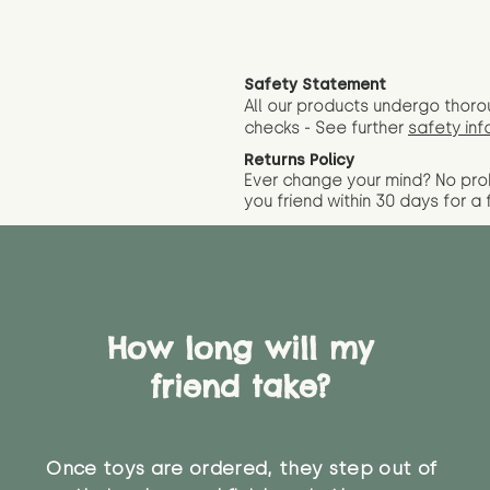
Safety Statement
All our products undergo thoro
checks - See further
safety inf
Returns Policy
Ever change your mind? No pr
you friend wit
hin 30 days for a 
How long will my
friend take?
Once toys are ordered, they step out of