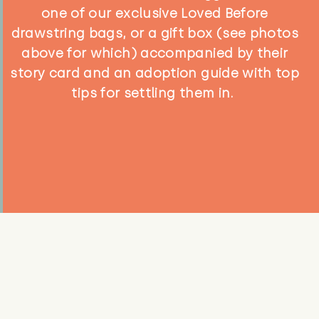
one of our exclusive Loved Before
drawstring bags, or a gift box (see photos
above for which) accompanied by their
story card and an adoption guide with top
tips for settling them in.