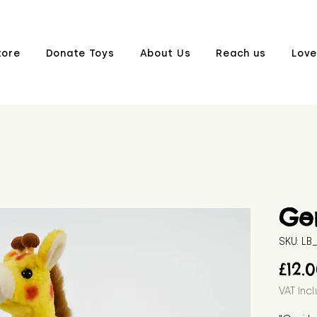
tore
Donate Toys
About Us
Reach us
Love
Ger
SKU: L
£12.
VAT Inc