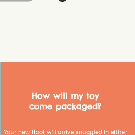
How will my toy
come packaged?
Your new floof will arrive snuggled in either