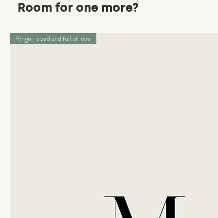
Room for one more?
Finger-sized and full of love