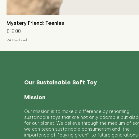
Mystery Friend: Teenies
Price
£12.00
VAT Included
Our Sustainable Soft Toy
Mission
Our mission is to make a difference by rehoming
sustainable toys that are not only adorable but also
for our planet. We believe through the medium of so
we can teach sustainable consumerism and the
importance of "buying green" to future generations.