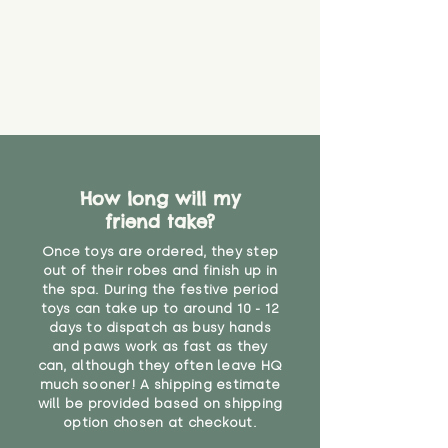
How long will my
friend take?
Once toys are ordered, they step
out of their robes and finish up in
the spa. During the festive period
toys can take up to around 10 - 12
days to dispatch as busy hands
and paws work as fast as they
can, although they often leave HQ
much sooner! A shipping estimate
will be provided based on shipping
option chosen at checkout.