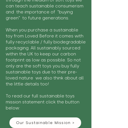
through the medium of soft toys we
can teach sustainable consumerism
and the importance of "buying
green" to future generations.
When you purchase a sustainable
toy from Loved Before it comes with
fully recyclable / fully biodegradable
packaging. All sustainably sourced
within the UK to keep our carbon
footprint as low as possible. So not
only are the soft toys you buy fully
sustainable toys due to their pre-
loved nature we also think about all
the little details too!
To read our full sustainable toys
mission statement click the button
below:
Our Sustainable Mission >