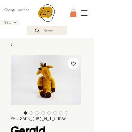
Change Location
GBP (£)
SKU: 2603_(08)_N_T_00066
Gerald