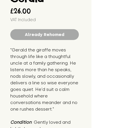
Price
£26.00
VAT Included
Already Rehomed
"Gerald the giraffe moves 
through life like a thoughtful 
uncle at a family gathering. He 
listens more than he speaks, 
nods slowly, and occasionally 
delivers a line so wise everyone 
goes quiet. He’d suit a calm 
household where 
conversations meander and no 
one rushes dessert."
Condition
: Gently loved and 