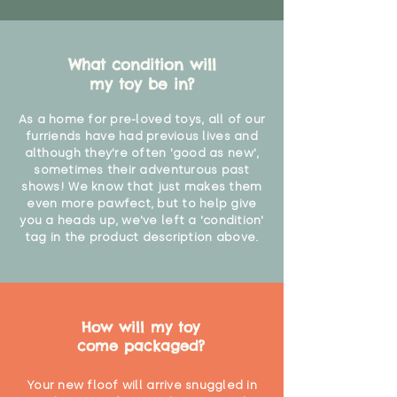
What condition will
my toy be in?
As a home for pre-loved toys, all of our
furriends have had previous lives and
although they're often 'good as new',
sometimes their adventurous past
shows! We know that just makes them
even more pawfect, but to help give
you a heads up, we've left a 'condition'
tag in the product description above.
How will my toy
come packaged?
Your new floof will arrive snuggled in