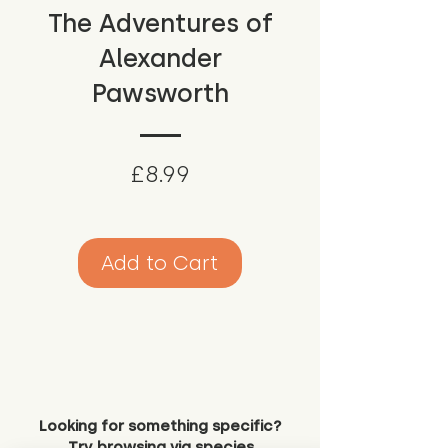
The Adventures of
Alexander
Pawsworth
Price
£8.99
Add to Cart
Looking for something specific?
Try browsing via species