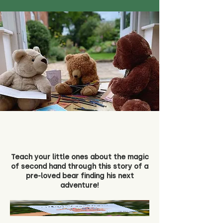
Teach your little ones about the magic
of second hand through this story of a
pre-loved bear finding his next
adventure!