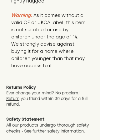
lightly hugged.
Warning:
 As it comes without a 
valid CE or UKCA label, this item 
is not suitable for use by 
children under the age of 14. 
We strongly advise against 
buying it for a home where 
children younger than that may 
have access to it.
Returns Policy
Ever change your mind? No problem!
Return
you friend wit
hin 30 days for a full
refund.
Safety Statement
All our products undergo thorough safety
checks - See further
safety information.