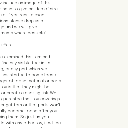
 include an image of this
in hand to give an idea of size
le. If you require exact
ions please drop us a
e and we will give
ments where possible"
el:Yes
e examined this item and
find any visible tear in its
ng, or any part which we
e has started to come loose.
ger of loose material or parts
toy is that they might be
 or create a choking risk. We
 guarantee that toy coverings
ver get torn or that parts won’t
ally become loose after you
sing them. So just as you
o with any other toy, it will be