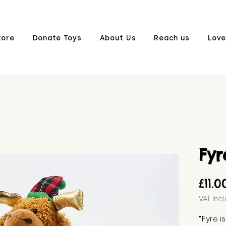
tore
Donate Toys
About Us
Reach us
Love
Fyr
£11.0
VAT Inc
"Fyre is