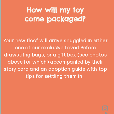
How will my toy
come packaged?
Your new floof will arrive snuggled in either
one of our exclusive Loved Before
drawstring bags, or a gift box (see photos
above for which) accompanied by their
story card and an adoption guide with top
tips for settling them in.