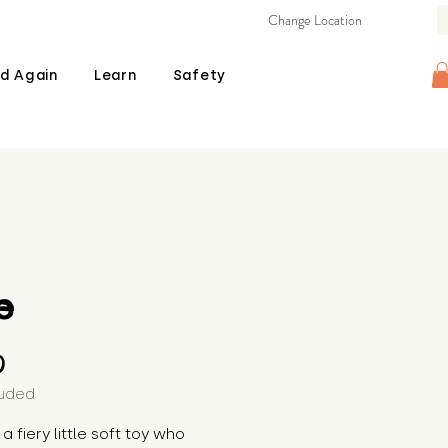
Change Location
d Again
Learn
Safety
e
Price
0
luded
 a fiery little soft toy who 