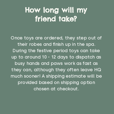
How long will my
friend take?
Once toys are ordered, they step out of
their robes and finish up in the spa.
During the festive period toys can take
up to around 10 - 12 days to dispatch as
busy hands and paws work as fast as
they can, although they often leave HQ
much sooner! A shipping estimate will be
provided based on shipping option
chosen at checkout.