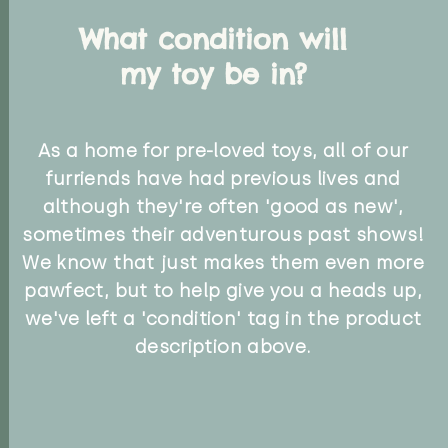
What condition will
my toy be in?
As a home for pre-loved toys, all of our
furriends have had previous lives and
although they're often 'good as new',
sometimes their adventurous past shows!
We know that just makes them even more
pawfect, but to help give you a heads up,
we've left a 'condition' tag in the product
description above.