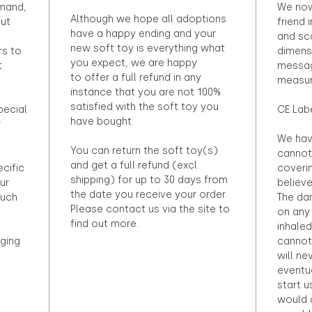
emand,
We now
Although we hope all adoptions
out
friend 
have a happy ending and your
and sca
new soft toy is everything what
rs to
dimens
you expect, we are happy
t
messag
to offer a full refund in any
measur
instance that you are not 100%
satisfied with the soft toy you
pecial
CE Lab
have bought.
r
We hav
You can return the soft toy(s)
cannot 
and get a full refund (excl.
ecific
coveri
shipping) for up to 30 days from
ur
believ
the date you receive your order.
ouch
The dan
Please contact us via the site to
on any 
find out more.
inhaled
ging
cannot
will ne
eventu
start u
would d