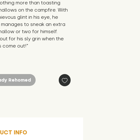
othing more than toasting 
allows on the campfire. With 
ievous glint in his eye, he 
 manages to sneak an extra 
llow or two for himself. 
ut for his sly grin when the 
s come out!"
ady Rehomed
UCT INFO