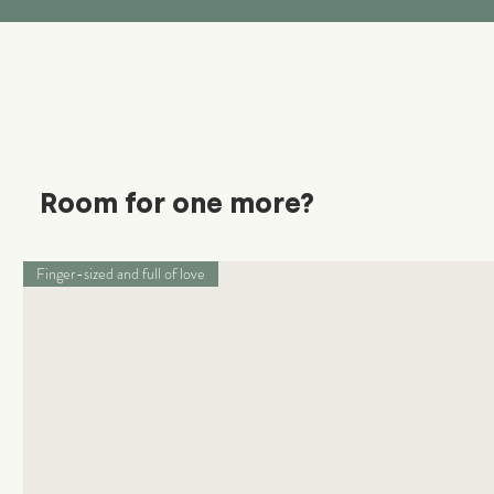
Room for one more?
Finger-sized and full of love