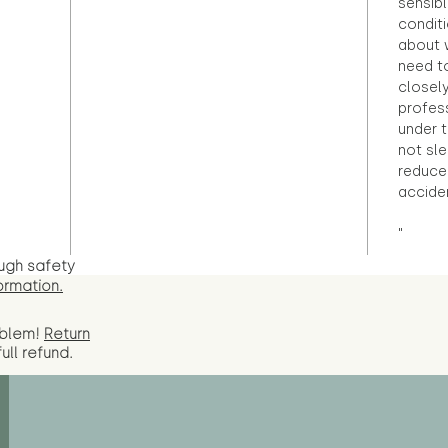
sensibl
condit
about 
need to
closely
profess
under 
not sle
reduce 
accide
"
ugh safety
ormation.
oblem!
Return
full
refund.