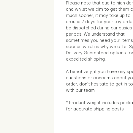
Please note that due to high d
and whilst we aim to get them 
much sooner, it may take up to
around 7 days for your toy orde
be dispatched during our busies
periods. We understand that
sometimes you need your items
sooner, which is why we offer S
Delivery Guaranteed options fo
expedited shipping.
Alternatively, if you have any sp
questions or concerns about yo
order, don't hesitate to get in t
with our team!
* Product weight includes packa
for accurate shipping costs