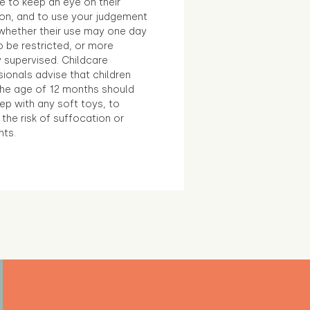
e to keep an eye on their
ion, and to use your judgement
whether their use may one day
 be restricted, or more
 supervised. Childcare
ionals advise that children
the age of 12 months should
ep with any soft toys, to
the risk of suffocation or
nts.