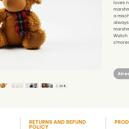
loves n
marshm
a misch
always
marshma
Watch o
s'more
Alre
RETURNS AND REFUND
PROD
POLICY