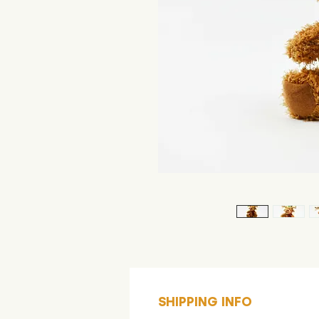
SHIPPING INFO