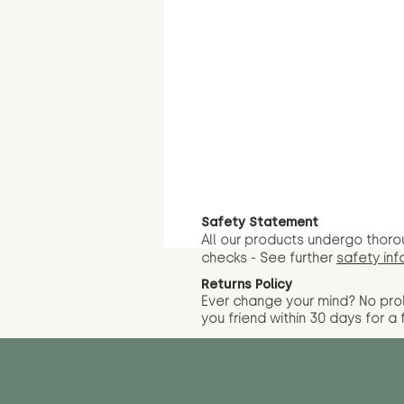
Safety Statement
All our products undergo thoro
checks - See further
safety inf
Returns Policy
Ever change your mind? No pr
you friend wit
hin 30 days for a 