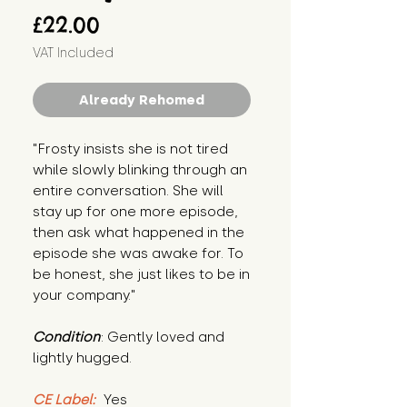
Price
£22.00
VAT Included
Already Rehomed
"Frosty insists she is not tired 
while slowly blinking through an 
entire conversation. She will 
stay up for one more episode, 
then ask what happened in the 
episode she was awake for. To 
be honest, she just likes to be in 
your company."
Condition
: Gently loved and 
lightly hugged.
CE Label:
 Yes