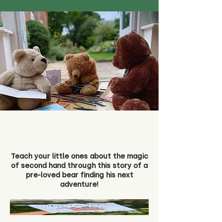
Teach your little ones about the magic
of second hand through this story of a
pre-loved bear finding his next
adventure!