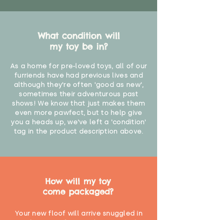
What condition will
my toy be in?
As a home for pre-loved toys, all of our
furriends have had previous lives and
although they're often 'good as new',
sometimes their adventurous past
shows! We know that just makes them
even more pawfect, but to help give
you a heads up, we've left a 'condition'
tag in the product description above.
How will my toy
come packaged?
Your new floof will arrive snuggled in