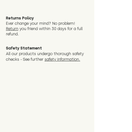
Returns Policy
Ever change your mind? No problem!
Return
you friend wit
hin 30 days for a full
refund.
Safety Statement
All our products undergo thorough safety
checks - See further
safety information.