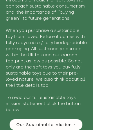
through the medium of soft toys we
can teach sustainable consumerism
and the importance of "buying
green" to future generations.
When you purchase a sustainable
toy from Loved Before it comes with
fully recyclable / fully biodegradable
packaging. All sustainably sourced
within the UK to keep our carbon
footprint as low as possible. So not
only are the soft toys you buy fully
sustainable toys due to their pre-
loved nature we also think about all
the little details too!
To read our full sustainable toys
mission statement click the button
below:
Our Sustainable Mission >