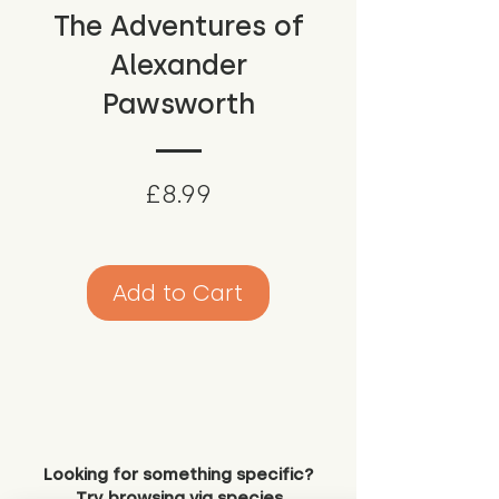
The Adventures of
Alexander
Pawsworth
Price
£8.99
Add to Cart
Looking for something specific?
Try browsing via species