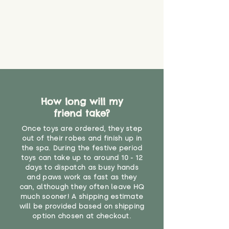
How long will my
friend take?
Once toys are ordered, they step
out of their robes and finish up in
the spa. During the festive period
toys can take up to around 10 - 12
days to dispatch as busy hands
and paws work as fast as they
can, although they often leave HQ
much sooner! A shipping estimate
will be provided based on shipping
option chosen at checkout.