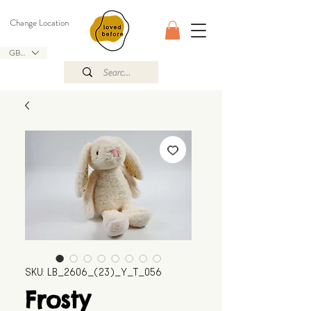
Change Location
GBP (£)
SKU: LB_2606_(23)_Y_T_056
Frosty