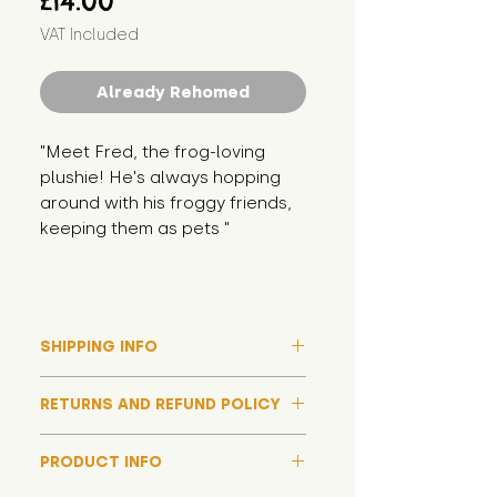
£14.00
VAT Included
Already Rehomed
"Meet Fred, the frog-loving 
plushie! He's always hopping 
around with his froggy friends, 
keeping them as pets "
SHIPPING INFO
Please note that due to high
RETURNS AND REFUND POLICY
demand, and whilst we aim to get
them out much sooner, it may
Although we hope all adoptions
take up to around 7 days for your
PRODUCT INFO
have a happy ending and your
toy orders to be dispatched
new soft toy is everything what