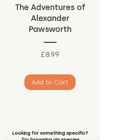
The Adventures of
Alexander
Pawsworth
Price
£8.99
Add to Cart
Looking for something specific?
Try browsing via species