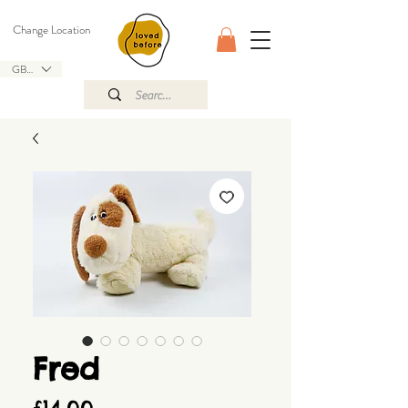
Change Location
GBP (£)
Fred
Price