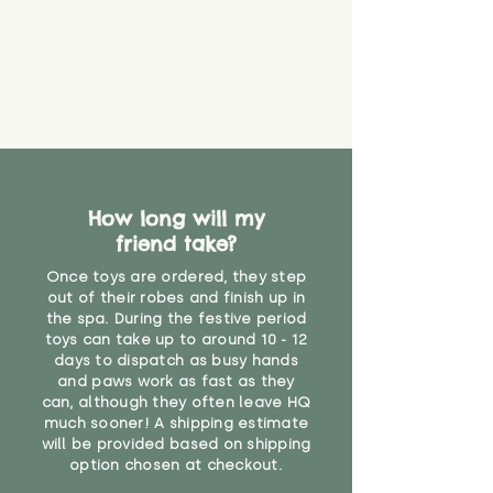
it will be sensible to keep an eye
on their condition, and to use
your judgement about whether
their use may one day need to be
restricted, or more closely
supervised. Childcare
professionals advise that children
under the age of 12 months
should not sleep with any soft
How long will my
toys, to reduce the risk of
friend take?
suffocation or accidents.
Once toys are ordered, they step
"
out of their robes and finish up in
the spa. During the festive period
toys can take up to around 10 - 12
days to dispatch as busy hands
and paws work as fast as they
can, although they often leave HQ
much sooner! A shipping estimate
will be provided based on shipping
option chosen at checkout.