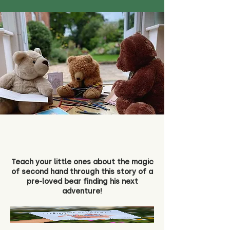
Teach your little ones about the magic
of second hand through this story of a
pre-loved bear finding his next
adventure!