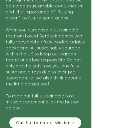
through the medium of soft toys we
can teach sustainable consumerism
and the importance of "buying
green" to future generations.
When you purchase a sustainable
toy from Loved Before it comes with
fully recyclable / fully biodegradable
packaging. All sustainably sourced
within the UK to keep our carbon
footprint as low as possible. So not
only are the soft toys you buy fully
sustainable toys due to their pre-
loved nature we also think about all
the little details too!
To read our full sustainable toys
mission statement click the button
below:
Our Sustainable Mission >