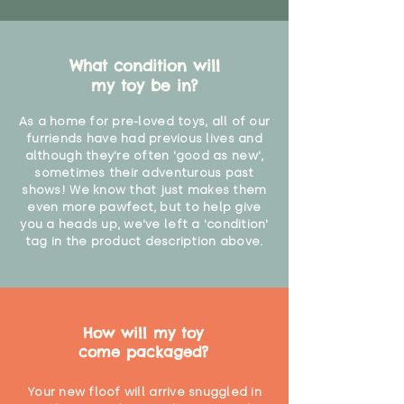
What condition will
my toy be in?
As a home for pre-loved toys, all of our
furriends have had previous lives and
although they're often 'good as new',
sometimes their adventurous past
shows! We know that just makes them
even more pawfect, but to help give
you a heads up, we've left a 'condition'
tag in the product description above.
How will my toy
come packaged?
Your new floof will arrive snuggled in