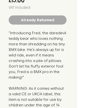
£15.00
VAT Included
Already Rehomed
"Introducing Fred, the daredevil 
teddy bear who loves nothing 
more than shredding on his tiny 
BMX bike. He's always up for a 
wild ride, even if it means 
crashing into a pile of pillows. 
Don't let his fluffy exterior fool 
you, Fred is a BMX pro in the 
making!"
WARNING: As it comes without 
a valid CE or UKCA label, this 
item is not suitable for use by 
children under the age of 14. 