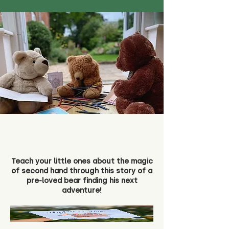
Teach your little ones about the magic
of second hand through this story of a
pre-loved bear finding his next
adventure!