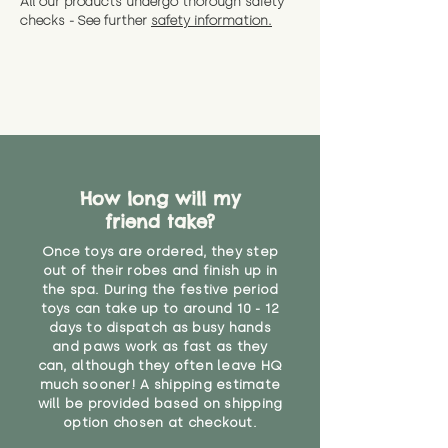
All our products undergo thorough safety
CE Label:No
Alternatively, if you have any
and get a full refund (excl.
checks - See further
safety information.
specific questions or concerns
shipping) for up to 30 days from
WARNING: As it comes without a
about your order, don't hesitate
the date you receive your order.
valid CE or UKCA label, this item is
to get in touch with our team!
Please contact us via the site to
not suitable for use by children
find out more.
under the age of 14. We strongly
* Product weight includes
advise against buying it for a
packaging for accurate shipping
home where children younger
costs
than that may have access to it.
How long will my
"
friend take?
Once toys are ordered, they step
out of their robes and finish up in
the spa. During the festive period
toys can take up to around 10 - 12
days to dispatch as busy hands
and paws work as fast as they
can, although they often leave HQ
much sooner! A shipping estimate
will be provided based on shipping
option chosen at checkout.