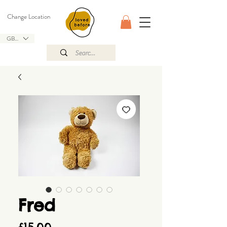
Change Location
GBP (£)
Fred
Price