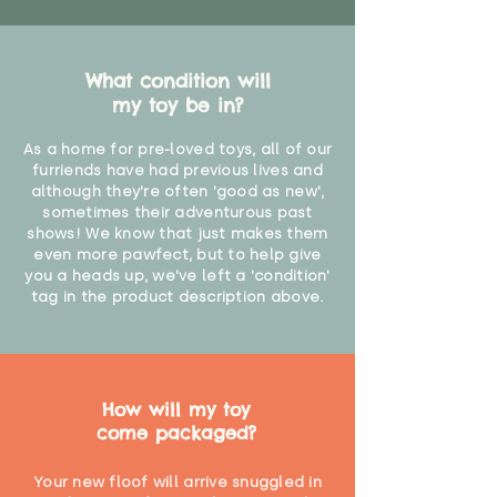
What condition will
my toy be in?
As a home for pre-loved toys, all of our
furriends have had previous lives and
although they're often 'good as new',
sometimes their adventurous past
shows! We know that just makes them
even more pawfect, but to help give
you a heads up, we've left a 'condition'
tag in the product description above.
How will my toy
come packaged?
Your new floof will arrive snuggled in