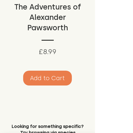
The Adventures of
Alexander
Pawsworth
Price
£8.99
Add to Cart
Looking for something specific?
Try browsing via species