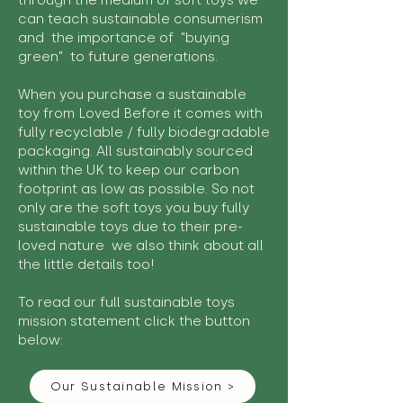
through the medium of soft toys we
can teach sustainable consumerism
and the importance of "buying
green" to future generations.
When you purchase a sustainable
toy from Loved Before it comes with
fully recyclable / fully biodegradable
packaging. All sustainably sourced
within the UK to keep our carbon
footprint as low as possible. So not
only are the soft toys you buy fully
sustainable toys due to their pre-
loved nature we also think about all
the little details too!
To read our full sustainable toys
mission statement click the button
below:
Our Sustainable Mission >