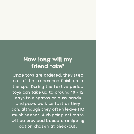
material or parts on any toy is
costs
that they might be inhaled or
create a choking risk. We cannot
guarantee that toy coverings will
never get torn or that parts won’t
eventually become loose after
you start using them. So just as
you would do with any other toy,
it will be sensible to keep an eye
How long will my
on their condition, and to use
friend take?
your judgement about whether
their use may one day need to be
Once toys are ordered, they step
restricted, or more closely
out of their robes and finish up in
supervised. Childcare
the spa. During the festive period
professionals advise that children
toys can take up to around 10 - 12
under the age of 12 months
days to dispatch as busy hands
and paws work as fast as they
should not sleep with any soft
can, although they often leave HQ
toys, to reduce the risk of
much sooner! A shipping estimate
suffocation or accidents.
will be provided based on shipping
option chosen at checkout.
Not suitable for children under the