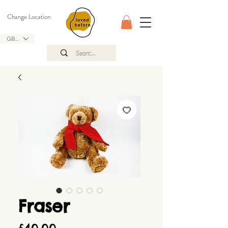
Change Location
GBP (£)
Fraser
Price