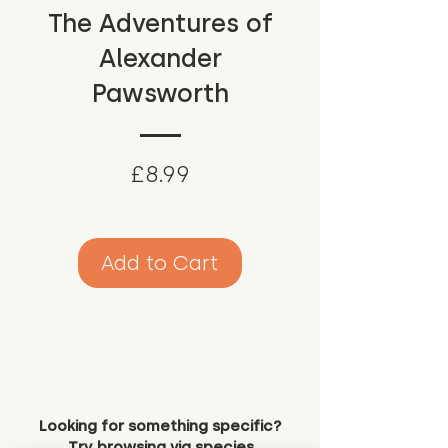
The Adventures of
Alexander
Pawsworth
Price
£8.99
Add to Cart
Looking for something specific?
Try browsing via species