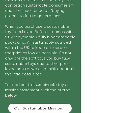
through the medium of soft toys we
can teach sustainable consumerism
and the importance of "buying
green" to future generations.
When you purchase a sustainable
toy from Loved Before it comes with
fully recyclable / fully biodegradable
packaging. All sustainably sourced
within the UK to keep our carbon
footprint as low as possible. So not
only are the soft toys you buy fully
sustainable toys due to their pre-
loved nature we also think about all
the little details too!
To read our full sustainable toys
mission statement click the button
below:
Our Sustainable Mission >