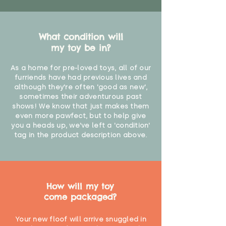
age of 12 months due to shedding
of fibres"
What condition will
my toy be in?
As a home for pre-loved toys, all of our
furriends have had previous lives and
although they're often 'good as new',
sometimes their adventurous past
shows! We know that just makes them
even more pawfect, but to help give
you a heads up, we've left a 'condition'
tag in the product description above.
How will my toy
come packaged?
Your new floof will arrive snuggled in