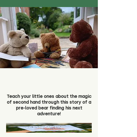
Teach your little ones about the magic
of second hand through this story of a
pre-loved bear finding his next
adventure!