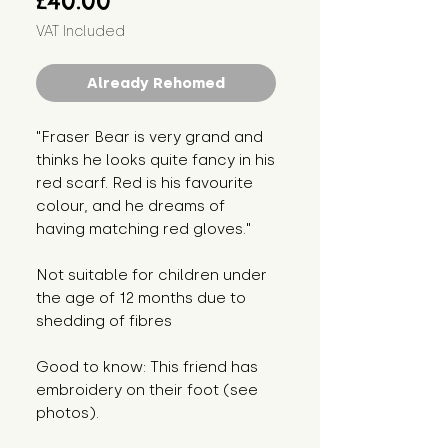
£40.00
VAT Included
Already Rehomed
"Fraser Bear is very grand and
thinks he looks quite fancy in his
red scarf. Red is his favourite
colour, and he dreams of
having matching red gloves."
Not suitable for children under
the age of 12 months due to
shedding of fibres
Good to know: This friend has
embroidery on their foot (see
photos).