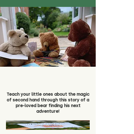
Teach your little ones about the magic
of second hand through this story of a
pre-loved bear finding his next
adventure!