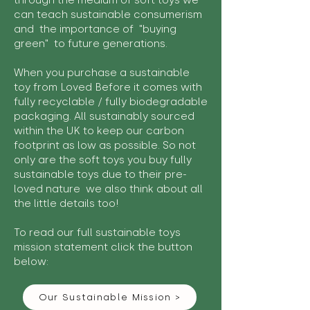
through the medium of soft toys we
can teach sustainable consumerism
and the importance of "buying
green" to future generations.
When you purchase a sustainable
toy from Loved Before it comes with
fully recyclable / fully biodegradable
packaging. All sustainably sourced
within the UK to keep our carbon
footprint as low as possible. So not
only are the soft toys you buy fully
sustainable toys due to their pre-
loved nature we also think about all
the little details too!
To read our full sustainable toys
mission statement click the button
below:
Our Sustainable Mission >