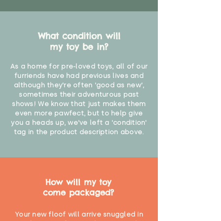
What condition will
my toy be in?
As a home for pre-loved toys, all of our
furriends have had previous lives and
although they're often 'good as new',
sometimes their adventurous past
shows! We know that just makes them
even more pawfect, but to help give
you a heads up, we've left a 'condition'
tag in the product description above.
How will my toy
come packaged?
Your new floof will arrive snuggled in