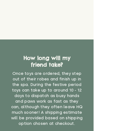
Please contact us via the site to
not suitable for use by children
find out more.
under the age of 14. We strongly
* Product weight includes
advise against buying it for a
packaging for accurate shipping
home where children younger
costs
than that may have access to it.
"
How long will my
friend take?
Once toys are ordered, they step
out of their robes and finish up in
the spa. During the festive period
toys can take up to around 10 - 12
days to dispatch as busy hands
and paws work as fast as they
can, although they often leave HQ
much sooner! A shipping estimate
will be provided based on shipping
option chosen at checkout.