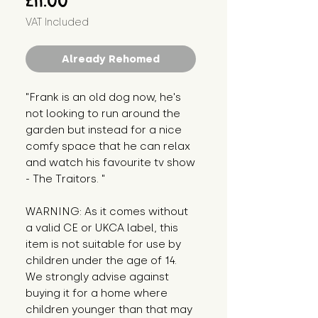
£11.00
VAT Included
Already Rehomed
"Frank is an old dog now, he's 
not looking to run around the 
garden but instead for a nice 
comfy space that he can relax 
and watch his favourite tv show 
- The Traitors. "
WARNING: As it comes without 
a valid CE or UKCA label, this 
item is not suitable for use by 
children under the age of 14. 
We strongly advise against 
buying it for a home where 
children younger than that may 