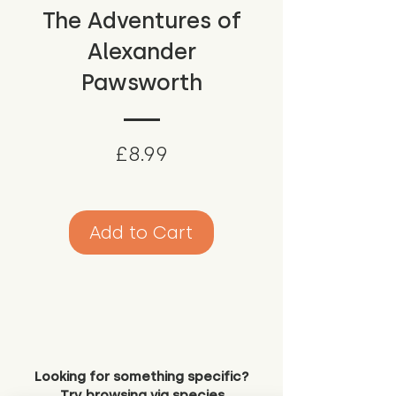
The Adventures of
Alexander
Pawsworth
Price
£8.99
Add to Cart
Looking for something specific?
Try browsing via species