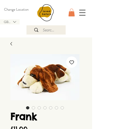
Change Location
GBP (£)
Frank
Price