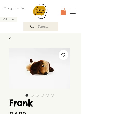
Change Location
GBP (£)
Frank
Price