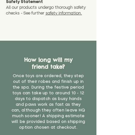
Safety Statement
You can return the soft toy(s)
All our products undergo thorough safety
CE Label:No
Alternatively, if you have any
and get a full refund (excl.
checks - See further
safety information.
specific questions or concerns
shipping) for up to 30 days from
WARNING: As it comes without a
about your order, don't hesitate
the date you receive your order.
valid CE or UKCA label, this item is
to get in touch with our team!
Please contact us via the site to
not suitable for use by children
find out more.
under the age of 14. We strongly
* Product weight includes
advise against buying it for a
packaging for accurate shipping
home where children younger
costs
than that may have access to it.
How long will my
friend take?
"
Once toys are ordered, they step
out of their robes and finish up in
the spa. During the festive period
toys can take up to around 10 - 12
days to dispatch as busy hands
and paws work as fast as they
can, although they often leave HQ
much sooner! A shipping estimate
will be provided based on shipping
option chosen at checkout.