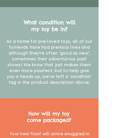
What condition will
my toy be in?
As a home for pre-loved toys, all of our
furriends have had previous lives and
although they're often 'good as new',
sometimes their adventurous past
shows! We know that just makes them
even more pawfect, but to help give
you a heads up, we've left a 'condition'
tag in the product description above.
How will my toy
come packaged?
Your new floof will arrive snuggled in