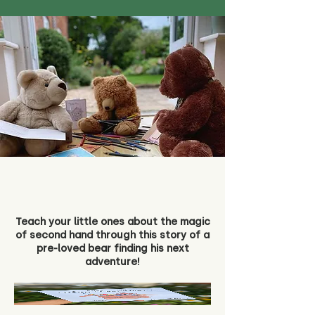
Teach your little ones about the magic
of second hand through this story of a
pre-loved bear finding his next
adventure!