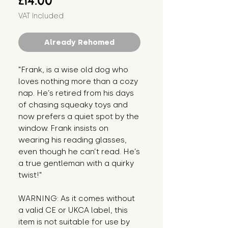
£14.00
VAT Included
Already Rehomed
"Frank, is a wise old dog who 
loves nothing more than a cozy 
nap. He’s retired from his days 
of chasing squeaky toys and 
now prefers a quiet spot by the 
window. Frank insists on 
wearing his reading glasses, 
even though he can’t read. He’s 
a true gentleman with a quirky 
twist!"
WARNING: As it comes without 
a valid CE or UKCA label, this 
item is not suitable for use by 