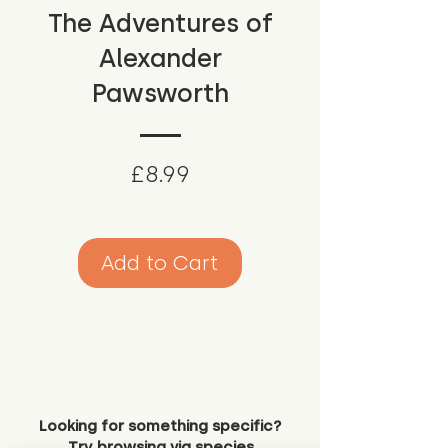
The Adventures of
Alexander
Pawsworth
Price
£8.99
Add to Cart
Looking for something specific?
Try browsing via species