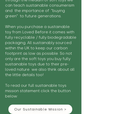
through the medium of soft toys we
can teach sustainable consumerism
and the importance of "buying
green" to future generations.
When you purchase a sustainable
toy from Loved Before it comes with
fully recyclable / fully biodegradable
packaging. All sustainably sourced
within the UK to keep our carbon
footprint as low as possible. So not
only are the soft toys you buy fully
sustainable toys due to their pre-
loved nature we also think about all
the little details too!
To read our full sustainable toys
mission statement click the button
below:
Our Sustainable Mission >