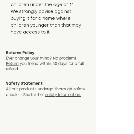
children under the age of 14. 
We strongly advise against 
buying it for a home where 
children younger than that may 
have access to it.
Returns Policy
Ever change your mind? No problem!
Return
you friend wit
hin 30 days for a full
refund.
Safety Statement
All our products undergo thorough safety
checks - See further
safety information.