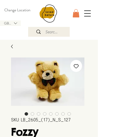
Change Location
GBP (£)
SKU: LB_2605_(17)_N_S_127
Fozzy