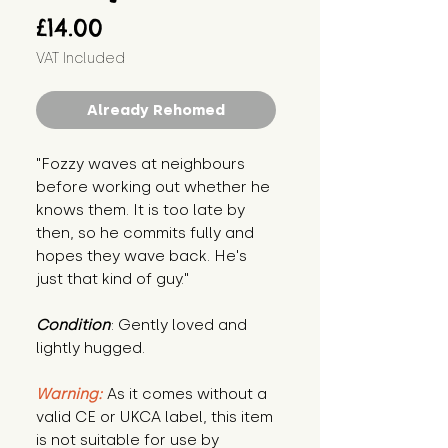
Price
£14.00
VAT Included
Already Rehomed
"Fozzy waves at neighbours 
before working out whether he 
knows them. It is too late by 
then, so he commits fully and 
hopes they wave back. He's 
just that kind of guy."
Condition
: Gently loved and 
lightly hugged.
Warning:
 As it comes without a 
valid CE or UKCA label, this item 
is not suitable for use by 