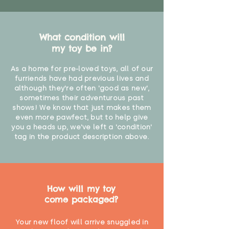
What condition will
my toy be in?
As a home for pre-loved toys, all of our
furriends have had previous lives and
although they're often 'good as new',
sometimes their adventurous past
shows! We know that just makes them
even more pawfect, but to help give
you a heads up, we've left a 'condition'
tag in the product description above.
How will my toy
come packaged?
Your new floof will arrive snuggled in