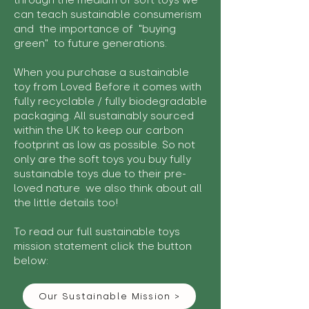
through the medium of soft toys we
can teach sustainable consumerism
and the importance of "buying
green" to future generations.
When you purchase a sustainable
toy from Loved Before it comes with
fully recyclable / fully biodegradable
packaging. All sustainably sourced
within the UK to keep our carbon
footprint as low as possible. So not
only are the soft toys you buy fully
sustainable toys due to their pre-
loved nature we also think about all
the little details too!
To read our full sustainable toys
mission statement click the button
below:
Our Sustainable Mission >