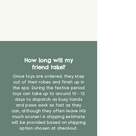
How long will my
friend take?
Once toys are ordered, they step
out of their robes and finish up in
the spa. During the festive period
toys can take up to around 10 - 12
days to dispatch as busy hands
and paws work as fast as they
can, although they often leave HQ
much sooner! A shipping estimate
will be provided based on shipping
option chosen at checkout.