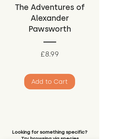
The Adventures of
Alexander
Pawsworth
Price
£8.99
Add to Cart
Looking for something specific?
Try browsing via species