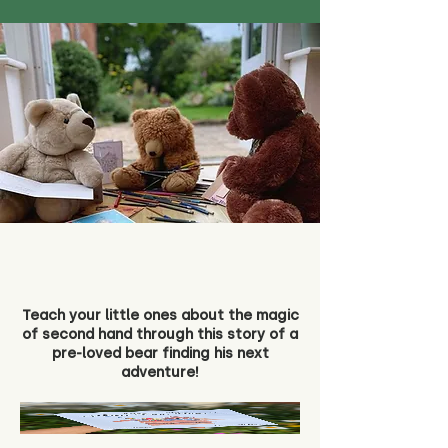
Teach your little ones about the magic
of second hand through this story of a
pre-loved bear finding his next
adventure!