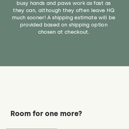
busy hands and paws work as fast as
they can, although they often leave HQ
much sooner! A shipping estimate will be
provided based on shipping option
chosen at checkout.
Room for one more?