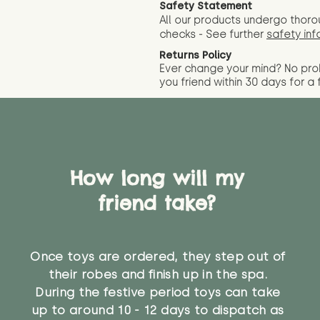
Safety Statement
All our products undergo thoro
checks - See further
safety inf
Returns Policy
Ever change your mind? No pr
you friend wit
hin 30 days for a 
How long will my
friend take?
Once toys are ordered, they step out of
their robes and finish up in the spa.
During the festive period toys can take
up to around 10 - 12 days to dispatch as