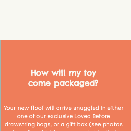
How will my toy
come packaged?
Your new floof will arrive snuggled in either
one of our exclusive Loved Before
drawstring bags, or a gift box (see photos