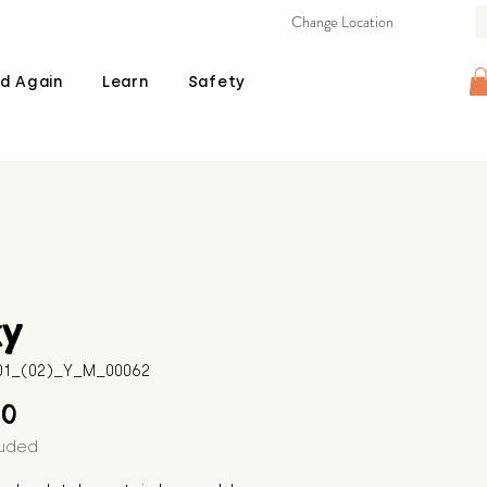
Change Location
d Again
Learn
Safety
xy
601_(02)_Y_M_00062
Price
00
luded