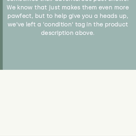
We know that just makes them even more
pawfect, but to help give you a heads up,
we've left a 'condition' tag in the product
description above.