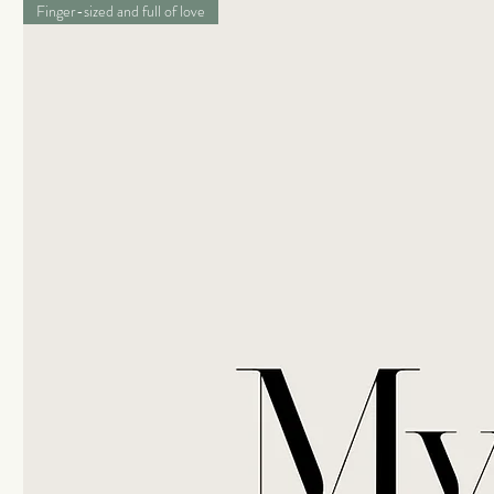
Finger-sized and full of love