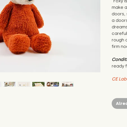
"Foxy i
make an
doors, 
a doors
dreams.
careful
rough d
firm no
Condit
ready f
CE Lab
Alre