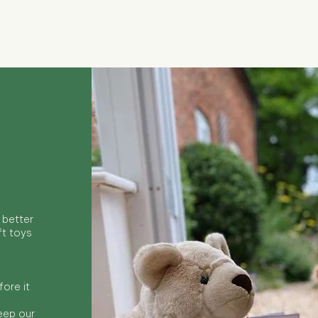
Quick View
 better
ft toys
ore it
keep our