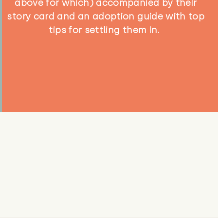
above for which) accompanied by their
story card and an adoption guide with top
tips for settling them in.