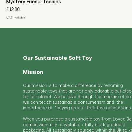
Mystery Friend: Teenies
Price
£12.00
VAT Included
Our Sustainable Soft Toy
Mission
Our mission is to make a difference by rehoming
sustainable toys that are not only adorable but also
for our planet. We believe through the medium of so
we can teach sustainable consumerism and the
importance of "buying green" to future generations.
When you purchase a sustainable toy from Loved Bef
comes with fully recyclable / fully biodegradable
packaging. All sustainably sourced within the UK to 