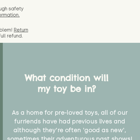
ugh safety
ormation.
oblem!
Return
full
refund.
What condition will
my toy be in?
As a home for pre-loved toys, all of our
furriends have had previous lives and
although they're often 'good as new',
sometimes their adventurous past shows!