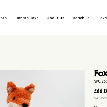
tore
Donate Toys
About Us
Reach us
Love
Fo
SKU: 2
£66.
VAT Inc