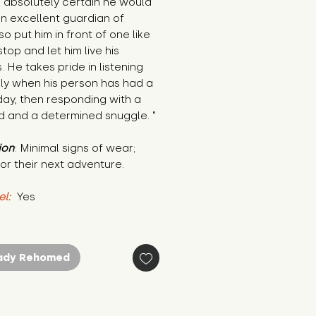
s absolutely certain he would 
 excellent guardian of 
so put him in front of one like 
top and let him live his 
 He takes pride in listening 
ly when his person has had a 
ay, then responding with a 
d and a determined snuggle. "
ion
: Minimal signs of wear; 
or their next adventure.
el:
 Yes
ady Rehomed